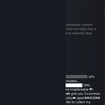
rep
tigs
Dec 15, 2025 @ 3:13am
This comment is awaiting analysis by our automated content
check system. It will be temporarily hidden until we verify that it
does not contain harmful content (e.g. links to websites that
attempt to steal information).
🙉 <69>🙊
Oct 12, 2025 @ 11:37am
ayoo
Cornbread
Oct 2, 2025 @ 11:02pm
IM DELETING YOU, DADDY!😭👋 ██]]]]]]]]]]]]]]]]]]]]]]]]]]]]]]]]]]] 10%
complete..... ████]]]]]]]]]]]]]]]]]]]]]]]]]]] 35% complete....
███████]]]]]]]]]]]]]]]] 60% complete.... ███████████] 99%
complete..... 🚫ERROR!🚫 💯True💯 Daddies are irreplaceable 💖I
could never delete you Daddy!💖 👪Daddies👪 give you 💦cummies
💦 if you're bad you'll never get called ☁️squishy☁️ again❌❌😬😬❌❌
which means: no cummies for you 🚫🚫👿 I like to collect my