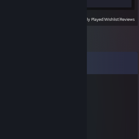
Review 1
View
All Recently Played
|
Wishlist
|
Reviews
Comments
View all
2,776
comments
chefs kiss? do they really??
Apr 17 @ 10:44am
⠄⠄⢴⣔⢎⢆⢆⢀⠄⡔⡜⡼⣕⢦⡀⠄
⠄⢰⢯⢎⢧⢣⠣⡂⢕⢘⢜⢜⢮⡳⡇⠄⠄
⠄⠘⡽⣝⢮⢪⢪⢸⢐⢕⢕⣕⢗⡯⡇⠄⠄
⠄⠄⢟⡷⡽⡵⣝⣜⢮⡪⣧⣳⢽⡽⠁⠄⠄
⠄⠄⠄⠻⣯⣟⣞⣮⣗⣟⣾⣺⣟⢗⢵⢱⢀⢠⢰⢕⢯⣖⡄⠄
⠄⠄⠄⠄⠙⢽⣯⣷⣿⣽⣯⣟⡮⣳⢱⢑⢌⠢⡣⡣⣳⡳⣿⠄
⠄⠄⠄⠄⠄⠄⠉⠾⠷⠏⠘⣷⣻⡪⣎⢎⢆⢇⢇⢯⢮⢯⡟⠄
⠄⠄⠄⠄⠄⠄⠄⠄⠁⠄⠄⠹⣾⡽⣮⢯⣳⢽⣕⣯⣟⡿⠄⠄