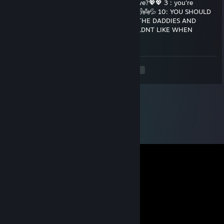
Daddies💦💦 How many Daddies do you have?💖💖 3 : you're
squishy☁️💦 5: you're daddy's good kitten😽👼💦 10: YOU SHOULD
KILL YOURSELF💯💯💯 YOURE TAKING ALL THE DADDIES AND
KITTEN IS GETTING MAD🔪🔪🔪 YOU WOULDNT LIKE WHEN
KITTEN IS MAD👿👿👿👿👿
<
>