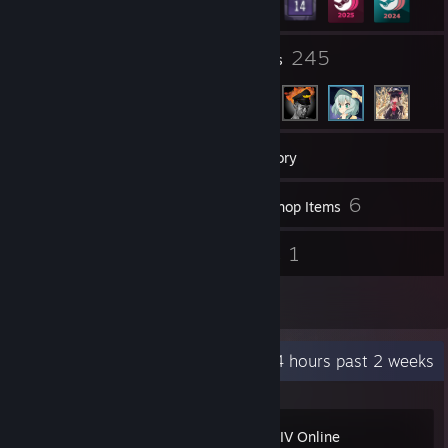
2
245
Groups
Friends
503
Games
Inventory
209
6
Screenshots
Workshop Items
9
1
Reviews
Guides
28
Artwork
Recent Activity
80.4 hours past 2 weeks
FINAL FANTASY XIV Online