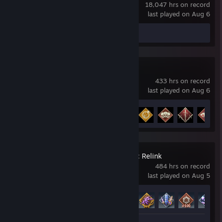
18,047 hrs on record
last played on Aug 6
Screenshots 3
Apex Legends
433 hrs on record
last played on Aug 6
Achievement Progress
12 of 12
Granblue Fantasy: Relink
484 hrs on record
last played on Aug 5
Achievement Progress
85 of 96