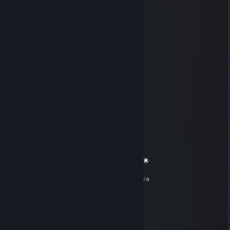
⠄⠄⠄⠄⠄⠄⠄⠄⠄⠄⠄⠄⠹⢿⣽⢿⣾⣻⡾⣷⠟⠄⠄
⠄⠄⣀⡤⡄⡀⠄⢆⢯⡻⡷⡆⠄⠈⢹⢿⣽⣯⠟⠁⠄⠄
⠄⣼⣟⢮⡣⡣⡊⡪⡪⣺⢽⢿⡄⠄⠄⠄⠏⠄⠄
⠄⢻⣾⣳⢝⢬⢢⢣⡣⣗⣟⣿⠇⠄⠄
⠄⠄⢻⡾⣯⡯⣗⣷⢽⡷⣿⡝⠄⠄
⠄⠄⠄⠙⢟⣿⣯⣿⣻⣟⡟⠄⠄
⠄⠄⠄⠄⠄⠉⠺⠯⡿⠍⠄⠄
彡𝑺𝒉𝒂𝒅𝒐𝒘꧂
Mar 13 @ 12:23am
══════════ 🔷⭐⚡⭐🔷 ══════════
🟦✨ Elite Gaming Legend ✨🟦
🚀⭐ Let’s party up again soon ⭐🚀
🌟🔥 Wishing you an absolutely epic day 🔥🌟
⭐⚡⭐ +REP — This profile radiates power! ⭐⚡⭐
══════════ 🔷⭐⚡⭐🔷 ══════════
Sayiur
Dec 23, 2025 @ 12:09am