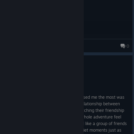
P@!NBR1NGR
0
995 products in account
0
1 person found this review helpful
Recommended
81.6 hrs on record
Posted: August 4
I absolutely loved this game. What surprised me the most was
how much I ended up caring about the relationship between
Noctis, Ignis, Gladiolus and Prompto. Watching their friendship
grow throughout the journey made the whole adventure feel
much more personal. They genuinely feel like a group of friends
travelling together, and that made the quiet moments just as