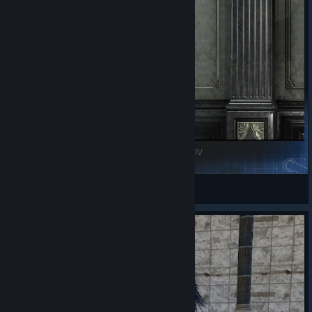
a little too harshly. It may not be perfect, but it has something
that many games struggle to achieve: heart.
A beautiful journey, an unforgettable group of friends, and an
ending that made me realize just how attached I had become to
them.
Highly recommended.
Zenos's Katana - The Storm - (Comrades) || FFXIV
FeatheredGalaxy
View Steam Workshop items