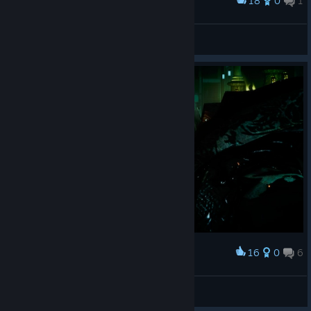
18
0
1
Award
老公
风火战神圣斗士
View screenshots
16
0
6
Award
Where His Eyes No Longer Answer
ᗩᒪᑭᕼᗩ ᖴO᙭
View artwork