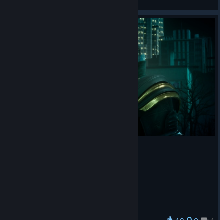
View artwork