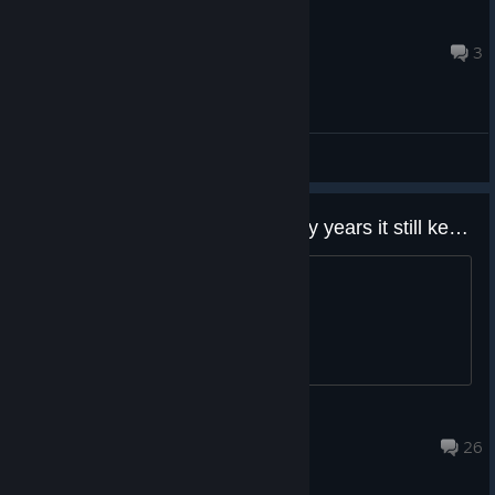
K.V. #RemoveRandomCrits
Aug 5 @ 3:35am
3
General Discussions
what a trash game. after so many years it still keeps crashing
start the game, instant crash
変態Maou
Jul 24 @ 3:17pm
26