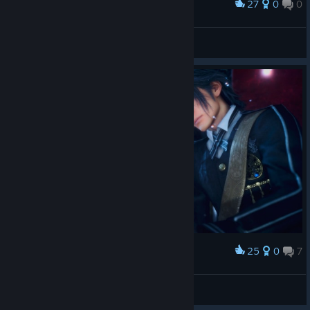
27
0
0
Award
好矮
风火战神圣斗士
View screenshots
25
0
7
Award
The End Where Their Hearts Finally Sleep
ᗩᒪᑭᕼᗩ ᖴO᙭
View artwork