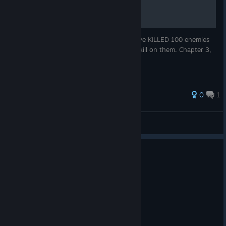
The achievement is unlocked after you have KILLED 100 enemies
with the "Total Clarity" not just used the skill on them. Chapter 3,
choose to fight Ardyn.
0
1
DarkZazin
View all guides
0
1 person found this review helpful
Not Recommended
1.3 hrs on record
Posted: August 3
Denuvo kinda suggs.