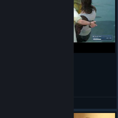
Маленькая рыбка в FFXV
Silent!
View videos