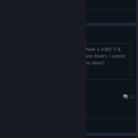
General Discussions
Stutters and stuff on pc?
Unsure how to stop the stutters on it I have a 2080 TI &
5800X3D with 32GB Ram with up to date drivers, I cannot
find much on how to solve this online any ideas?
Robin's #1 Fan
Aug 4 @ 1:46pm
12
© Valve Corporation. All rights reserved. All
trademarks are property of their respective owners in
the US and other countries.
Privacy Policy
|
Legal
|
Accessibility
|
Steam Subscriber Agreement
|
General Discussions
Refunds
|
Cookies