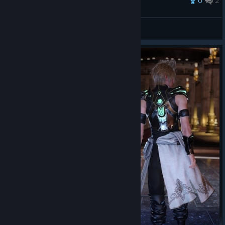
0
2
MidnightGuideWriter
View all guides