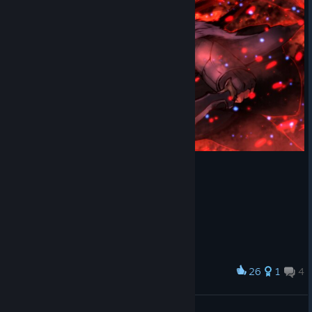
26
1
4
Award
Nyx Ulric
ジャックPV_ (J@ckPV)