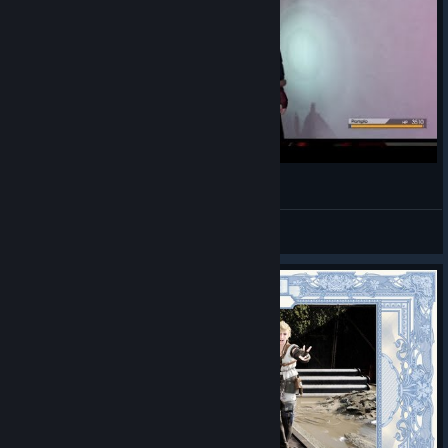
Final Fantasy XV - Prompto and Aranea :PPP
Deja Entendu
View videos