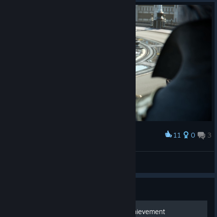
11
0
3
Award
doa ♱
View screenshots
Guide
Master of the Elements Achievement