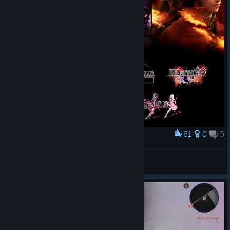
61
0
5
Award
Fabula Nova Crystallis Final Fantasy Universe
Pandora
View artwork