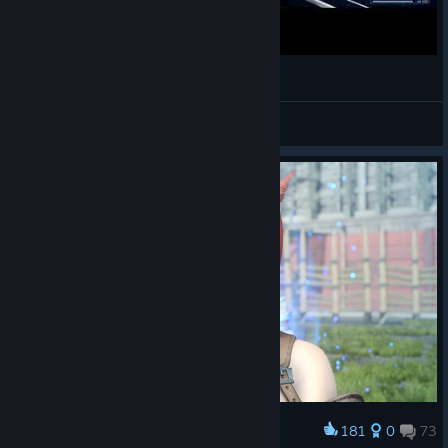
Final Fantasy XV Windows Edition | Bismarck
Athánatos
View videos
181
0
73
Award