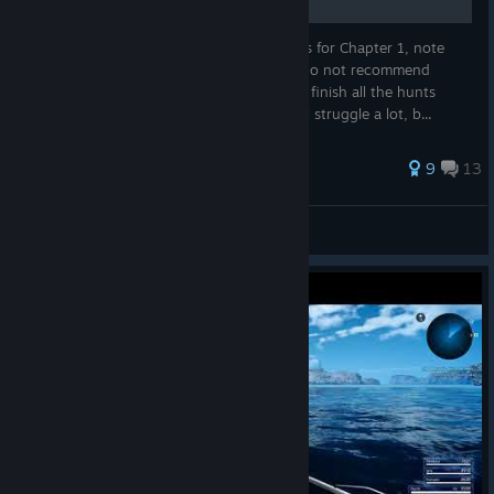
I'll try to cover all the sidequests and hunts for Chapter 1, note
that I'll avoid the high level hunts cause I do not recommend
overleveling the characters. If you want to finish all the hunts
available at Chapter 1, go ahead, but you'll struggle a lot, b...
167 ratings
9
13
TJ "Henry" Yoshi
View all guides