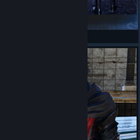
FMD - Ranger Style (Prompto)
wondrous-eos
View Steam Workshop items