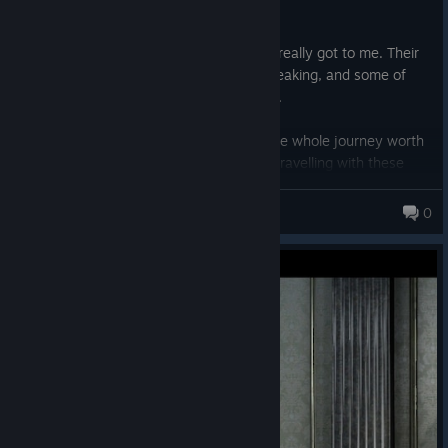
memorable as the big ones.
The story between Noctis and Luna also really got to me. Their
relationship is both beautiful and heartbreaking, and some of
their moments genuinely stayed with me.
The final scene is probably what made the whole journey worth
it for me. After spending so many hours travelling with these
characters, watching Noctis grow and mature alongside you,
AlvesuizZ
you finally understand just how valuable that friendship has
0
become. It’s not just the ending of his story — it feels like saying
goodbye to a group of friends you’ve spent the entire game
getting to know. That last moment hit me much harder than I
expected.
The game definitely has its flaws. Some interactions can feel a
little cringy, and the story can be uneven at times, but honestly,
none of that stopped me from loving the experience.
I think Final Fantasy XV is a fantastic game that has been judged