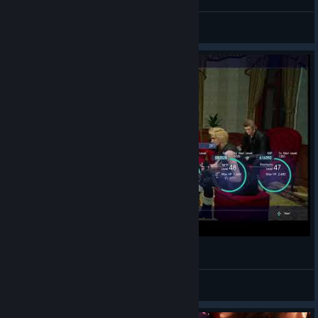
❁❀𝓢𝓮𝓿𝓰𝓲❀❁
View screenshots
FFXV Legendary LVL Up
Iren S.S.
View videos