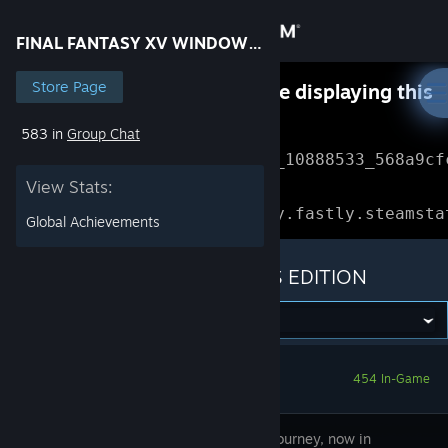
Sign in
FINAL FANTASY XV WINDOWS EDITION
Store
Store Page
Something went wrong while displaying this
content.
Refresh
583 in
Group Chat
Community
Error Reference: 
Community_10888533_568a9cf
View Stats:
About
Loading chunk 1477 failed.

(missing: https://community.fastly.steamsta
Global Achievements
Support
FINAL FANTASY XV WINDOWS EDITION
Change language
Get the Steam Mobile App
454 In-Game
View desktop website
Take the journey, now in