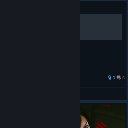
Guide
0
6
ﾚのひ刀ﾑ丂
View all guides