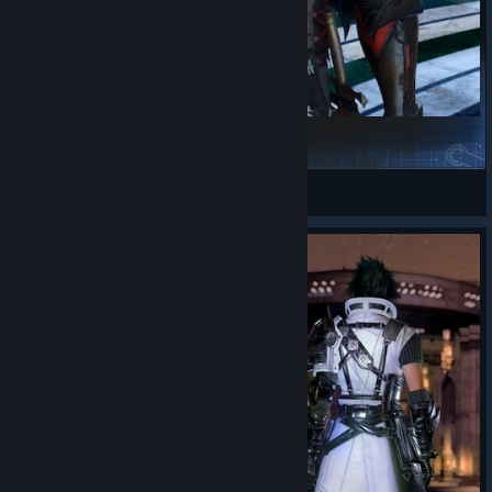
Clive's Metian Attire
Rinual
View Steam Workshop items