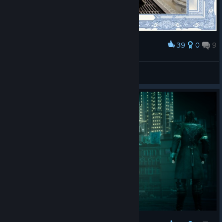
39
0
9
Award
又通关一遍，对这游戏真是又爱又恨
风火战神圣斗士
View screenshots