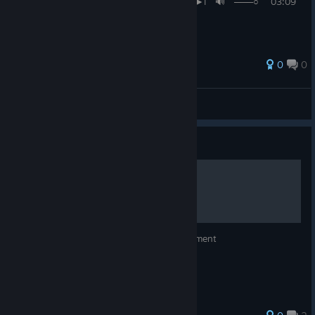
I◄◄⠀▐▐ ⠀►►I 🔊 ───○ 03:09
/ 04:14 ᴴᴰ ⚙ ❐ ★
0
0
𝚛𝚞𝚋𝚒𝚜𝚜𝚒𝚌
View all guides
Guide
Kenny Crow Achievement
How to get the Meet Kenny Crow Achievement