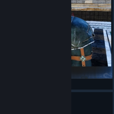
Clive's Imperial Infantry Armor
Rinual
View Steam Workshop items
0
1 person found this review helpful
Recommended
48.6 hrs on record