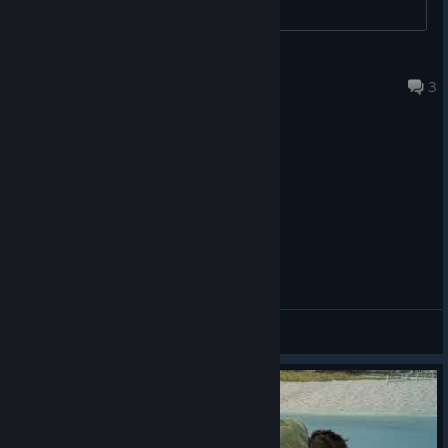
The Game Awards nominations and awards, over 140 perfect
review scores and numerous Game of the Year accolades.
Naturmacht
1 hour ago
Players with save data from FINAL FANTASY VII REMAKE
3
INTERGRADE and/or FINAL FANTASY VII REBIRTH will also
unlock special bonuses in FINAL FANTASY VII REVELATION:
FINAL FANTASY VII REMAKE INTERGRADE:
Summon Materia: Chocobo & Moogle
FINAL FANTASY VII REBIRTH:
Summon Materia: Phoenix
General Discussions