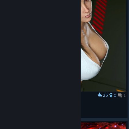
25
0
1
Award
_Tifa_
✔HacqerPlay✔
View artwork