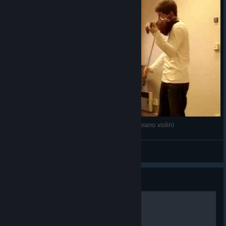
Final Fantasy 15 - Yoko Shimomura - Somnus (piano violin)
Furyxx
View videos
Guide
Mastering Chapter 1.