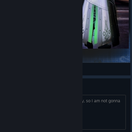
FMD - Wanderer Style (Noctis)
wondrous-eos
View Steam Workshop items
DENUVO — removed or not?
If it's still there, it will ruin the gameplay, so I am not gonna
buy.