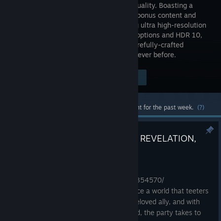
ultimate quality. Boasting a
wealth of bonus content and
supporting ultra high-resolution
graphical options and HDR 10,
you can now enjoy the beautiful and carefully-crafted
experience of FINAL FANTASY XV like never before.
$34.99
Visit the Store Page
-60%
$13.99
Most popular community and official content for the past week.
(?)
Introducing FINAL FANTASY VII REVELATION,
launching Spring 2027.
Jun 25
https://store.steampowered.com/app/4354570/
Cloud Strife and his loyal companions face a world that teeters
on the brink of annihilation. Grieving a beloved ally, and with
their nemesis Sephiroth nearing godhood, the party takes to