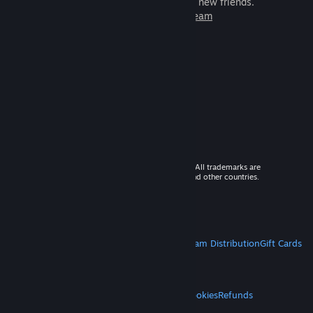
games to play with millions of new friends.
Learn more about Steam
© 2026 Valve Corporation. All rights reserved. All trademarks are
property of their respective owners in the US and other countries.
VAT included in all prices where applicable.
Get Mobile Apps
STEAM
About Steam
Steam SSA
Steamworks
Steam Distribution
Gift Cards
VALVE
About Valve
Jobs
Hardware
Recycling
LEGAL
Privacy
Accessibility
Notices & Policies
Cookies
Refunds
MORE