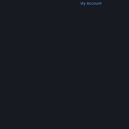
Get Steam
Get Mobile Apps
Get Support
My Account
© Valve Corporation. All rights reserved. All
trademarks are property of their respective owners
in the US and other countries.
Privacy Policy
|
Legal
|
Accessibility
|
Steam Subscriber Agreement
|
Refunds
|
Cookies