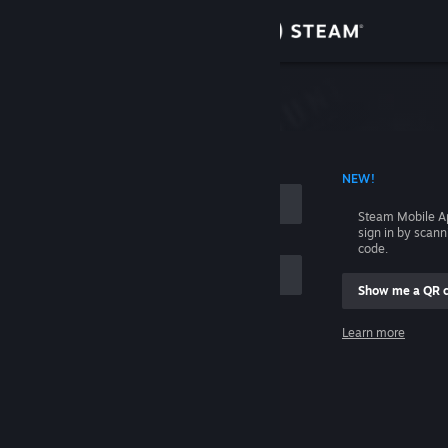
Sign in
Store
Community
 ACCOUNT NAME
NEW!
About
Steam Mobile A
sign in by scan
Support
code.
Show me a QR 
Change language
me
Learn more
Get the Steam Mobile App
Sign in
View desktop website
Help, I can't sign in