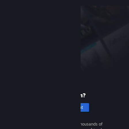
New to Steam?
Create an account
It's free and easy. Discover thousands of