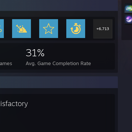
+6,713
31%
Games
Avg. Game Completion Rate
isfactory