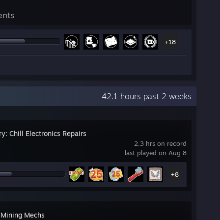
ents
+18
42.1 hours past 2 weeks
y: Chill Electronics Repairs
2.3 hrs on record
last played on Aug 8
+8
 Mining Mechs