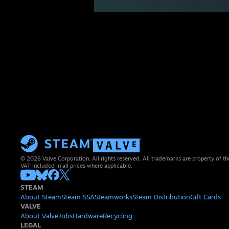
© 2026 Valve Corporation. All rights reserved. All trademarks are property of th
VAT included in all prices where applicable.
STEAM
About Steam
Steam SSA
Steamworks
Steam Distribution
Gift Cards
VALVE
About Valve
Jobs
Hardware
Recycling
LEGAL