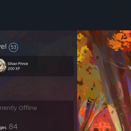
vel
53
Silvan Prince
200 XP
rrently Offline
84
ges