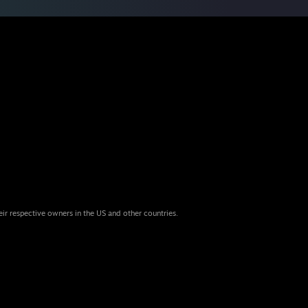
eir respective owners in the US and other countries.