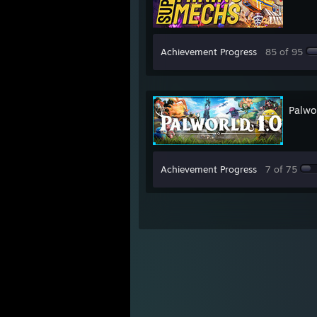
Achievement Progress
85 of 95
Palwo
Achievement Progress
7 of 75