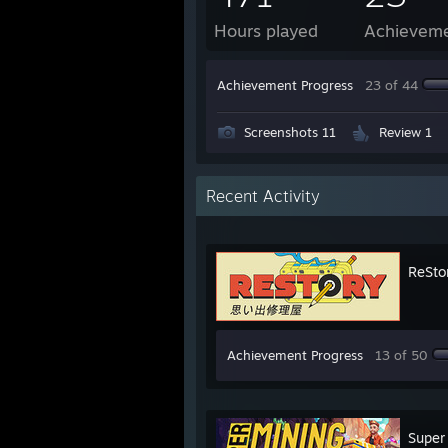
Hours played
Achievem
Achievement Progress
23 of 44
Screenshots 11
Review 1
Recent Activity
ReStor
Achievement Progress
13 of 50
Super