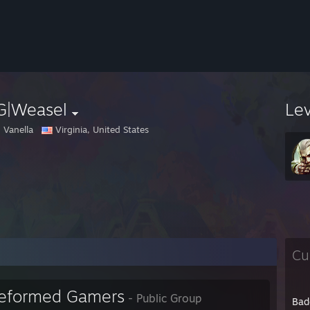
G|Weasel
Le
 Vanella
Virginia, United States
Cu
eformed Gamers
- Public Group
Bad