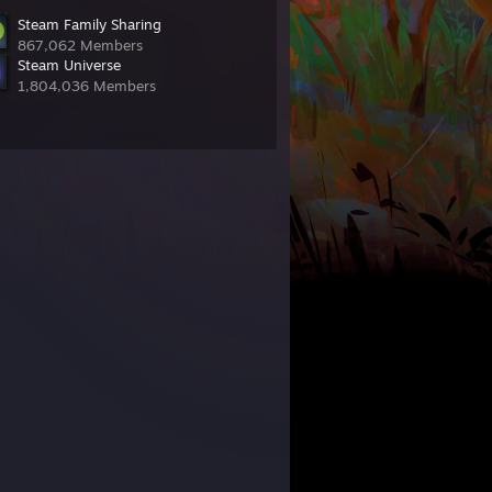
Steam Family Sharing
867,062 Members
Steam Universe
1,804,036 Members