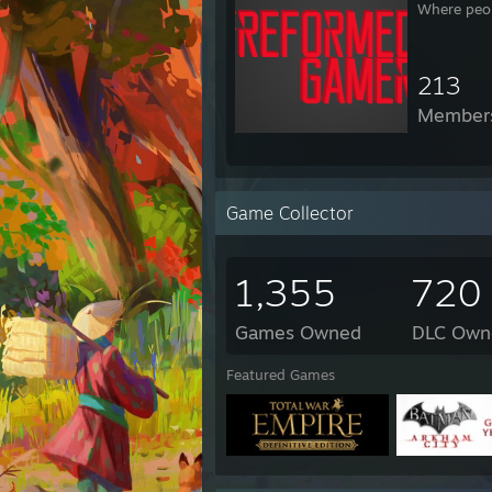
Where peop
213
Member
Game Collector
1,355
720
Games Owned
DLC Own
Featured Games