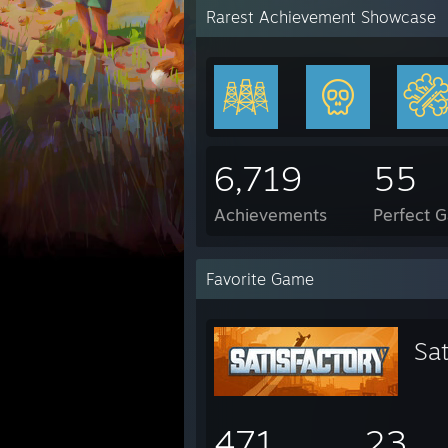
Rarest Achievement Showcase
6,719
55
Achievements
Perfect 
Favorite Game
Sat
471
23