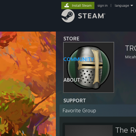
Install Steam
sign in
|
language
STORE
TR
Micah
COMMUNITY
ABOUT
SUPPORT
Favorite Group
The R