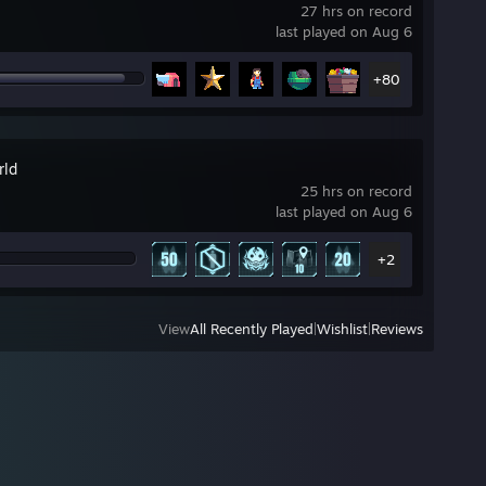
27 hrs on record
last played on Aug 6
+80
rld
25 hrs on record
last played on Aug 6
+2
View
All Recently Played
|
Wishlist
|
Reviews