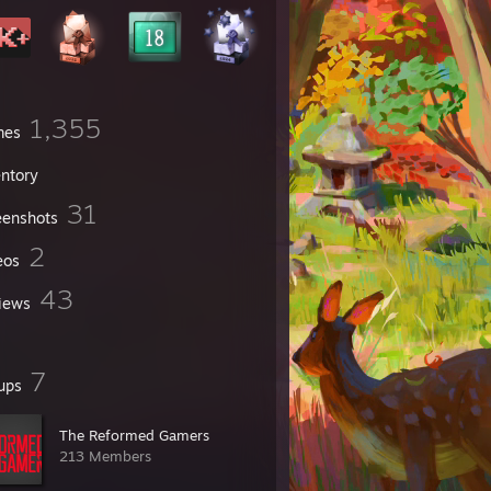
1,355
mes
entory
31
eenshots
2
eos
43
iews
7
ups
The Reformed Gamers
213 Members