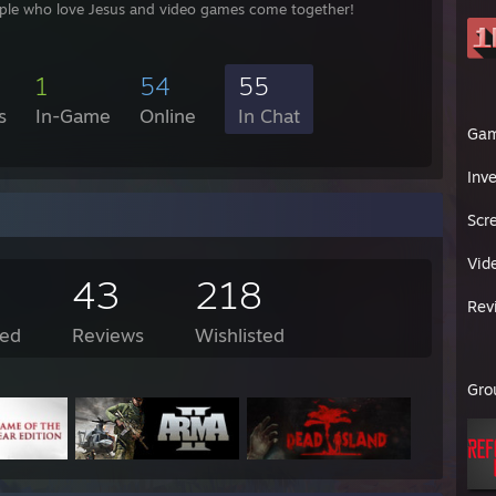
le who love Jesus and video games come together!
1
54
55
s
In-Game
Online
In Chat
Ga
Inv
Scr
Vid
43
218
Rev
ed
Reviews
Wishlisted
Gro