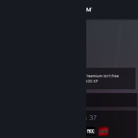
Sign in
Store
Outlaw
Anthony Najarro
Community
About
Freemium Isn't Free
Level
Support
47
100 XP
Change language
Currently Offline
Get the Steam Mobile App
85
37
Badges
Groups
View desktop website