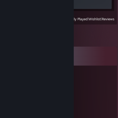
Screenshot 1
View
All Recently Played
|
Wishlist
|
Reviews
Comments
View all
15
comments
lusis78546
Nov 14, 2025 @ 2:07am
👋🍺
dpgl7uzf2oorla93
Oct 30, 2025 @ 8:31am
💻