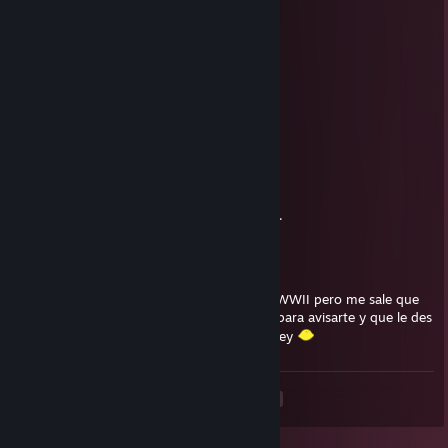
76561199434514902
Aug 3, 2025 @ 1:40pm
🍨🚗
Cp7.833
Aug 1, 2025 @ 12:31pm
💞👨‍👩‍👧
NEET
Mar 13, 2023 @ 8:59am
Hi i have gotham knights added to discuss..
v1rus
Jan 14, 2020 @ 9:41am
hola, gane el sorteo del dlc de call of duty WWII pero me sale que
no esta disponible en mi pais =( te escribo para avisarte y que le des
re roll en la pagina, nunca pude activar la key
<
>