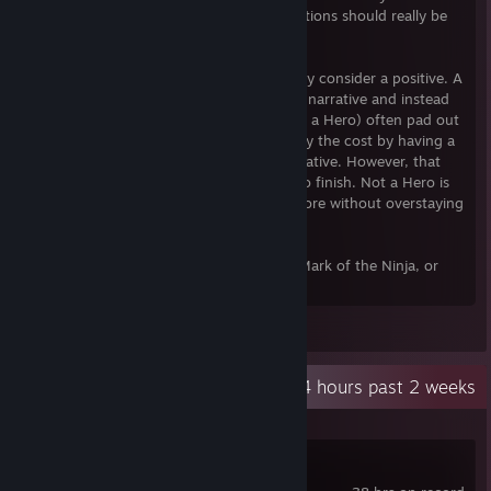
character instead shoots their gun. Executions should really be
tied to a seperate input from shooting.
It's also on the shorter side which I actually consider a positive. A
lot of indie games that don't really have a narrative and instead
revolve around completing levels (like Not a Hero) often pad out
the game with 100 levels in order to justify the cost by having a
lot of content despite few mechanics/narrative. However, that
just tends to make those games tedious to finish. Not a Hero is
the perfect length to leave me wanting more without overstaying
it's welcome.
If you enjoyed Hotline Miami, Gunpoint, Mark of the Ninja, or
Broforce you'll like Not a Hero.
Leave a comment
Recent Activity
8.4 hours past 2 weeks
Far Cry Primal