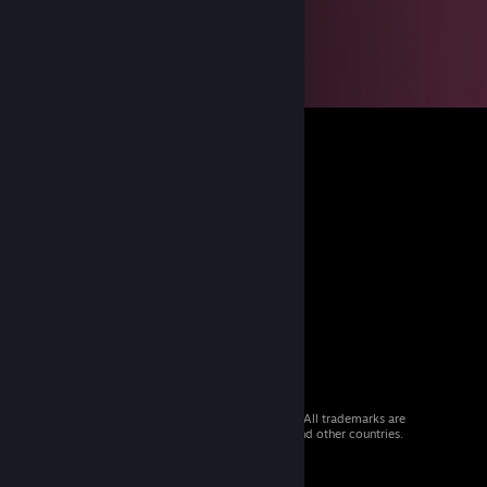
© 2026 Valve Corporation. All rights reserved. All trademarks are
property of their respective owners in the US and other countries.
VAT included in all prices where applicable.