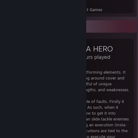
109
3,776
Perfect Games
Achievements in Perfect Games
Review Showcase
NOT A HERO
8.8 Hours played
Not a Hero is a 2D shooter with minor platforming elements. It
has a couple of unique mechanics revolving around cover and
slide tackling/executions. As well as a handful of unique
characters all with their own abilities, strengths, and weaknesses.
On the technical side their are only a couple of faults. Firstly it
has pretty non existent technical settings. As such, when it
launches windowed it can be confusing how to get it into
fullscreen (Press ALT + Enter). Also, you can slide tackle enemies
which knocks them to the ground allowing an execution (insta-
kill). However, shooting your gun and executions are tied to the
same button so sometimes when you try to execute your