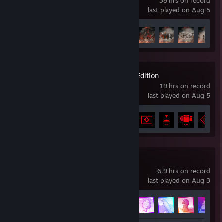
38 hrs on record
last played on Aug 5
Achievement Progress
47 of 55
Control Ultimate Edition
19 hrs on record
last played on Aug 5
Achievement Progress
29 of 67
Race The Sun
6.9 hrs on record
last played on Aug 3
Achievement Progress
13 of 25