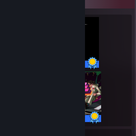
Completionist Showcase
72 / 72 Achievements
35 / 35 Achievements