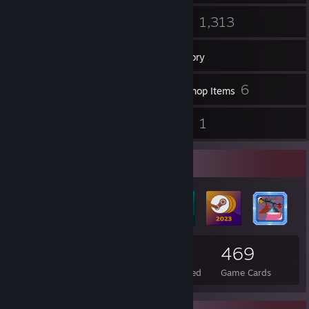
77
1,313
Friends
Games
Inventory
63
6
Screenshots
Workshop Items
47
1
Reviews
Guides
Badge Collector
85
2
469
Total Badges Earned
Foil Badges Earned
Game Cards