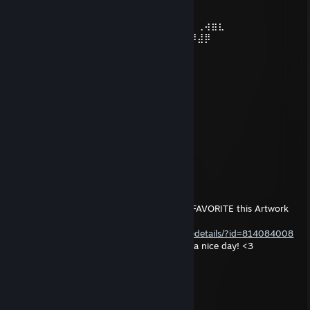
⠀⠀⠀⠀⠑⢄⣠⠾⠁⣀⣄⡈⠙⣿⣿⣿⣿⣿⣿⣿⣿⣆
⠀⠀⠀⠀⢀⡀⠁⠀⠀⠈⠙⠛⠂⠈⣿⣿⣿⣿⣿⠿⡿⢿⣆
⠀⠀⠀⢀⡾⣁⣀⠀⠴⠂O⠙⣗⡀⠀⢻⣿⣿⠭⢤⣴⣦⣤⣹⠀⠀⠀⢀⢴⣶⣆
⠀⠀⢀⣾⣿⣿⣿⣷⣮⣽⣾⣿⣥⣴⣿⣿⡿⢂⠔⢚⡿⢿⣿⣦⣴⣾⠸⣼⡿
⠀⢀⡞⠁⠙⠻⠿⠟⠉⠀⠛⢹⣿⣿⣿⣿⣿⣌O⢤⣼⣿⣾⣿⡟⠉
⠀⣾⣷⣶⠇⠀⠀⣤⣄⣀⡀⠈⠻⣿⣿⣿⣿⣿⣿⣿⣿⣿⣿⡇
⠀⠉⠈⠉⠀⠀⢦⡈⢻⣿⣿⣿⣶⣶⣶⣶⣤⣽⡹⣿⣿⣿⣿⡇
⠀⠀⠀⠀⠀⠀⠀⠉⠲⣽⡻⢿⣿⣿⣿⣿⣿⣿⣷⣜⣿⣿⣿⡇
⠀⠀ ⠀⠀⠀⠀⠀⢸⣿⣿⣷⣶⣮⣭⣽⣿⣿⣿⣿⣿⣿⣿⠇
⠀⠀⠀⠀⠀⠀⣀⣀⣈⣿⣿⣿⣿⣿⣿⣿⣿⣿⣿⣿⣿⣿⠇
⠀⠀⠀⠀⠀⠀⢿⣿⣿⣿⣿⣿⣿⣿⣿⣿⣿⣿⣿⣿⣿⠃
ᚾ WHOLF ᛅ
Jun 12, 2017 @ 7:46am
Hey! :) Would you be so kind to RATE and FAVORITE this Artwork
that i've made?
http://steamcommunity.com/sharedfiles/filedetails/?id=814084008
I will do something back if you want! Have a nice day! <3