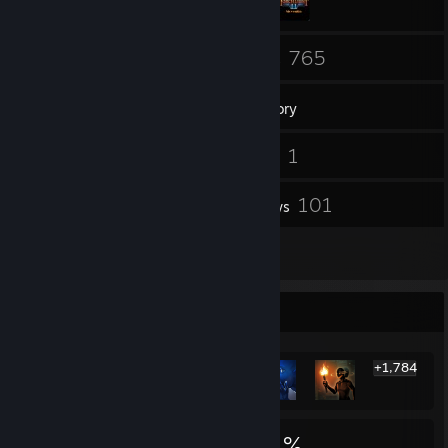
80
765
Friends
Games
Inventory
91
1
Screenshots
Videos
2
101
Workshop Items
Reviews
2
Artwork
Rarest Achievement Showcase
+1,784
1,790
1
21%