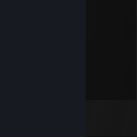
Kona
Dec 28, 2015 @ 2:37pm
Very nice! *WINKY FACE!!!*
Mosquito
Oct 8, 2014 @ 8:12pm
7 days to die in your future?
blazo
May 5, 2011 @ 11:54pm
Pimp my game, bro!