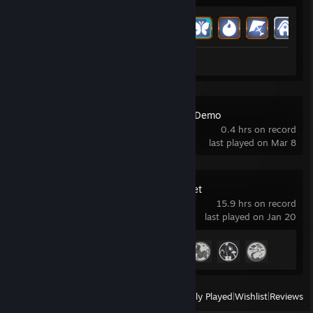
Achievement Progress
5 of 52
Review 1
Among the Trolls Demo
0.4 hrs on record
last played on Mar 8
Where Winds Meet
15.9 hrs on record
last played on Jan 20
Achievement Progress
4 of 61
View
All Recently Played
|
Wishlist
|
Reviews