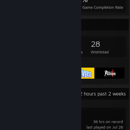
Achievements
Perfect Games
Avg. Game Completion Rate
Game Collector
765
406
101
28
Games Owned
DLC Owned
Reviews
Wishlisted
Featured Games
Recent Activity
0.2 hours past 2 weeks
Palia
36 hrs on record
last played on Jul 26