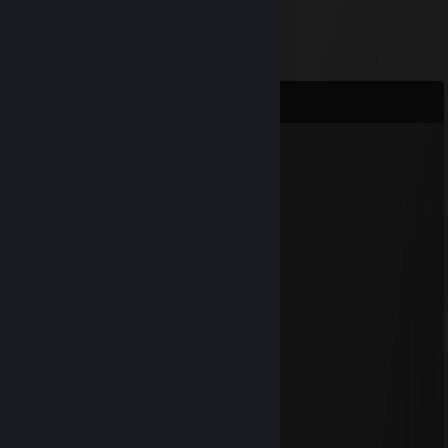
Comments
AvaloNNN.
Nov 30, 2024 @ 6:26pm
┊╭┰┰╮┃▉┃┃▉┃╭┰┰╮
┎┨┃┃┠┸━┨┠━┸┨┃┃┠━┒
┃╰┸┸╯┈┈╰╯┈┈╰┸┸╯┈------┃
┃▉▉▉┈▉▉▉┈▉▉▉┈┃▉---------┃
┃┈┈▉┈▉┈▉┈┈┈▉┈┃▉---------┃
┃▉▉▉┈▉┈▉┈▉▉▉┈┃▉▉▉▉┃
┃▉┈┈┈▉┈▉┈▉┈┈┈┃---------▉┃
┖▉▉▉┈▉▉▉┈▉▉▉┈┚---------▉┃
AvaloNNN.
Nov 28, 2024 @ 9:33am
⡴⠑⡄⠀⠀⠀⠀⠀⠀⠀ ⣀⣀⣤⣤⣤⣀⡀
⠸⡇⠀⠿⡀⠀⠀⠀⣀⡴⢿⣿⣿⣿⣿⣿⣿⣿⣷⣦⡀