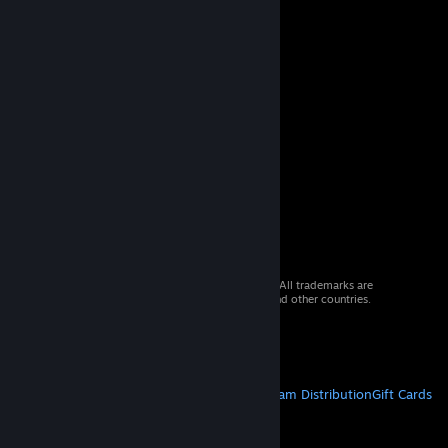
© 2026 Valve Corporation. All rights reserved. All trademarks are
property of their respective owners in the US and other countries.
VAT included in all prices where applicable.
Get Mobile Apps
STEAM
About Steam
Steam SSA
Steamworks
Steam Distribution
Gift Cards
VALVE
About Valve
Jobs
Hardware
Recycling