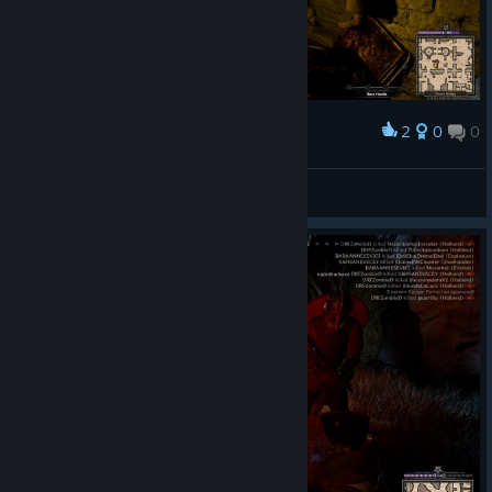
2
0
0
Award
👍
Fel.x
View screenshots