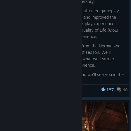
special new quest to celebrate the anniversary.
We've also fixed several major bugs that affected gameplay,
made a number of balance adjustments, and improved the
ping system to enhance the overall party-play experience.
Looking ahead, we'll keep adding more Quality of Life (QoL)
improvements to improve the overall experience.
Finally, we're closely analyzing the data from the Normal and
High-Roller mode changes introduced last season. We'll
continue refining these modes based on what we learn to
provide the best possible gameplay experience.
Thank you for your continued support, and we'll see you in the
dungeon!
187
46
Dark and Darker
IRONMACE
Bugfixes:
Fixed an issue where the game could crash when
attempting to enter the lobby from the character
selection screen.