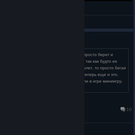
The Dark and Darker Experience.EXE
MiddlePegLeg
View videos
Постоянные вылеты из игры
Никаких лагов, никаких ошибок, игра просто берет и
закрывается прямо посередине игры, так как будто ее
закрыли через диспетчер. То в бою вылет, то просто бегая
по карте. Кое как справился с 26-18 теперь еще и это.
Разрабы как будто специально сделали в игре миниигру,
называется "мы сл�...
черепаха Хлов
Aug 9 @ 4:36am
10
General Discussions