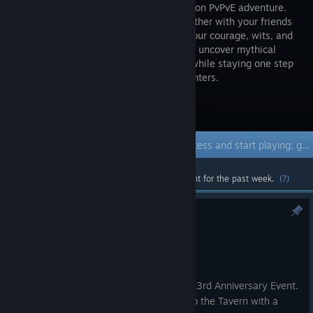
FPS dungeon PvPvE adventure.
Band together with your friends
and use your courage, wits, and
cunning to uncover mythical
treasures, defeat gruesome monsters, while staying one step
ahead of the other devious treasure-hunters.
Visit the Store Page
Early Access Game
Get instant access and start playing; get involved with this game as it develops.
Most popular community and official content for the past week.
(?)
Ealry Access Hotfix #122
Aug 5
Hi Adventurers!
This update introduces our Early Access 3rd Anniversary Event.
During the event, the Skeleton returns to the Tavern with a