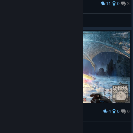
11
0
3
Award
-
Zhidkiy
View artwork
4
0
0
Award
Dazamba
View screenshots