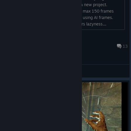
Reduced Sleep drowsy state duration from 3s to 2s and
throw the game in the trash and start a new project.
increased sleep duration from 1.25s to 2s.
Anyone who says it runs fine is getting max 150 frames
Increased Teleport debuff duration from 3s to 5s, while
(witch is still low for a game like this) is using AI frames.
reducing travel distance from 8m to 6m and reducing the
wake up people don't reward developers lazyness....
penalty value from -75% to -50%.
Sensei Pasi
Barbarian
17 hours ago
13
Reduced Savage Roar Physical Damage Bonus reduction
from 30% to 20%.
General Discussions
Druid
Reduced Bear Form Action Speed from -30% to -35%.
Warlock
Shadow Touch's True Dark Magical Damage has been
changed from 2 to True Magical Damage 1.