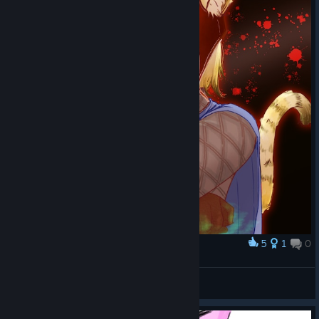
5
1
0
Award
双峰贯耳
那给你劈个叉
View artwork