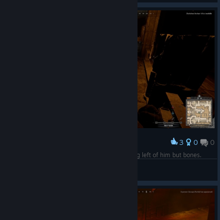
3
0
0
Award
Bruhs, leave the poor man alone, there's nothing left of him but bones.
Fisateer
View screenshots