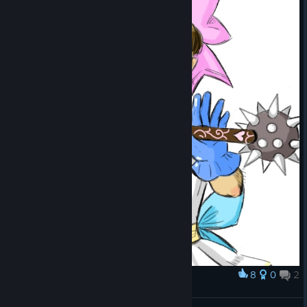
8
0
2
Award
魔法牧师