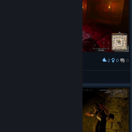
2
0
0
Award
MethWitch
View screenshots