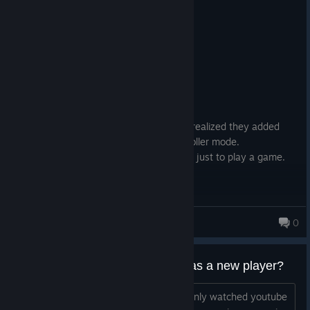
2 people found this review helpful
0
1 person found this review funny
Not Recommended
10.7 hrs on record
Posted: August 5
EARLY ACCESS REVIEW
Game already had plenty of issues. Just realized they added
Secure Boot as a requirement for High Roller mode.
People should NOT have to edit their bios just to play a game.
Rataka
0
Is it worth trying to start playing as a new player?
So i haven't yet played the game i've only watched youtube