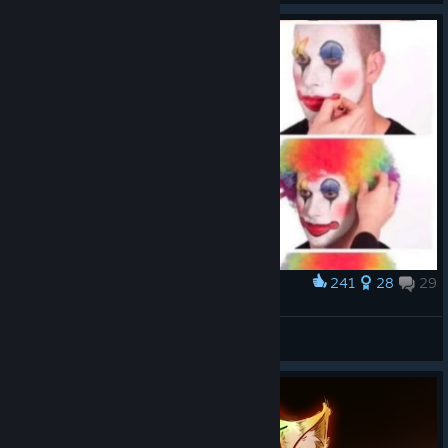
241
28
29
Award
Poor DnD (outdated/fixed)
Taygete
View artwork