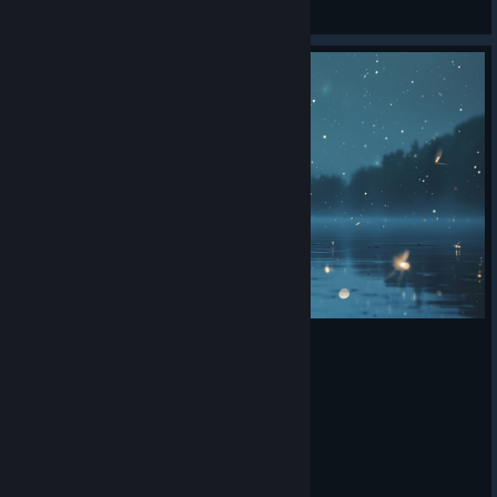
那给你劈个叉
View artwork