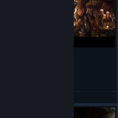
Fixed an issue where the game could crash when
viewing the death cam.
Fixed an issue where Fighters equipped with Slayer could
be unable to equip the Northern Half Tunic.
Fixed an issue where Clerics could revive party members
who had died on a previous floor using Miracle while in
the waiting room.
Fixed an issue where the resurrection VFX might not
appear at the corpse location when reviving a distant
target with Miracle.
Fixed an issue where being hit by Holy Strike and then
immediately hit by Veil of Judgement could cause
Dark and Darker | Starting Traveling
abnormal VFX behavior and make all sounds become
muffled for the remainder of the session.
０７２
View videos
Fixed an issue where the Rogue's Hide debuff icon could
appear with the color of a buff icon.
Fixed an issue where Wizards could escape using Fly