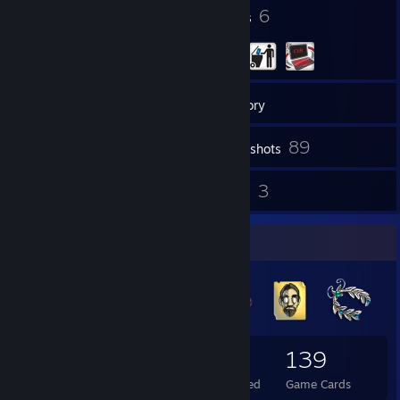
583
6
Badges
Groups
139
Friends
Inventory
89
Screenshots
627
3
Reviews
Guides
Badge Collector
583
204
139
Total Badges Earned
Foil Badges Earned
Game Cards