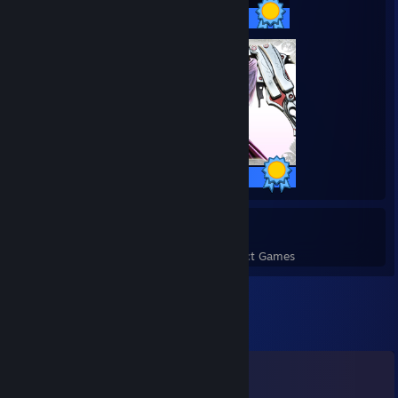
50 / 50 Achievements
35 / 35 Achievements
279
7,297
Perfect Games
Achievements in Perfect Games
Comments
View all
684
comments