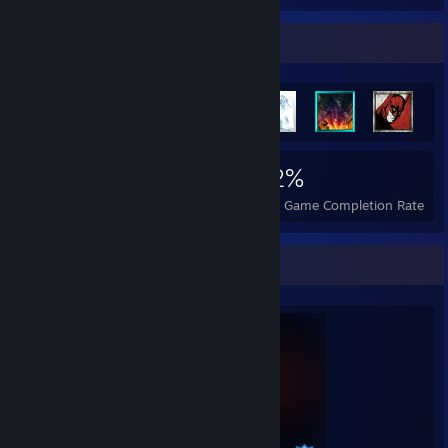
Achievement Showcase
9,125
279
92%
Achievements
Perfect Games
Avg. Game Completion Rate
Completionist Showcase