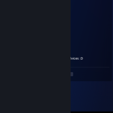
zwafv79836
Nov 11, 2025 @ 1:13am
🍫😵
Haylie
Jul 28, 2025 @ 4:47am
fallout legend
R0TTEN_C0RPSE
Nov 21, 2024 @ 7:01am
Hello, i came here for the Life saving NV advices :D
<
>