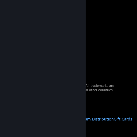
© 2026 Valve Corporation. All rights reserved. All trademarks are
property of their respective owners in the US and other countries.
VAT included in all prices where applicable.
Get Mobile Apps
STEAM
About Steam
Steam SSA
Steamworks
Steam Distribution
Gift Cards
VALVE
About Valve
Jobs
Hardware
Recycling
LEGAL