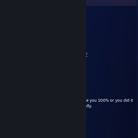
eb
Jun 7 @ 4:29am
⠀⠀⠀⠀⠀⠀⠀⠀⠀⠀⠀⠀⠀⠀⠀⠀⠀⠀⠀⠀⢀⡀⠀⠀⠀⠀
⠀⠀⠀⠀⢀⡴⣆⠀⠀⠀⠀⠀⣠⡀⠀⠀⠀⠀⠀⠀⣼⣿⡗⠀⠀⠀⠀
⠀⠀⠀⣠⠟⠀⠘⠷⠶⠶⠶⠾⠉⢳⡄⠀⠀⠀⠀⠀⣧⣿⠀⠀⠀⠀⠀
⠀⠀⣰⠃⠀⠀⠀⠀⠀⠀⠀⠀⠀⠀⢻⣤⣤⣤⣤⣤⣿⢿⣄⠀⠀⠀⠀
⠀⠀⡇⠀⠀⠀⠀⠀⠀⠀⠀⠀⠀⠀⠀⣧⠀⠀⠀⠀⠀⠀⠙⣷⡴⠶⣦
⠀⠀⢱⡀⠀⠉⠉⠀⠀⠀⠀⠛⠃⠀⢠⡟⠀⠀⠀⢀⣀⣠⣤⠿⠞⠛⠋
⣠⠾⠋⠙⣶⣤⣤⣤⣤⣤⣀⣠⣤⣾⣿⠴⠶⠚⠋⠉⠁⠀⠀⠀⠀⠀⠀
⠛⠒⠛⠉⠉⠀⠀⠀⣴⠟⢃⡴⠛⠋⠀⠀⠀⠀⠀⠀⠀⠀⠀⠀⠀⠀⠀
⠀⠀⠀⠀⠀⠀⠀⠀⠛⠛⠋⠁⠀⠀
Mimic
Mar 14 @ 8:57pm
i wanted to know if u fully enjoy every game you 100% or you did it
for the sake of just completing the game fully.
evil ben
Feb 14 @ 5:56pm
the absolute goat