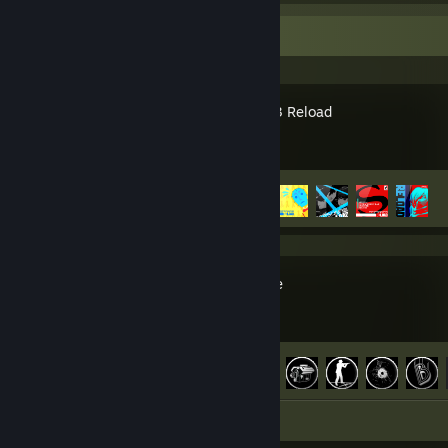
Recent Activity
Persona 3 Reload
Achievement Progress
5 of 56
L.A. Noire
Achievement Progress
60 of 60
Screenshots 4