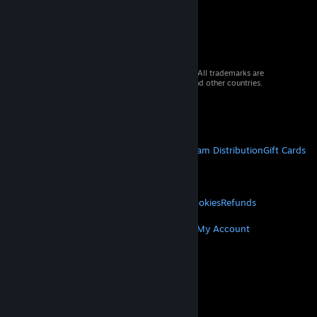
© 2026 Valve Corporation. All rights reserved. All trademarks are
property of their respective owners in the US and other countries.
VAT included in all prices where applicable.
Get Mobile Apps
STEAM
About Steam
Steam SSA
Steamworks
Steam Distribution
Gift Cards
VALVE
About Valve
Jobs
Hardware
Recycling
LEGAL
Privacy
Accessibility
Notices & Policies
Cookies
Refunds
MORE
Get Steam
Get Mobile Apps
Get Support
My Account