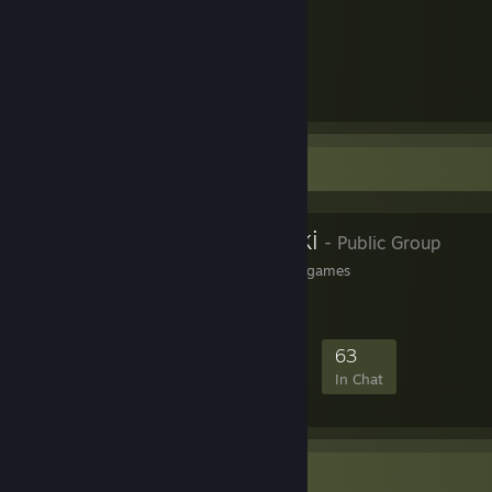
-
Speedrun
[www.speedrun.com]
-
GitHub
[github.com]
-
YouTube (main channel)
-
YouTube (Streams)
-
YouTube (Speedruns)
Favorite Group
PCGamingWiki
- Public Group
The wiki about fixing PC games
2,595
78
481
63
Members
In-Game
Online
In Chat
Workshop Showcase