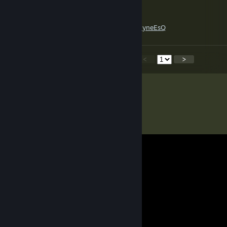
C👁‍🗨llector
Nov 29, 2018 @ 10:09am
https://www.youtube.com/watch?v=aHDohyneEsQ
<
>