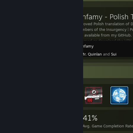
This is an improved Polish translation of
and some members of the Insurgency | P
date version is available from my GitHub. 
this workshop mod or download the VPK 
Day of Infamy
Created by -
Mr. Quinlan
and
Sui
Rarest Achievement Showcase
16,213
124
41%
Achievements
Perfect Games
Avg. Game Completion Rat