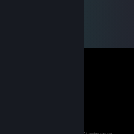
© 2026 Valve Corporation. All rights reserved. All trademarks are