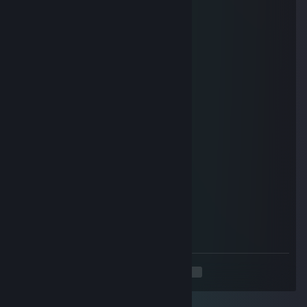
Lugo
Mar 30 @ 1:59am
Enjoy the new week!
Lugo
Mar 13 @ 6:57am
Have a great weekend!
What game you looking for next?
I wait for Crimson Desert
Lugo
Mar 1 @ 3:58am
I hope you have a
great new Week!
<
>