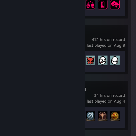
Achievement Progress
11 of 63
Brotato
412 hrs on record
last played on Aug 9
Achievement Progress
179 of 179
DARK SOULS™ III
34 hrs on record
last played on Aug 4
Achievement Progress
34 of 43