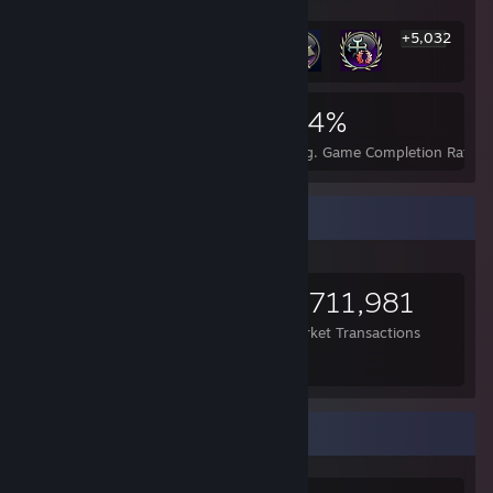
+5,032
5,038
25
54%
Achievements
Perfect Games
Avg. Game Completion Rate
Items Up For Trade
2,700
24,259
3,711,981
Items Owned
Trades Made
Market Transactions
---
Favorite Game