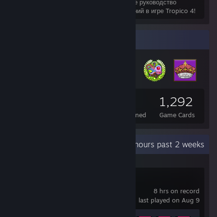
Это подробное руководство
поможет вам выполнить 100% достижений в игре Tropico 4!
Badge Collector
2,744
13
1,292
Total Badges Earned
Foil Badges Earned
Game Cards
Recent Activity
75.4 hours past 2 weeks
The Alters
8 hrs on record
last played on Aug 9