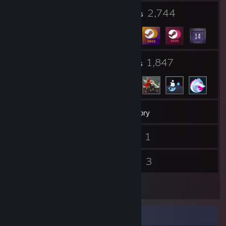
10
2,744
Profile Awards
Badges
31
1,847
Groups
Friends
470
Games
Inventory
33
1
Screenshots
Videos
4
3
Reviews
Guides
4
Artwork
Rarest Achievement Showcase