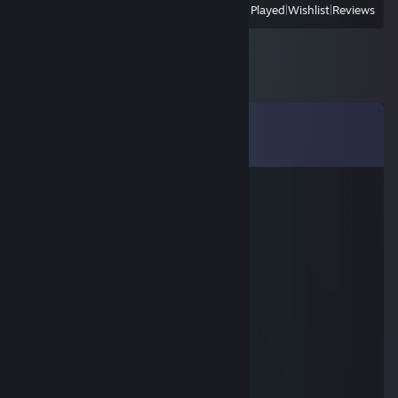
View
All Recently Played
|
Wishlist
|
Reviews
Comments
View all
6,941
comments
Lugo
Jul 14 @ 9:30am
Enjoy your day!
Lugo
Jun 1 @ 3:02am
Enjoy the new week!
Lugo
Apr 24 @ 10:09am
Have a good weekend!