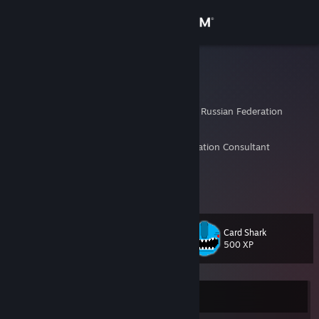
Sign in
Store
sng
Alexander
Community
Saint Petersburg City, Russian Federation
About
Former Geodata Analyst, Geo and Transportation Consultant
Investor, Blogger, Gedonist
Retired at 36, now just chill&play
Support
No level up service atm
Change language
Card Shark
Level
643
500 XP
Get the Steam Mobile App
View desktop website
Currently Offline