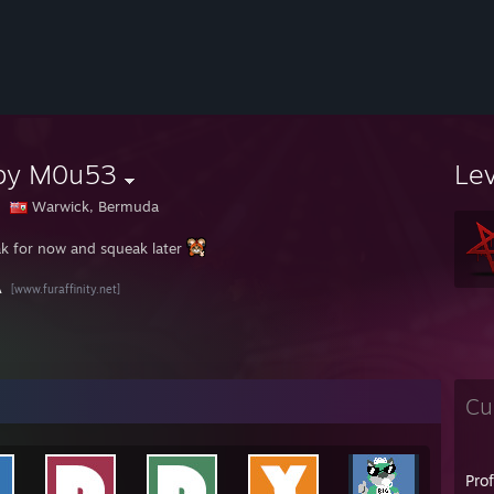
by M0u53
Le
Warwick, Bermuda
k for now and squeak later
A
[www.furaffinity.net]
Cu
Pro