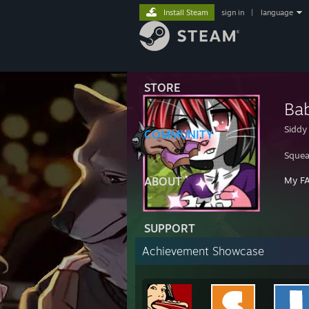
Install Steam
sign in
|
language
STORE
Ba
Siddy
COMMUNITY
Squea
ABOUT
My F
SUPPORT
Achievement Showcase