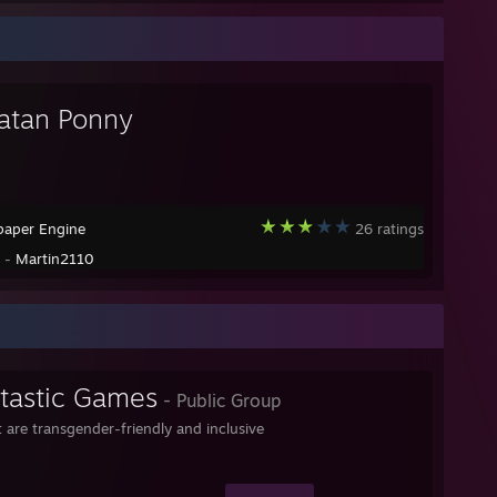
Satan Ponny
paper Engine
26 ratings
y -
Martin2110
-tastic Games
- Public Group
 are transgender-friendly and inclusive