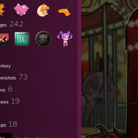
242
ges
entory
73
eenshots
6
eos
19
iews
18
ups