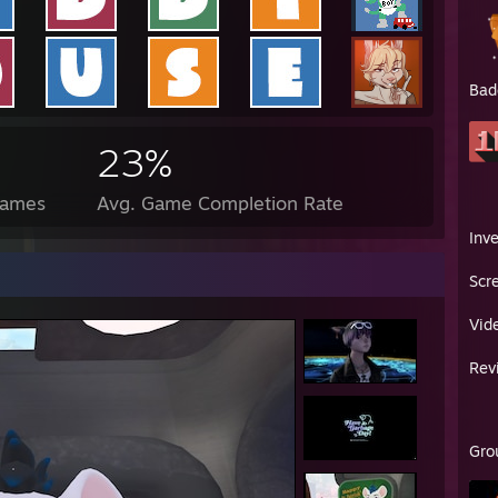
Bad
23%
Games
Avg. Game Completion Rate
Inv
Scr
Vid
Rev
Gro