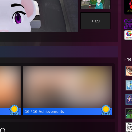
+ 69
Fri
16 / 16 Achievements
30