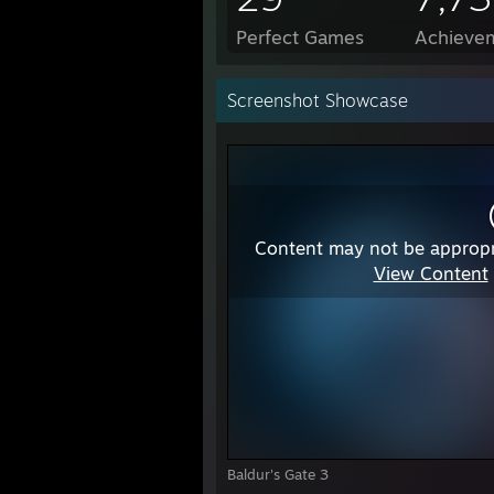
Perfect Games
Achievem
Screenshot Showcase
Content may not be appropr
View Content
Baldur's Gate 3