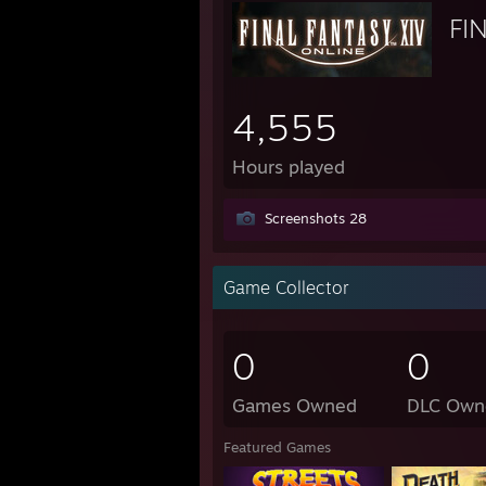
FI
4,555
Hours played
Screenshots 28
Game Collector
0
0
Games Owned
DLC Own
Featured Games