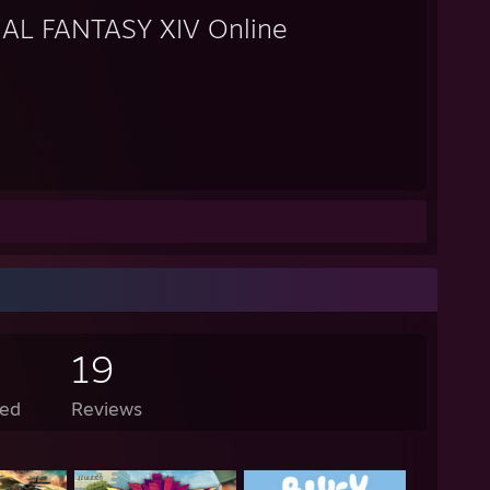
NAL FANTASY XIV Online
19
ed
Reviews