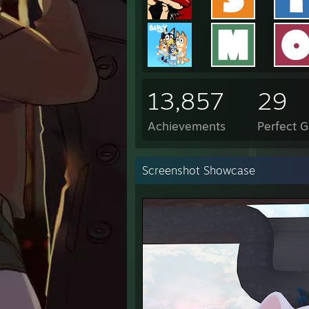
13,857
29
Achievements
Perfect 
Screenshot Showcase