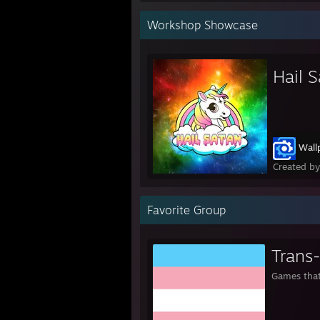
Workshop Showcase
Hail 
Wall
Created b
Favorite Group
Trans
Games that