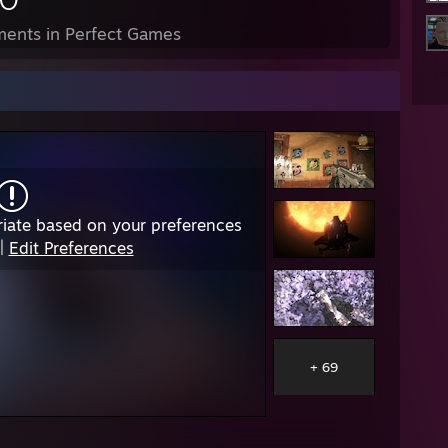
ents in Perfect Games
iate based on your preferences
|
Edit Preferences
+ 69