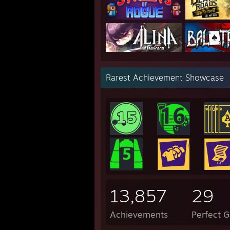
Rarest Achievement Showcase
13,857
29
Achievements
Perfect 