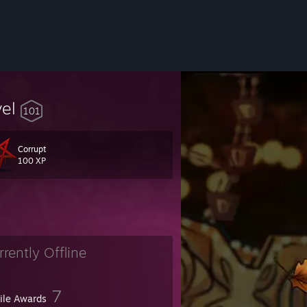
vel
101
Corrupt
100 XP
rrently Offline
7
file Awards