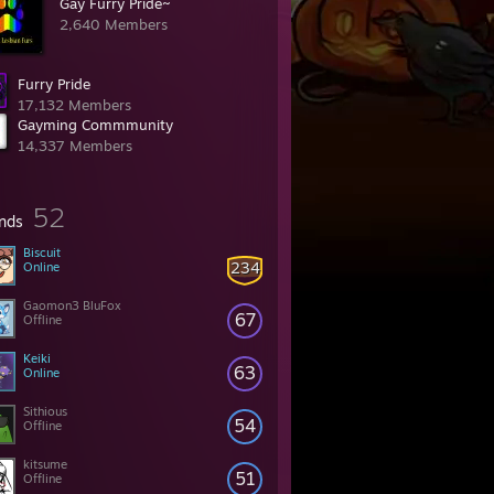
Gay Furry Pride~
2,640 Members
Furry Pride
17,132 Members
Gayming Commmunity
14,337 Members
52
ends
Biscuit
234
Online
Gaomon3 BluFox
67
Offline
Keiki
63
Online
Sithious
54
Offline
kitsume
51
Offline