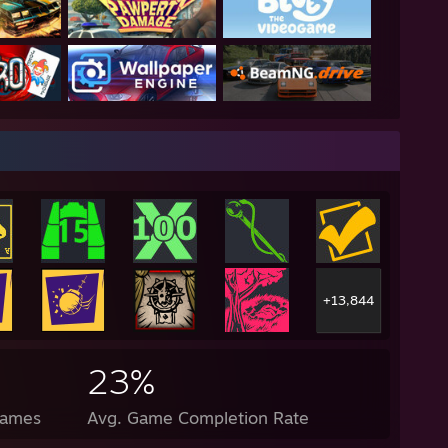
+13,844
23%
Games
Avg. Game Completion Rate