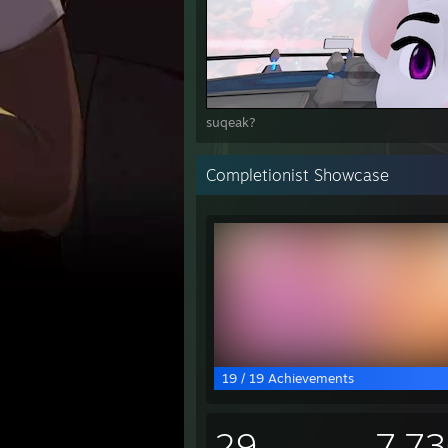
suqeak?
Completionist Showcase
19 / 19 Achievements
29
7,7