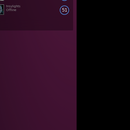
troylights
51
Offline