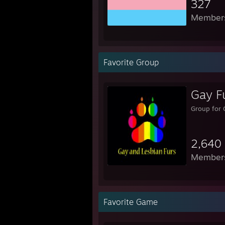
327
Member
Favorite Group
Gay Fu
Group for 
2,640
Member
Favorite Game