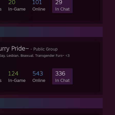
20
101
29
s
In-Game
Online
In Chat
rry Pride~
- Public Group
Gay, Lesbian, Bisexual, Transgender Furs~ <3
124
543
336
s
In-Game
Online
In Chat