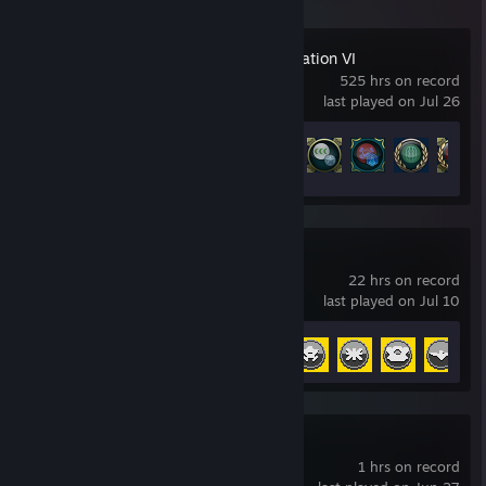
Sid Meier's Civilization VI
525 hrs on record
last played on Jul 26
Achievement Progress
100 of 320
Papers, Please
22 hrs on record
last played on Jul 10
Achievement Progress
9 of 13
+
9-nine-:Episode 1
1 hrs on record