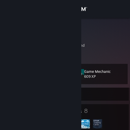
Sign in
Store
przemub
Przemek B.
Community
Gdynia, Gdansk, Poland
About
Game Mechanic
Level
Support
33
609 XP
Change language
Currently Online
Get the Steam Mobile App
24
8
Badges
Groups
View desktop website