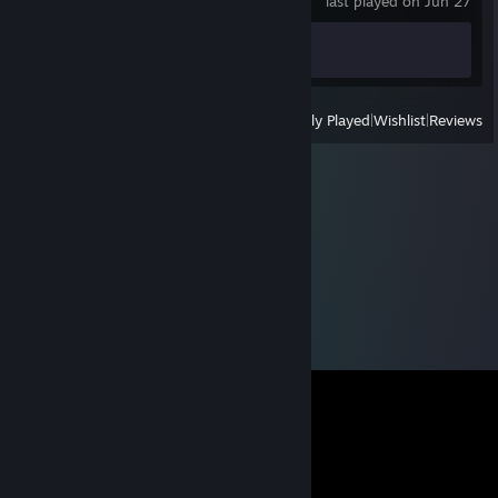
last played on Jun 27
Achievement Progress
0 of 4
View
All Recently Played
|
Wishlist
|
Reviews