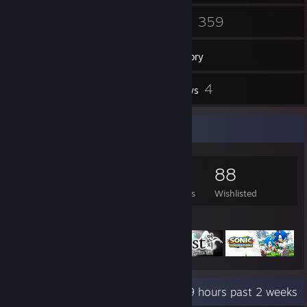
26
359
Friends
Games
Inventory
12
4
Screenshots
Reviews
Game Collector
359
254
4
88
Games Owned
DLC Owned
Reviews
Wishlisted
Featured Games
Recent Activity
0.9 hours past 2 weeks