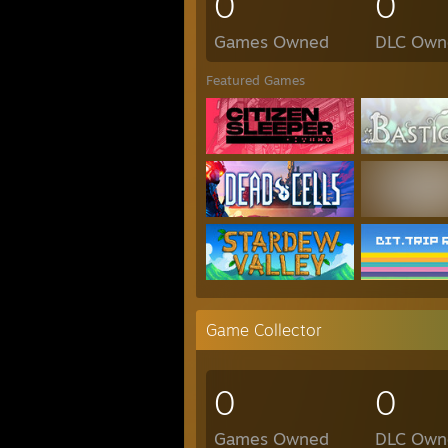
0
0
Games Owned
DLC Own
Featured Games
Game Collector
0
0
Games Owned
DLC Own