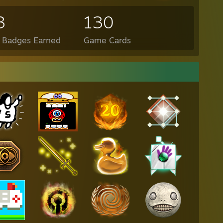
3
130
l Badges Earned
Game Cards