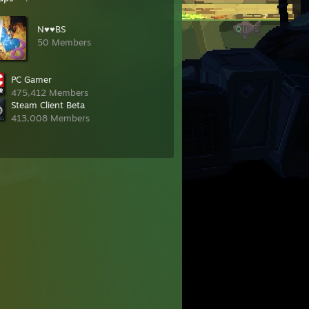
N♥♥BS
50 Members
PC Gamer
475,412 Members
Steam Client Beta
413,008 Members