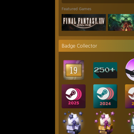
Featured Games
Badge Collector