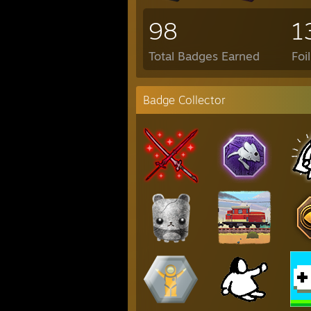
98
1
Total Badges Earned
Foi
Badge Collector