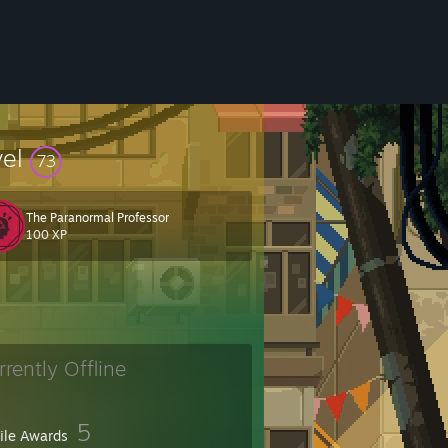
vel
73
The Paranormal Professor
100 XP
rrently Offline
5
file Awards