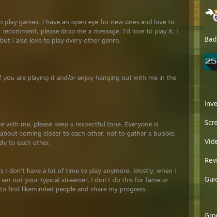
to play games. I have an open eye for new ones and love to
 recomment, please drop me a message. I'd love to play it. I
Bad
ut I also love to play every other genre.
If you are playing it and/or enjoy hanging out with me in the
Inv
Scr
e with me, please keep a respectful tone. Everyone is
is about coming closer to each other, not to gather a bubble.
Vid
vely to each other.
Rev
s I don't have a lot of time to play anymore. Mostly, when I
Gui
 am not your typical streamer, I don't do this for fame or
to find likeminded people and share my progress.
Gro