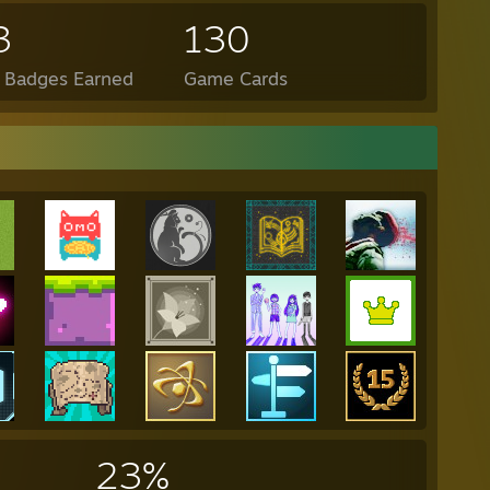
3
130
l Badges Earned
Game Cards
23%