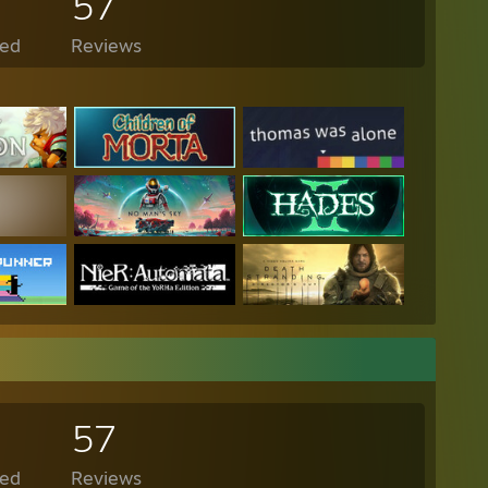
57
ed
Reviews
57
ed
Reviews