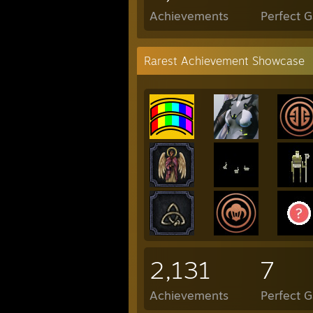
Achievements
Perfect 
Rarest Achievement Showcase
2,131
7
Achievements
Perfect 