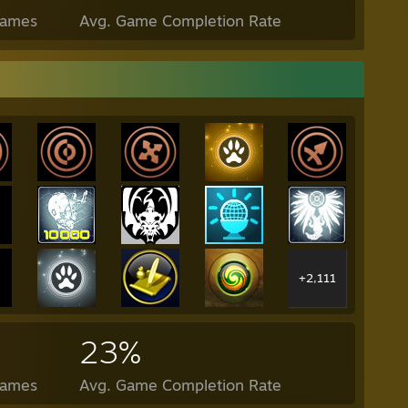
Games
Avg. Game Completion Rate
+2,111
23%
Games
Avg. Game Completion Rate