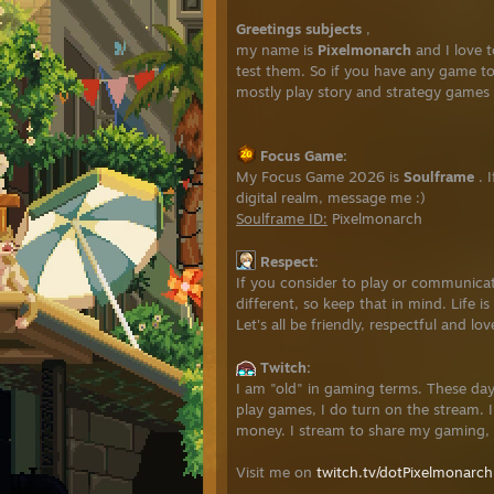
Greetings subjects
,
my name is
Pixelmonarch
and I love 
test them. So if you have any game to
mostly play story and strategy games b
Focus Game:
My Focus Game 2026 is
Soulframe
. 
digital realm, message me :)
Soulframe ID:
Pixelmonarch
Respect:
If you consider to play or communicat
different, so keep that in mind. Life 
Let's all be friendly, respectful and lo
Twitch:
I am "old" in gaming terms. These day
play games, I do turn on the stream. I
money. I stream to share my gaming, 
Visit me on
twitch.tv/dotPixelmonarch