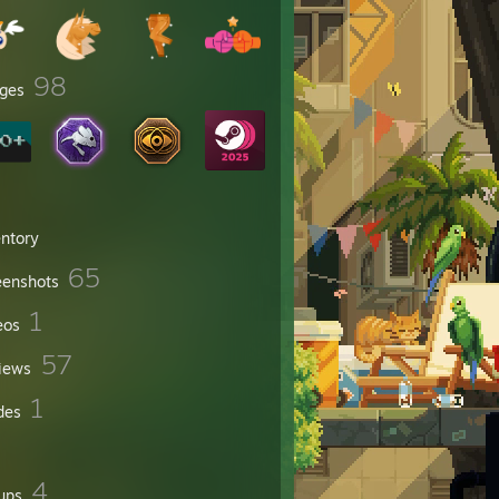
98
ges
entory
65
eenshots
1
eos
57
iews
1
des
4
ups