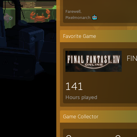
Farewell,
Pixelmonarch
Favorite Game
FI
141
Hours played
Game Collector