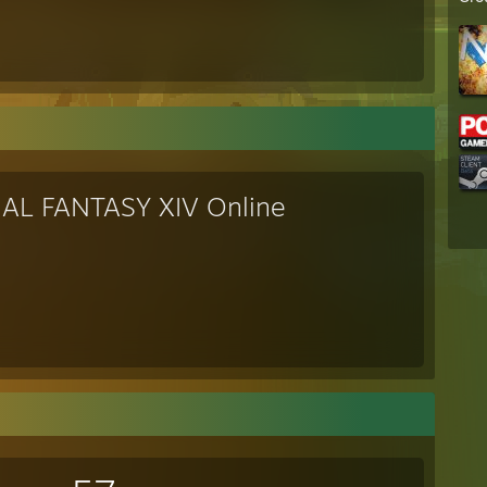
NAL FANTASY XIV Online