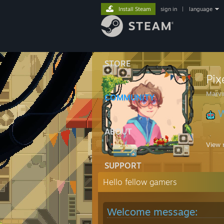
Install Steam
sign in
|
language
STORE
Pi
Marvi
COMMUNITY
W
ABOUT
Playi
View 
Great
SUPPORT
Hello fellow gamers
Welcome message: