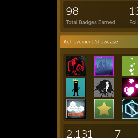
98
1
Total Badges Earned
Foi
Achievement Showcase
2,131
7