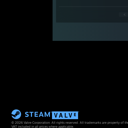
<
© 2026 Valve Corporation. All rights reserved. All trademarks are property of th
VAT included in all prices where applicable.