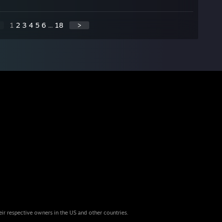
1
2
3
4
5
6
...
18
>
eir respective owners in the US and other countries.