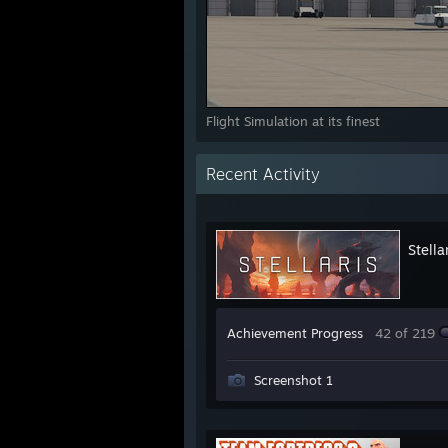
Flight Simulation at its finest
Recent Activity
Stella
Achievement Progress
42 of 219
Screenshot 1