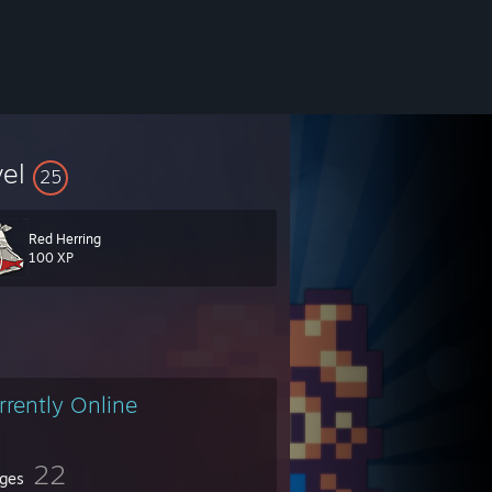
vel
25
Red Herring
100 XP
rrently Online
22
ges