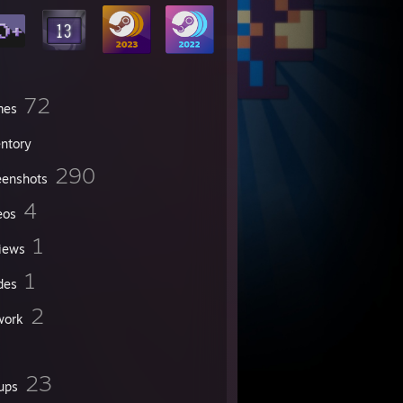
72
mes
entory
290
eenshots
4
eos
1
iews
1
des
2
work
23
ups