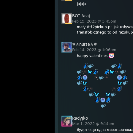
jajaja
BOT Acaj
Feb 19, 2023 @ 3:45pm
mały #tf2pickup.pl: jak usłysz
transfobicznego to od razukup
❅✮nurse✮❅
Feb 14, 2023 @ 1:06pm
happy valentines
Radyjko
Mar 1, 2022 @ 9:14pm
будет еще одна миротворческ