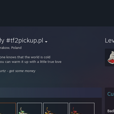
y #tf2pickup.pl
Le
rakow, Poland
one knows that the world is cold
ou can warm it up with a little true love
Wurtz - got some money
Cu
Bad