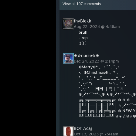
View all
107
comments
thyBlekki
Aug 22, 2024 @ 4:46am
bruh
- rep
:((((
❅✮nurse✮❅
Dec 24, 2023 @ 1:14pm
❄️Merry❄️* 。 • ˚ ˚ ˛ ˚ ˛ •
•。❄️Christmas❄️ 。* 。
° 。 ° ˛˚˛ * _Π_____*。*˚
˚ ˛ •˛•˚ */______/~＼。˚ ˚ ˛
˚ ˛ •˛• ˚ ｜ 田田 ｜門｜ ˚ ☃
❄️¸.•°*”˜˜”*°•.¸❄️ ★❄️¸.•°*”˜˜”*°•.¸❄️
╔╗╔╦══╦═╦═╦╗╔╗ ❄️ ❄️ ❄️
║╚╝║══║═║═║╚╝║ ☆¸.•°*”˜˜”*
║╔╗║╔╗║╔╣╔╩╗╔╝ ❄️ NEW YEA
╚╝╚╩╝╚╩╝╚╝═╚╝ ❄️￥☆❄️☆❄️☆
BOT Acaj
Oct 13, 2023 @ 7:41am