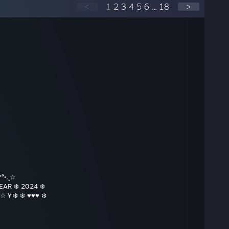
<
1
2
3
4
5
6
...
18
>
°•.¸☆
R ❄️ 2024 ❄️
￥❄️ ❄️ ♥♥♥ ❄️