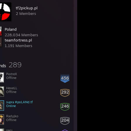
tf2pickup.pl
2 Members
Poland
228,034 Members
teamfortress.pl
1,191 Members
289
ends
PiotreX
456
Offline
HexeLL
292
Offline
supra #poLANd.tf
246
Online
Radyjko
204
Offline
uwu