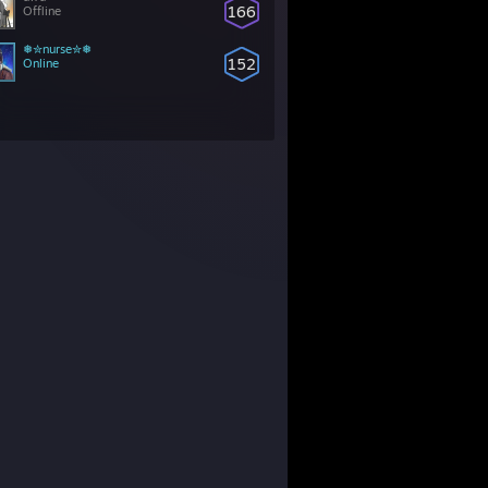
166
Offline
❅✮nurse✮❅
152
Online