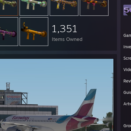
1,351
Ga
Items Owned
Inv
Scr
Vid
Rev
Gui
Art
Gro