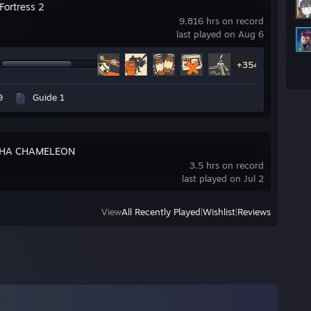
Fortress 2
9,816 hrs on record
last played on Aug 6
+354
9
Guide 1
HA CHAMELEON
3.5 hrs on record
last played on Jul 2
View
All Recently Played
|
Wishlist
|
Reviews