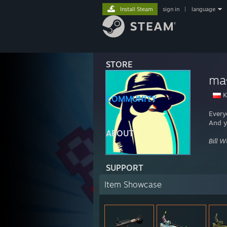
Install Steam
sign in
|
language
STORE
mał
K
COMMUNITY
Every
And y
ABOUT
Bill 
SUPPORT
Item Showcase