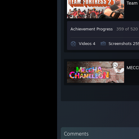
Team 
Achievement Progress
359 of 520
Videos 4
Screenshots 25
MECC
Comments