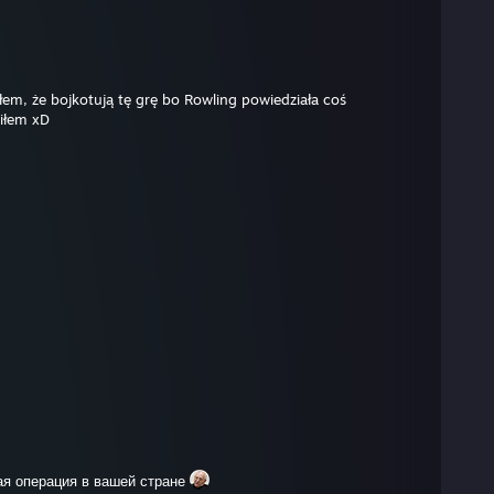
ałem, że bojkotują tę grę bo Rowling powiedziała coś
iłem xD
ая операция в вашей стране