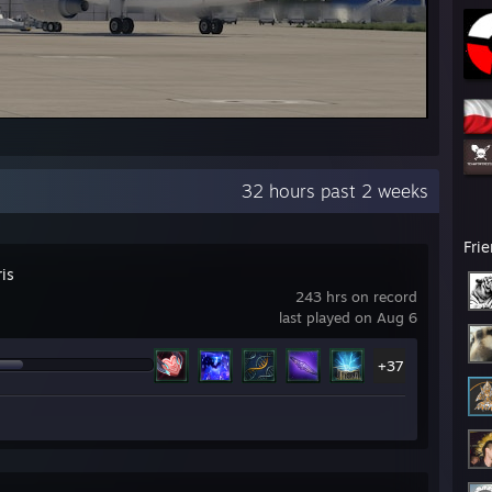
32 hours past 2 weeks
Fri
ris
243 hrs on record
last played on Aug 6
+37