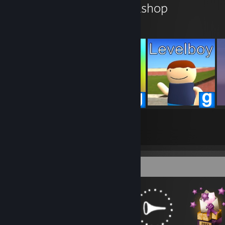
level94836's Workshop
129
119
Submissions
Followers
Badge Collector