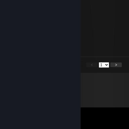
Kevo Supreme
Apr 9 @ 6:26pm
Hamburber
DDDolphin
Jan 6 @ 5:32pm
can you accept?
<
>