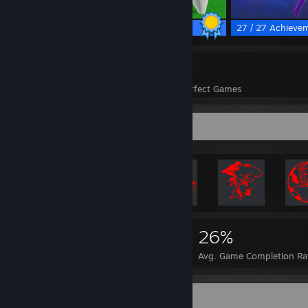
78 / 78 Achievements
27 / 27 Achieve
74
2,069
Perfect Games
Achievements in Perfect Games
Rarest Achievement Showcase
13,671
74
26%
Achievements
Perfect Games
Avg. Game Completion Ra
Favorite Game