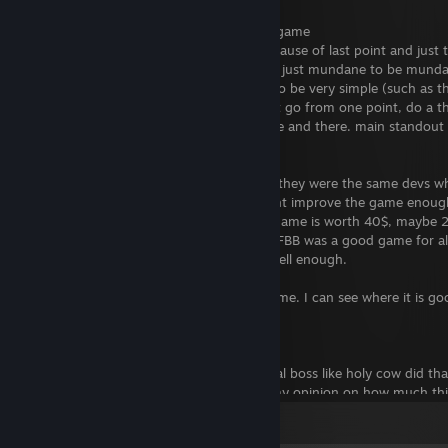
Bad:
- Collectibles are kind of pointless in this game
- Game is MUCH more linear, partially because of last point and just t
- Some enemies and tasks/minigames are just mundane to be mundane
few seconds then hit again) some can also be very simple (such as the
- levels do not feel very engaging. it's just go from one point, do a t
- there can be a few dissapointments here and there. main standout is
boss should be but isn't.
effort was DEFINITLEY put into this title, they were the same devs w
chained themselves to the game and didnt improve the game enough. 
bad game. however i would not say this game is worth 40$, maybe 20
hold it being a kids game as an excuse. BFBB was a good game for all
a direction that does not suit the game well enough.
Critics can be critics, but this didn't wow me. I can see where it is 
out.
EDIT AFTER COMPLETION:
so! 5th level and onwards (except the final boss like holy cow did t
improvement! i wouldn't say it changes my opinion on how much thi
what COULD'VE been. i also wish there could've been more bonus/ch
View all 9 comments
mediocre levels and round out the experience for players who want a