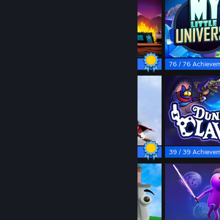
made you look lol
50 / 50 Achievements
76 / 76 Achieve
84 / 84 Achievements
39 / 39 Achieve