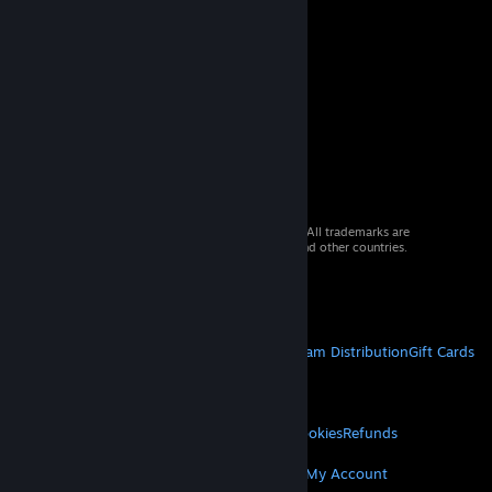
© 2026 Valve Corporation. All rights reserved. All trademarks are
property of their respective owners in the US and other countries.
VAT included in all prices where applicable.
Get Mobile Apps
STEAM
About Steam
Steam SSA
Steamworks
Steam Distribution
Gift Cards
VALVE
About Valve
Jobs
Hardware
Recycling
LEGAL
Privacy
Accessibility
Notices & Policies
Cookies
Refunds
MORE
Get Steam
Get Mobile Apps
Get Support
My Account