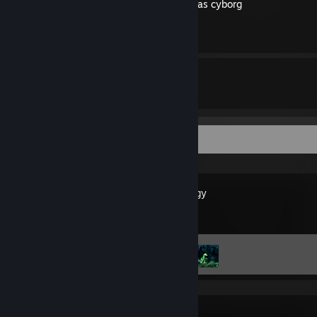
How to walk through walls as cyborg
By level94836
15
119
Guides
Followers
Recent Activity
Gex Trilogy
Achievement Progress
2 of 19
PAGER