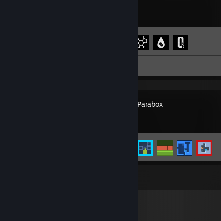
Achievement Progress
4 of 7
Review 1
Patrick's Parabox
Achievement Progress
5 of 22