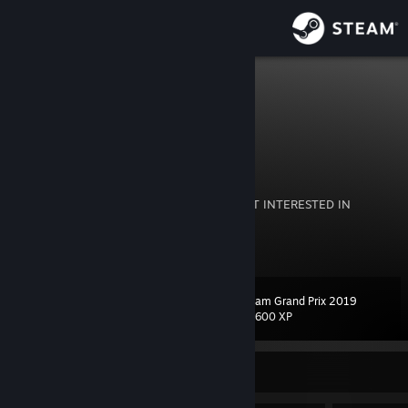
Sign in
Store
level94836
level94836
Community
About
(ENG+ES）
COMMENT OR I WONT ADD YOU BACK! NOT INTERESTED IN
RANDOM TRADES.
Support
View more info
Change language
Steam Grand Prix 2019
Level
108
23,600 XP
Get the Steam Mobile App
View desktop website
Currently Online