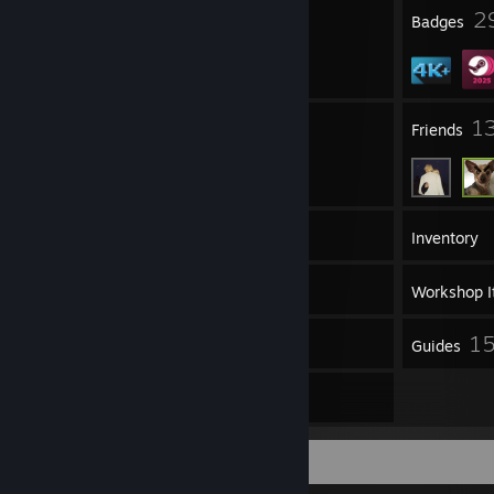
3
2
Profile Awards
Badges
15
1
Groups
Friends
4,064
Games
Inventory
475
Screenshots
Workshop I
867
1
Reviews
Guides
44
Artwork
Game Collector