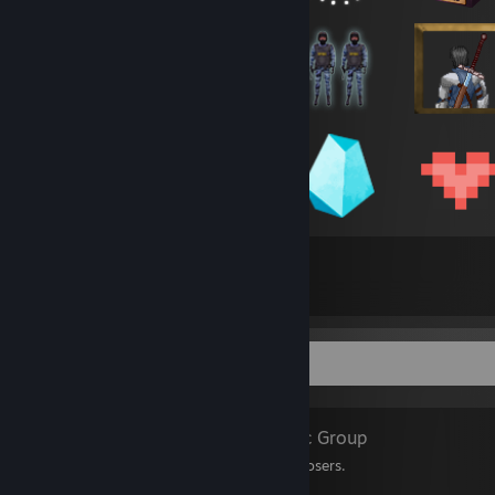
291
4,340
Total Badges Earned
Game Cards
Favorite Group
Levcrew
- Public Group
welcome to my club of losers.