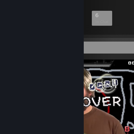
87
2
15
6
Members
In-Game
Online
In Chat
Screenshot Showcase