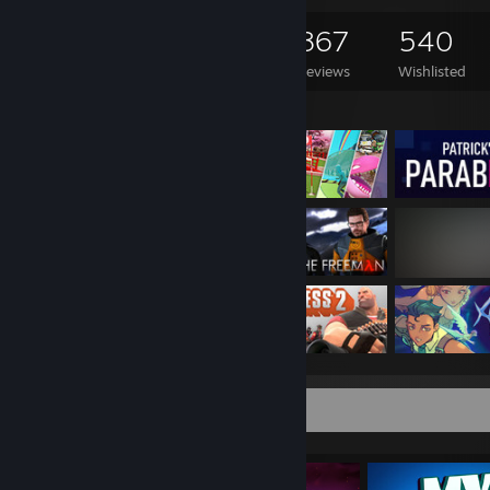
4,064
1,188
867
540
Games Owned
DLC Owned
Reviews
Wishlisted
Featured Games
Completionist Showcase