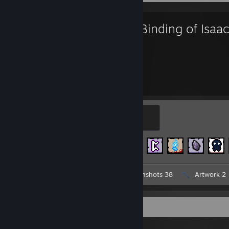
The Binding of Isaac
1,112
454
Hours played
Achievements
Isaac
100 XP
Achievement Progress
454 of 641
Workshop Submission 1
Screenshots 38
Artwork 2
Workshop Showcase