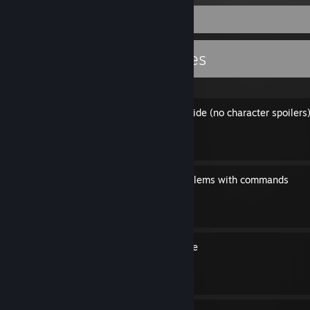
Guide Showcase
level94836's Guides
CF2 100% Achievement Guide (no character spoilers
By level94836
How to fix some gmod problems with commands
By level94836
Various glitches in the game
By level94836