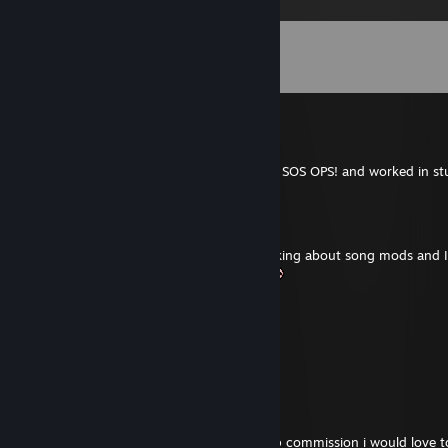
Comments
View all
271
comments
m1vaaaaaaaaaaaaaaaaaa.
Jul 31 @ 6:47am
mikkkkhhhhhhhhhhhhh in discord, im dev SOS OPS! and worked in stu
Mazumafae
Jul 17 @ 5:39pm
I saw your post on Taiko no Tatsujin RF asking about song mods and I
would allow you to DL custom songs lol
"The Anxious Wild" on Webtoon
May 22 @ 6:11pm
hamburber
G-(er)man
Apr 19 @ 7:31am
hello, in case you might be open for a map commission i would love 