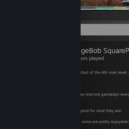
jack black in hatsune miku
Review Showcase
8.2 Hours played
3 hours in and i've roughly gotten to the start of the 4th main level, a
of it has been changed for worse.
Good:
- New movement combat options definitley improve gameplay! every 
gain in my arsenal.
- Scenery is nice!
- Dialogue, cutscenes and story are very good for what they are!
- Gameplay is fluid just like the last titles.
- Some minigames are added to the loop! some are pretty enjoyable!