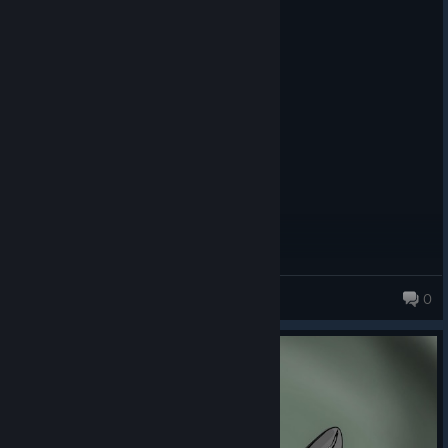
☐ Beautiful
☑ Good
☐ Decent
☐ Bad
☐ Don‘t look too long at it
☐ MS-DOS
---{ Gameplay }---
☐ Very good
☑ Good
☐ It's just gameplay
☐ Mehh
☐ Watch paint dry instead
Jack the Human
☐ Just don't
0
---{ Audio }---
☐ Eargasm
☐ Very good
☑ Good
☐ Not too bad
☐ Bad