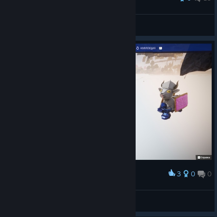
Китаец
View all guides
3
0
0
Award
I’m an eagle!
RandomDude
View screenshots