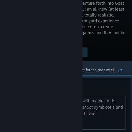
herd and venture forth into Goat
Simulator 3; an all-new (at least
on Steam), totally realistic,
sandbox farmyard experience.
Invite up to three friends in local or online co-op, create
carnage as a team, or compete in mini-games and then not be
friends anymore.
Visit the Store Page
$29.99
Most popular community and official content for the past week.
(?)
New DLC ideas
I have an idea where they could collab with marvel or do
symbiotes and there's a goat that can shoot symbiote's and
people would turn into them and wreak havoc