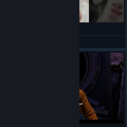
(◕‿◕✿)
VahidSlayerOfAll
View videos