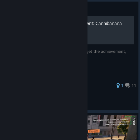
Guide
How to unlock the achievment: Cannibanana
This guide is to help people struggling to get the achievement,
Cannibanana
1
11
BlankDotHam
View all guides