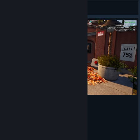
не безработный
View artwork