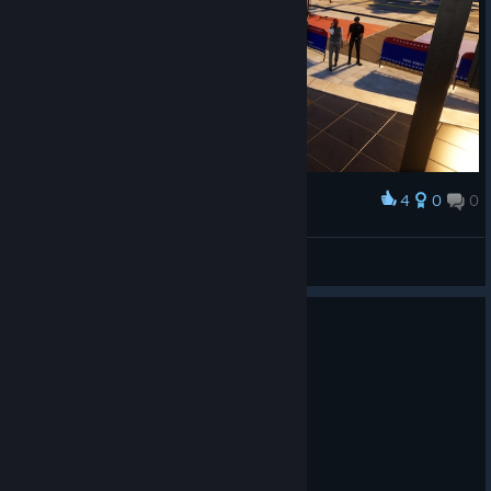
4
0
0
Award
SANYA
View screenshots
1
2 people found this review helpful
Recommended
33.1 hrs on record
Posted: August 6
---{ Graphics }---
☐ You forget what reality is