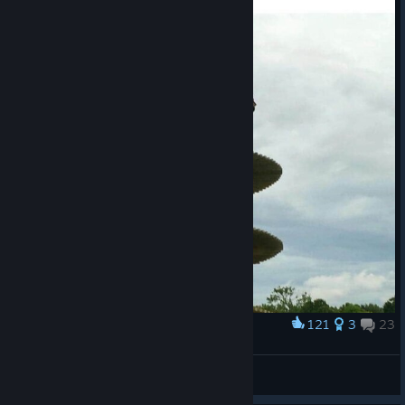
Youtube
Facebook
[www.facebook.com]
Instagram
[www.instagram.com]
Website
[www.goatsimulator3.com]
121
3
23
Award
Just goats
𝑵𝒐𝒄𝒕𝒆
View artwork