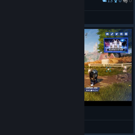
13
0
0
Award
goat in the toilet
Frostwrath
View artwork
Goffing around in Goat Simulator 3
0iq_man64
View videos