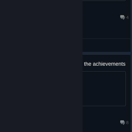
namedotexe
Aug 5 @ 1:32pm
4
General Discussions
hey guys i need a guide for all of the achievements
pleas
G3inator
Aug 7 @ 9:28am
8