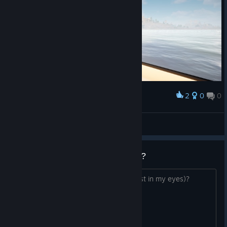
2
0
0
Award
Sailing to San Agora
Prost2507
View screenshots
is it just me or... am i just greedy?
is goat sim 3 missing something (atleast in my eyes)?