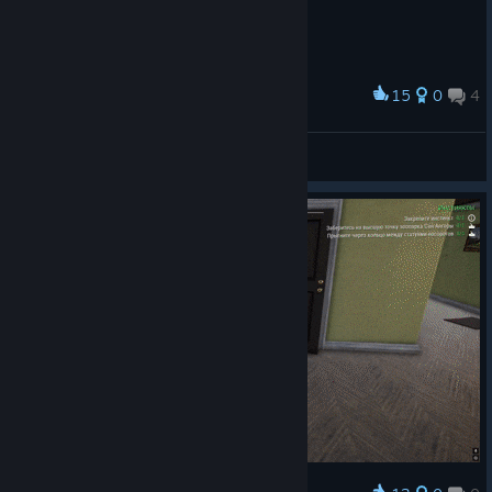
15
0
4
Award
One zone secret super secret🤫🤫🐐
Canelo
View artwork