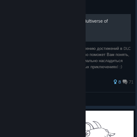
Guide
Все достижения в DLC - "Multiverse of
Nonsense"
Добро пожаловать в руководство по получению достижений в DLC
"Multiverse of Nonsense" ! Это руководство поможет Вам понять,
как получить все достижения и как максимально насладиться
игровым процессом. Удачи в Ваших игровых приключениях! :)
94 ratings
8
71
💜Iris_von_Everec💜
View all guides
© Valve Corporation. All rights reserved. All
trademarks are property of their respective owners in
the US and other countries.
Privacy Policy
|
Legal
|
Accessibility
|
Steam Subscriber Agreement
|
Refunds
|
Cookies