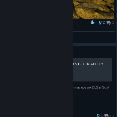
☐ 10
4
0
0
Award
:/
Ibragim
View screenshots
Guide
КАК ПОЛУЧИТЬ НОВУЮ DLS БЕСПЛАТНО?!
Всем привет!Сегодня я расскажу как получить новую DLS в Goat
Simulator 3 АБСОЛЮТНО БЕСПЛАТНО!
0
19