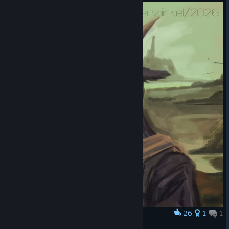
26
1
1
Award
Mona Pilgor