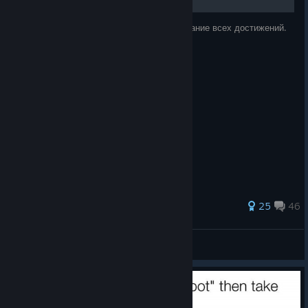
Fixed some missing collisions on the small round
platforms in Fruitopia in Baadlands. Thanks to the
Руководство по игре, в котором есть описание всех достижений.
community for reporting it
Build: 485499
Goat Simulator 3 – Buck to the Future is out
https://store.steampowered.com/app/4370220/Goat_Simulat
or_3__Buck_to_the_Future_Pack/
Until we meet again,
Coffee Stain North
If you want to be more up-to-date with development or need
156 ratings
25
46
more chaos in your life, then consider checking out our other
social media:
Когда то ...
View all guides
Discord
[discord.gg]
TikTok
[www.tiktok.com]
Bluesky
[bsky.app]