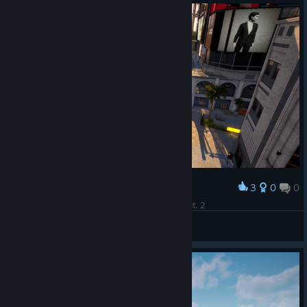
3
0
0
Award
Where The Heck Is Steve?! Can you find him? pt. 2
Prost2507
View screenshots