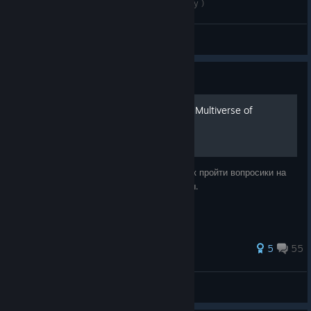
Goat Simulator 3 ( The final boss fight gameplay )
Renad015
View videos
Guide
Гайд на все задания в длс Multiverse of
nonsense
Здесь я объясняю вам(купившим длс ) как пройти вопросики на
карте и 5 квестов с камнями для капибары.
28 ratings
5
55
Yarey™
View all guides