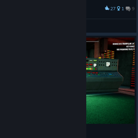
27
1
9
Award
Fish day
Markus
View artwork