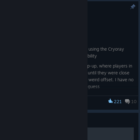
Patch Notes: v.1.2.1.1
Apr 17
Futuristic bug smashing
Bug Fixes:
Fixed a crash that appeared when using the Cryoray
Goat Gear and then the Medusa ability
Fixed the ‘Gather all Players’ UI pop-up, where players in
the same session were not visible until they were close
to the tower, and the image had a weird offset. I have no
idea what this means, but great, I guess
Fixed a crash that appeared when a player with the
221
10
Goat Simulator 3
Stasis Helmet gear equipped spawned in the Title
Screen. Bugs work in mysterious ways
The flapping wings sound should no longer play when
Guide
playing as the RoboCock Goat Type, as it has no wings.
Makes sense
200 козлов из 200