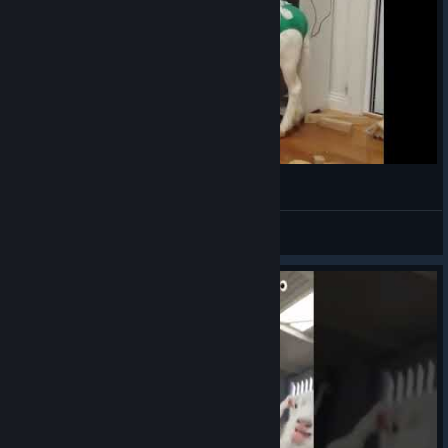
Goat Simulator 2
VahidSlayerOfAll
View videos