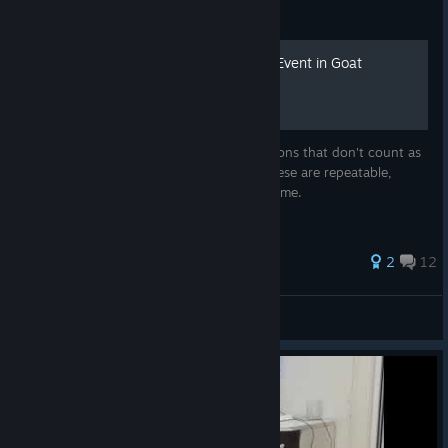
Guide
Every Undocumented Mini Event in Goat
Simulator 3
Every undocumented mini event (interactions that don't count as
events or secret events). Unlike events, these are repeatable,
however they only award points the first time.
38 ratings
2
12
Revalopod
View all guides