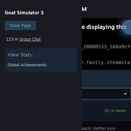
Sign in
Goat Simulator 3
Store
Store Page
Something went wrong while displaying this
content.
Refresh
123 in
Group Chat
Community
Error Reference: 
Community_10888533_568a9cf
View Stats:
About
Loading chunk 1477 failed.

(missing: https://community.fastly.steamsta
Global Achievements
Support
Goat Simulator 3
Change language
Get the Steam Mobile App
311 In-Game
View desktop website
Pilgor's baaack! Gather your