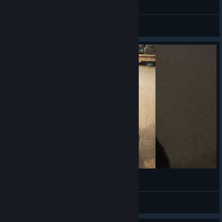
General Discussions
(◕‿◕✿)
VahidSlayerOfAll
View videos