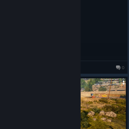
☐ Not recommended
Posted: August 6
☐ You could also just burn your money
fun
---{ Bugs }---
☐ Never heard of
☑ Minor bugs
☐ Can get annoying
☐ ARK: Survival Evolved
☐ The game itself is a big terrarium for bugs
familybackseatgaming
0
---{ ? / 10 }---
☐ 1
☐ 2
☐ 3
☐ 4
☐ 5
☐ 6
☑ 7
☐ 8
☐ 9