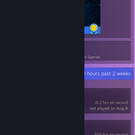
26 / 26 Achievements
3
42
Perfect Games
Achievements in Perfect Games
Recent Activity
0.3 hours past 2 weeks
hololive Dreams
0.1 hrs on record
last played on Aug 8
Portal 2
320 hrs on record