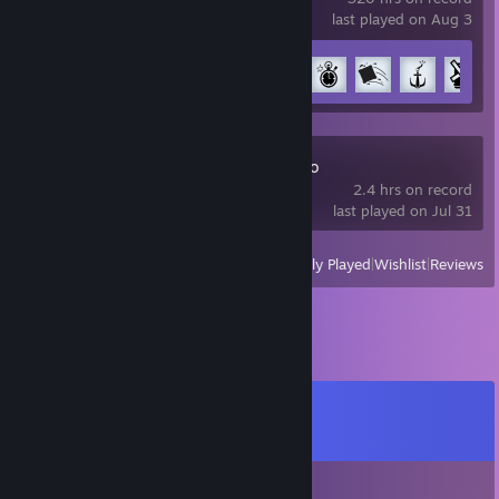
last played on Aug 3
Achievement Progress
34 of 51
Zenless Zone Zero
2.4 hrs on record
last played on Jul 31
View
All Recently Played
|
Wishlist
|
Reviews
Comments
View all
13
comments