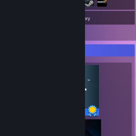
190
Games
Inventory
9
Reviews
Completionist Showcase
15 / 15 Achievements