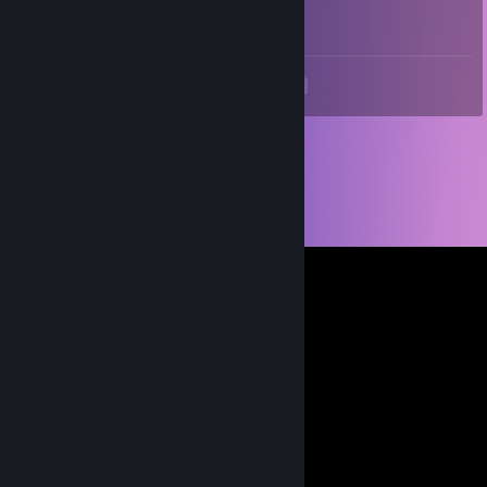
World's biggest half life fan
<
>