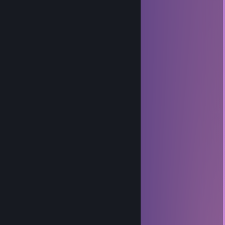
noelle
Apr 18 @ 8:17pm
+rep Killed my son.
phene
Apr 29, 2025 @ 11:03am
Me too
thebudfoxx
Apr 2, 2025 @ 10:16am
I should be in class right now
~ eri! ~
Jan 8, 2025 @ 6:22pm
fein
Adon
Nov 7, 2024 @ 5:23pm
balls
ecypt
Oct 9, 2024 @ 9:38am