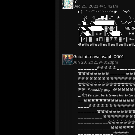
ly.
Dec 25, 2021 @ 5:42am
( ( `´︶´¯`︶´`´︶︶´*★ 
) ) ⦅‖ ͇͇ ͇͇▃▇͇͇͌̿̿⌂͇͇▌.
__̅̏̏̏̏̋̋̏̏▅̅̏̏̏̋̏_ ╱◥███████
╱◥◣ ◥████◣▓∩▓∩║ MERRY
│╱◥█◣║∩∩∩ ║╲◥███╲ HAP
││∩│ ▓ ║∏ 田║▓ 田田 ▓ ∩║ ii--ii
☸๑۩๑๑۩๑๑۩๑๑۩๑๑۩๑๑۩๑๑۩„„„„„
Guidini#navajasaph.0001
Jun 29, 2021 @ 9:28pm
_______🌸🌸🌸🌸🌸_______
🌸🌸🌸🌸🌸🌸🌸🌸______🌸🌸
🌸🌸🌸🌸🌸🌸🌸🌸🌸🌸🌸🌸🌸🌸
🌸🌸🌸🌸🌸🌸🌸🌸🌸🌸🌸🌸🌸🌸
🌸🌸 𝓕𝓻𝓲𝓮𝓷𝓭𝓵𝔂 𝓰𝓾𝔂=)🌸🌸🌸
_ 🌸𝓦𝓮 𝓬𝓪𝓷 𝓫𝓮 𝓯𝓻𝓲𝓮𝓷𝓭𝓼 𝓯𝓸𝓻 𝓯𝓾𝓽
__🌸🌸🌸🌸🌸🌸🌸🌸🌸🌸🌸🌸🌸
____🌸🌸🌸🌸🌸🌸🌸🌸🌸🌸🌸
_______🌸🌸🌸🌸🌸🌸🌸🌸🌸🌸
_________🌸🌸🌸🌸🌸🌸🌸🌸
___________🌸🌸🌸🌸🌸🌸🌸
____________🌸🌸🌸🌸🌸🌸
_____________🌸🌸🌸🌸