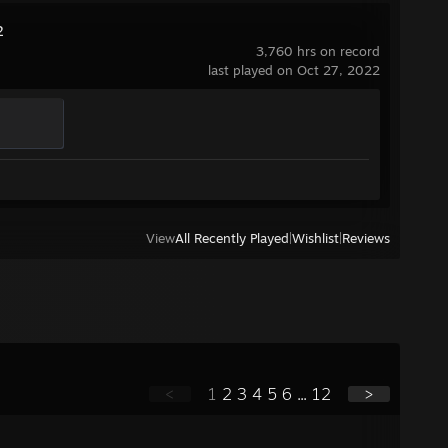
2
3,760 hrs on record
last played on Oct 27, 2022
View
All Recently Played
|
Wishlist
|
Reviews
<
1
2
3
4
5
6
...
12
>