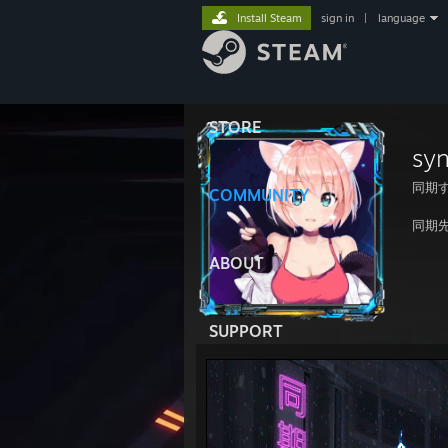
Install Steam
sign in
|
language
STORE
sy
同期
COMMUNITY
同期
ABOUT
SUPPORT