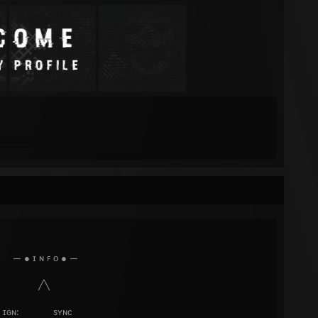
ᴏ ● —
╲
sʏɴᴄ