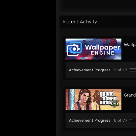
Recent Activity
Wallp
Achievement Progress
9 of 17
Grand
Achievement Progress
6 of 77