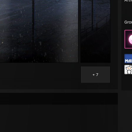
Gro
+ 7