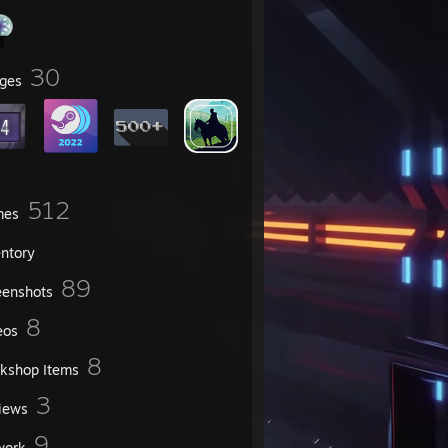
30
ges
512
mes
entory
89
eenshots
8
eos
8
kshop Items
3
iews
9
work