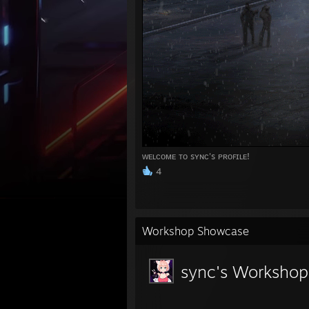
ᴡᴇʟᴄᴏᴍᴇ ᴛᴏ sʏɴᴄ's ᴘʀᴏꜰɪʟᴇ!
4
Workshop Showcase
sync's Workshop