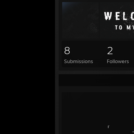
8
2
Submissions
Followers
— ● ɪ ɴ ꜰ 
╱
┎
» ɪɢɴ: 