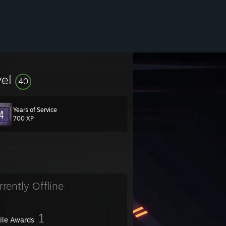
vel
40
Years of Service
700 XP
rrently Offline
1
file Awards