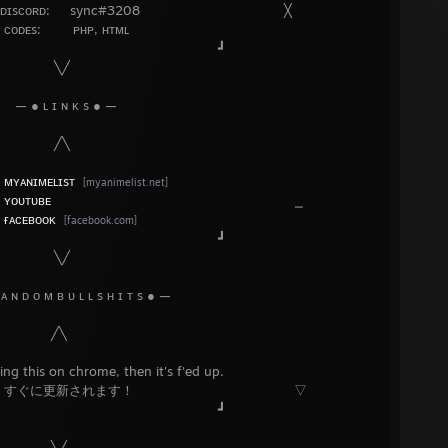
ᴅ: sync#3208 ╳
: ᴘʜᴘ, ʜᴛᴍʟ
┛
╱
 s ● —
╲
»
ᴍʏᴀɴɪᴍᴇʟɪsᴛ
[myanimelist.net]
»
ʏᴏᴜᴛᴜʙᴇ
⎯
»
ғᴀᴄᴇʙᴏᴏᴋ
[facebook.com]
┛
╱
 ʟ s ʜ ɪ ᴛ s ● —
╲
chrome, then it's f'ed up.
新されます！ ▽
┛
╱