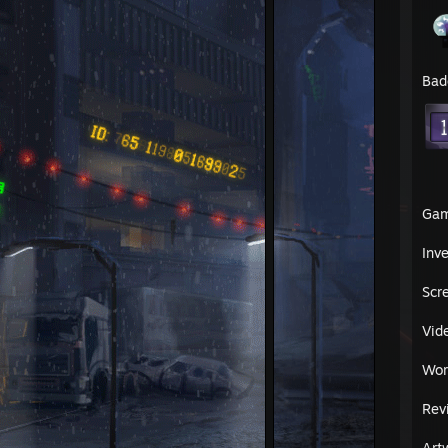
Bad
Ga
Inv
Scr
Vid
Wor
Rev
Art