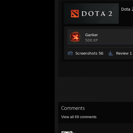
Dota 
Ganker
500 XP
Screenshots 56
Review 1
Comments
View all
69
comments