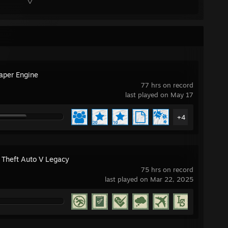
aper Engine
77 hrs on record
last played on May 17
+4
 Theft Auto V Legacy
75 hrs on record
last played on Mar 22, 2025