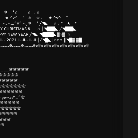
^v^ ┊❅ °☆ . ☆ :. ☆
.* ★ ☆ . ★ ^v^ ° ❅ ☆ . ★ ^v^ °
╲ ˆ...^v^ ˆˆ︵.︵...^v^︵¸ ❅ ° ╱◥◣ ☆ . * ★ *
 CHRISTMAS & │∩ │◥███◣ ╱◥███◣
PY NEW YEAR ╱◥◣ ◥████◣▓∩▓│∩
-- 2021 ii--ii--ii--ii │╱◥█◣║∩∩∩ ║◥█▓ ▓█
„„„☸„„„„„„„☸„„„„„„„☸๑۩๑๑۩๑๑۩๑๑۩๑๑۩๑๑۩๑๑۩
___🌸🌸🌸🌸🌸
🌸🌸🌸🌸
🌸🌸🌸🌸
🌸🌸🌸🌸🌸🌸
🌸🌸🌸🌸🌸🌸🌸
𝓾𝓻𝓮 𝓰𝓪𝓶𝓮𝓼^_^🌸
🌸🌸🌸🌸🌸
🌸🌸🌸🌸🌸
🌸🌸🌸🌸
🌸🌸
🌸