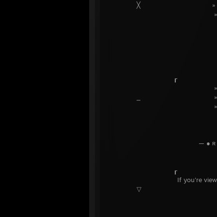
╳ » ᴅɪsᴄᴏʀ
» ᴄᴏᴅᴇs
╲
— ● ʟ ɪ ɴ ᴋ
╱
┎
⎯ 
╲
— ● ʀ ᴀ ɴ ᴅ ᴏ ᴍ ʙ ᴜ ʟ
╱
┎
If you're viewing this on 
▽ すぐに更
╲