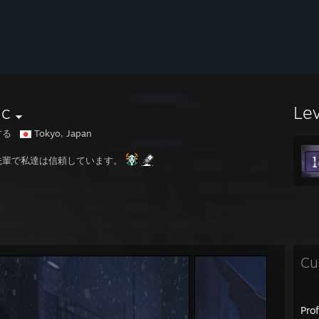
nc
Le
する
Tokyo, Japan
先輩で私達は信頼しています。
Cu
Pro