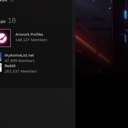
18
ups
Artwork Profiles
148,127 Members
MyAnimeList.net
47,899 Members
Reddit
262,537 Members