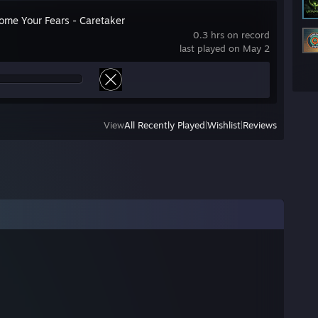
ome Your Fears - Caretaker
0.3 hrs on record
last played on May 2
View
All Recently Played
|
Wishlist
|
Reviews