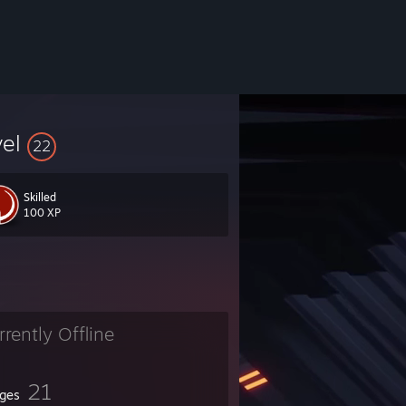
vel
22
Skilled
100 XP
 Its a Free Multiplayer FPS!
rrently Offline
!!
21
ges