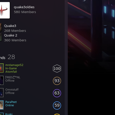
quake3oldies
580 Members
Quake3
268 Members
Quake 2
360 Members
28
ends
mrdamage52
100
In-Game
Atomfall
̲̅FREDΖ̲̅™NL
93
Offline
Omnistuff
63
Offline
ParaPeet
59
Online
Kvaki