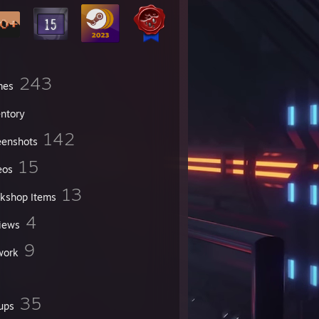
243
mes
entory
142
eenshots
15
eos
13
kshop Items
4
iews
9
work
35
ups