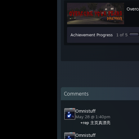
Overc
Achievement Progress
1 of 5
Comments
Omnistuff
May 28 @ 1:40pm
+rep 主页真漂亮
Omnistuff