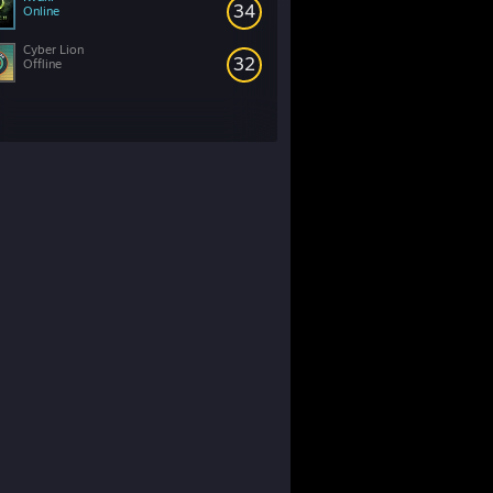
34
Online
Cyber Lion
32
Offline