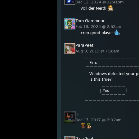
Dec 12, 2024 @ 12:41pm
Voll der Nerd!!
Tom Gammeur
Feb 18, 2024 @ 2:52am
+rep good player
ParaPeet
Aug 9, 2019 @ 7:18am
＿＿＿＿＿＿＿＿＿＿＿＿＿＿
| Error 
|￣￣￣￣￣￣￣￣￣￣￣￣￣
| Windows detected
| Is th
| ＿＿＿＿＿＿ 
| ｜Yes | ｜m
| ￣￣￣￣￣￣ 
￣￣￣￣￣￣￣￣￣￣￣￣￣￣
H
Dec 17, 2017 @ 6:02am
ParaPeet