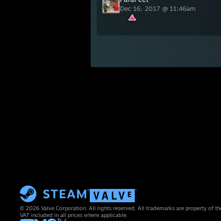
Dec 16, 2017 @ 11:46am
© 2026 Valve Corporation. All rights reserved. All trademarks are property of th
VAT included in all prices where applicable.