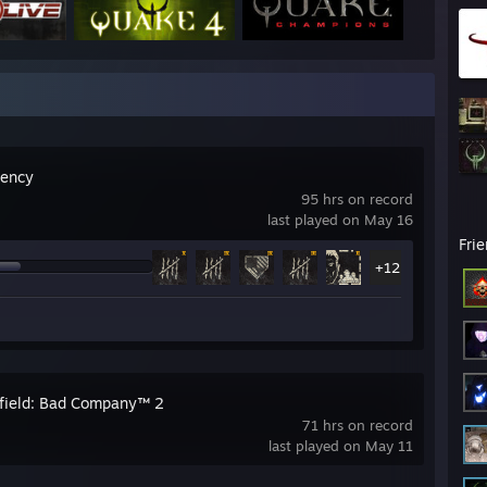
gency
95 hrs on record
last played on May 16
Fri
+12
efield: Bad Company™ 2
71 hrs on record
last played on May 11