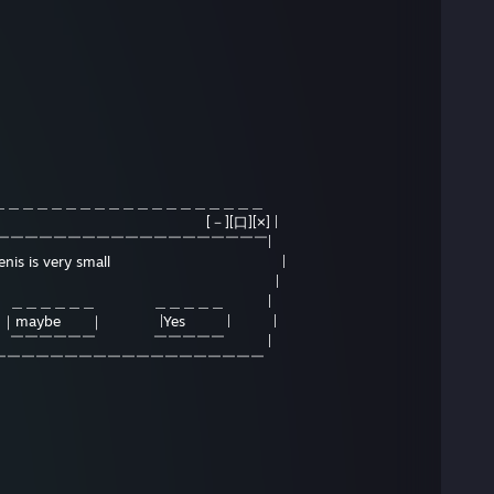
＿＿＿＿＿＿＿＿＿＿＿＿＿＿＿＿＿＿
[－][口][×] |
￣￣￣￣￣￣￣￣￣￣￣￣￣￣￣￣￣￣￣|
 your penis is very small |
is true? |
＿＿＿＿＿＿ ＿＿＿＿＿ |
aybe ｜ |Yes | |
￣￣￣￣￣￣ ￣￣￣￣￣ |
￣￣￣￣￣￣￣￣￣￣￣￣￣￣￣￣￣￣