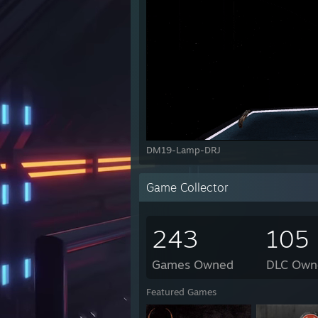
DM19-Lamp-DRJ
Game Collector
243
105
Games Owned
DLC Own
Featured Games