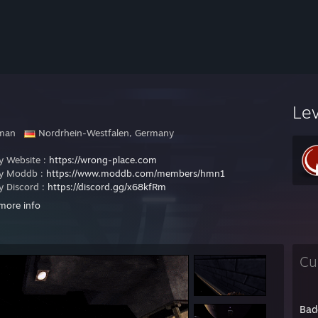
Le
man
Nordrhein-Westfalen, Germany
 Website :
https://wrong-place.com
 Moddb :
https://www.moddb.com/members/hmn1
 Discord :
https://discord.gg/x68kfRm
more info
://www.moddb.com/mods/true-combat-io
<-----Check out my latest work!
://q3pwnz.org
<----- Visit old Para Peet's !!!
//instagib.info/
<----- Visit HuxX Q3A website
Cu
://www.moddb.com/mods/true-combat-io
<----- Download TrueCombat !
here for the best person on earth !
Bad