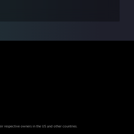
eir respective owners in the US and other countries.