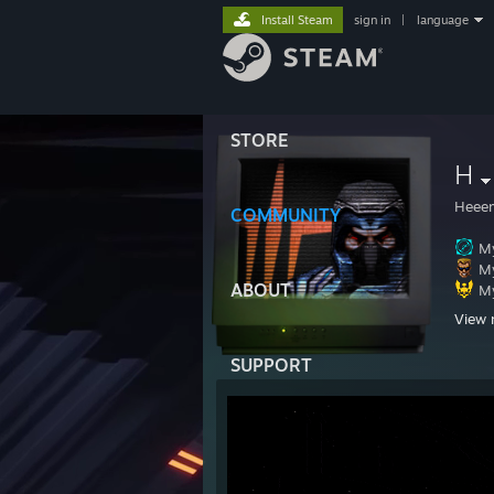
Install Steam
sign in
|
language
STORE
H
Heee
COMMUNITY
My
My
ABOUT
My
View 
https
SUPPORT
https
https:
https
Click 