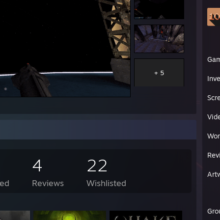
Ga
+ 5
Inv
Scr
Vid
Wor
Rev
4
22
Art
ed
Reviews
Wishlisted
Gro