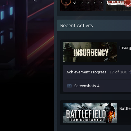
Recent Activity
Insur
Achievement Progress
17 of 100
Screenshots 4
Battl