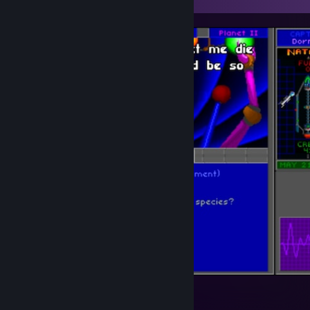
Star Control 2: the ur-quan masters
2