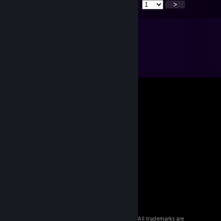
<
>
© 2026 Valve Corporation. All rights reserved. All trademarks are