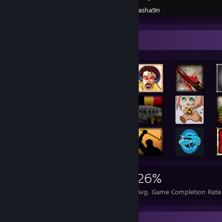
Created by -
Sasha9n
Rarest Achievement Showcase
8,355
3
26%
Achievements
Perfect Games
Avg. Game Completion Rate
Screenshot Showcase