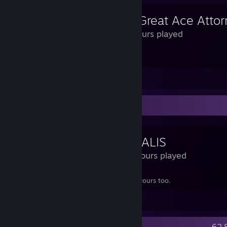
131 Hours played
i think susato and haori should kiss
View all 1 comment
Review Showcase
SIGNALIS
13.2 Hours played
this game ruined my life. buy it and ruin yours too.
Leave a comment