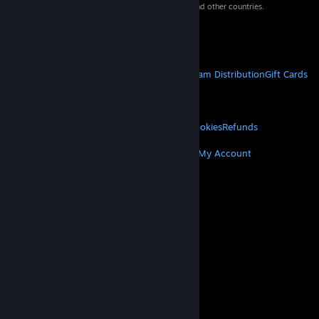
property of their respective owners in the US and other countries.
VAT included in all prices where applicable.
Get Mobile Apps
STEAM
About Steam
Steam SSA
Steamworks
Steam Distribution
Gift Cards
VALVE
About Valve
Jobs
Hardware
Recycling
LEGAL
Privacy
Accessibility
Notices & Policies
Cookies
Refunds
MORE
Get Steam
Get Mobile Apps
Get Support
My Account