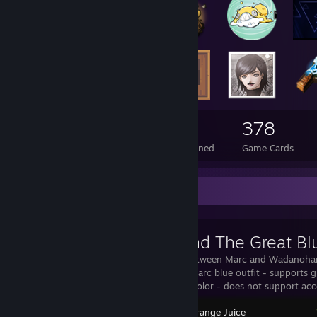
145
1
378
Total Badges Earned
Foil Badges Earned
Game Cards
Workshop Showcase
Marc And The Great Bl
Cross-over between Marc and Wadanohar
Sea Replace Marc blue outfit - supports g
support hair color - does not support acc
100% Orange Juice