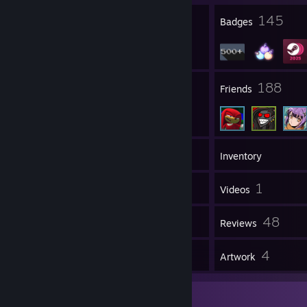
七色のポップンドリィ 夢を忘れて帰れないの
5
145
毒リンゴはお取り寄せ ひとりで踊るパピプパペット
Profile Awards
Badges
Melod Puppydoll, endless eternal.
67
188
Groups
Friends
792
Games
Inventory
181
1
Screenshots
Videos
15
48
Workshop Items
Reviews
4
4
Guides
Artwork
Favorite Game