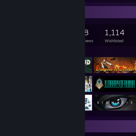
Game Collector
792
797
48
1,114
Games Owned
DLC Owned
Reviews
Wishlisted
Featured Games
Review Showcase