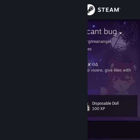
Sign in
Store
small insignificant bug
https://pronouns.cc/@forgiveanangel
Community
Michigan, United States
About
Suzuran System, or Muguet System. ✘˵╹◡╹˶✘ ϴΔ
plural, it/sie collectively, very queer. memento vivere, give lilies with
full hands.
Support
View more info
Trade Offer Link:
https://steamcommunity.com/tradeoffer/new/?
Change language
partner=110291443&token=bRE0lSXX
Disposable Doll
Discord: forgiveanangel
Level
106
100 XP
Get the Steam Mobile App
YouTube:
https://www.youtube.com/channel/UCnJulDWrXlx3QfHSCcD5OLA
FFXIV: Erin Silesia <Mug> on Primal/Exodus
View desktop website
Currently Offline
七色のポップンドリィ 絡まっちゃってほどけないの
ガラスの靴はオーダーメイド ひとりで踊るマリオネット