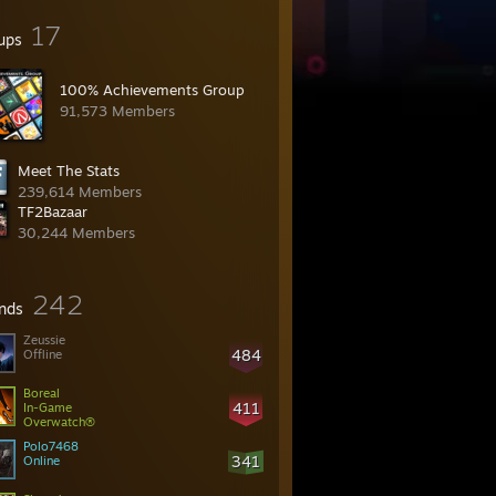
17
ups
100% Achievements Group
91,573 Members
Meet The Stats
239,614 Members
TF2Bazaar
30,244 Members
242
ends
Zeussie
484
Offline
Boreal
411
In-Game
Overwatch®
Polo7468
341
Online