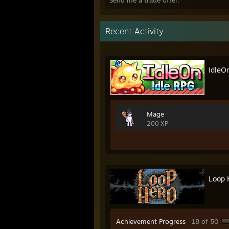
Send me a trade offer.
Recent Activity
IdleO
Mage
200 XP
Loop 
Achievement Progress
18 of 50