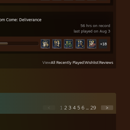
om Come: Deliverance
56 hrs on record
last played on Aug 3
+18
View
All Recently Played
|
Wishlist
|
Reviews
<
1
2
3
4
5
6
...
29
>