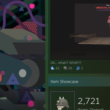
Uh... what!? WHAT!?
22
25
1
Item Showcase
2,721
Items Owned