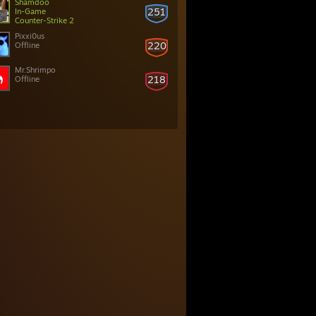
Shamdoo
251
In-Game
Counter-Strike 2
Pixxi0us
220
Offline
Mr.Shrimpo
218
Offline