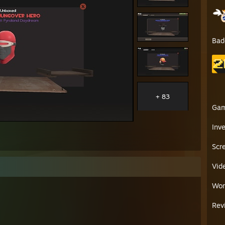
Bad
+ 83
Ga
Inv
Scr
Vid
Wor
Rev