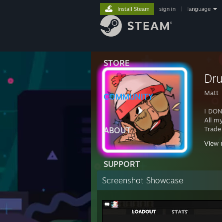
Install Steam
sign in
|
language
STORE
Dr
Matt
COMMUNITY
I DON
All m
Trade
ABOUT
View 
Wanna
https
SUPPORT
Screenshot Showcase