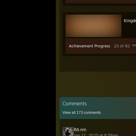
Kingd
Achievement Progress
23 of 82
Comments
View all
173
comments
Rō.nin
Jan 17, 2025 @ 8:58am