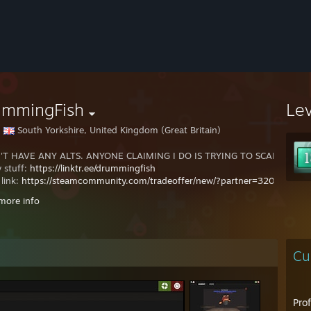
ummingFish
Le
South Yorkshire, United Kingdom (Great Britain)
'T HAVE ANY ALTS. ANYONE CLAIMING I DO IS TRYING TO SCAM YOU.
y stuff:
https://linktr.ee/drummingfish
 link:
https://steamcommunity.com/tradeoffer/new/?partner=320295
more info
be completionist.
://completionist.me/steam/profile/76561197992295262
Cu
Pro