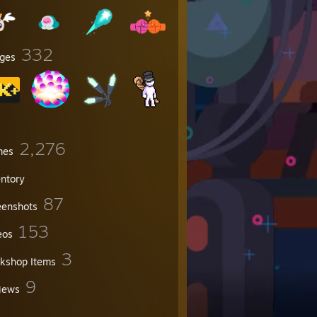
332
ges
2,276
mes
entory
87
eenshots
153
eos
3
kshop Items
9
iews