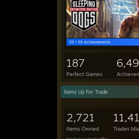
59 / 59 Achievements
187
6,4
Perfect Games
Achievem
Items Up For Trade
2,721
11,4
Items Owned
Trades Ma