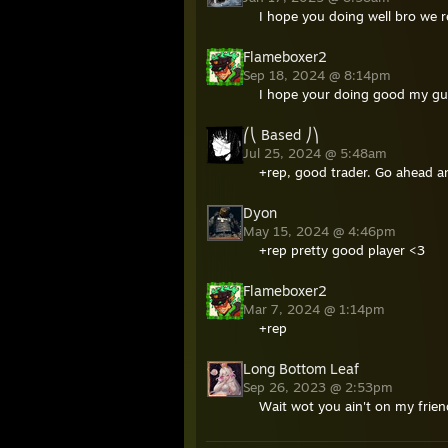
I hope you doing well bro we r
Flameboxer2
Sep 18, 2024 @ 8:14pm
I hope your doing good my guy
⎛⎝ Based ⎠⎞
Jul 25, 2024 @ 5:48am
+rep, good trader. Go ahead an
Dyon
May 15, 2024 @ 4:46pm
+rep pretty good player <3
Flameboxer2
Mar 7, 2024 @ 1:14pm
+rep
Long Bottom Leaf
Sep 26, 2023 @ 2:53pm
Wait wot you ain't on my friend