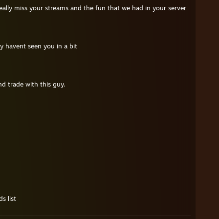
eally miss your streams and the fun that we had in your server
 havent seen you in a bit
d trade with this guy.
s list