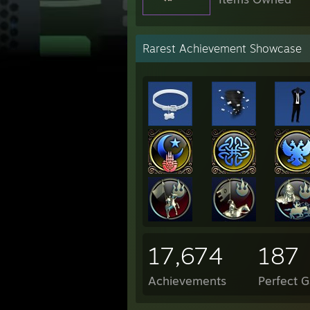
Rarest Achievement Showcase
17,674
187
Achievements
Perfect 