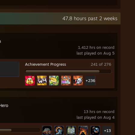
47.8 hours past 2 weeks
n
1,412 hrs on record
last played on Aug 5
Achievement Progress
241 of 276
+236
Hero
13 hrs on record
last played on Aug 4
+13