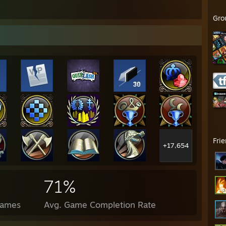
Gro
Fri
+17,654
71%
Games
Avg. Game Completion Rate