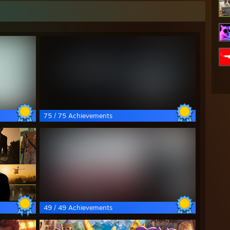
75 / 75 Achievements
49 / 49 Achievements