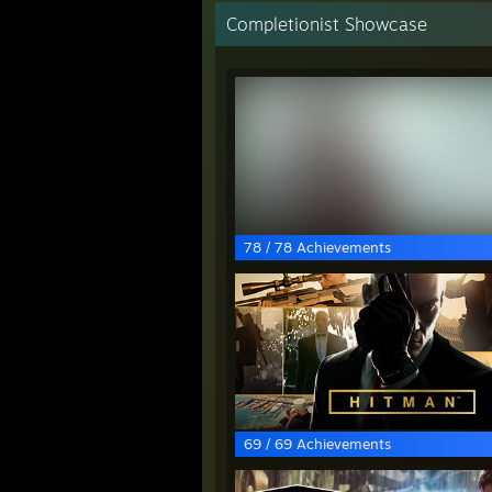
Completionist Showcase
78 / 78 Achievements
69 / 69 Achievements