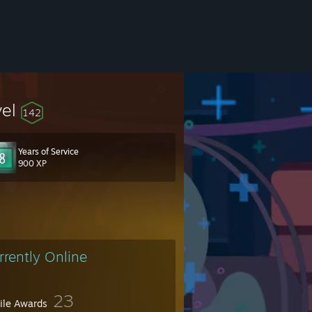
vel
142
Years of Service
900 XP
34&token=m3Q32oGm
rrently Online
23
file Awards