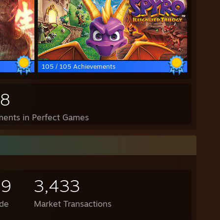
105 / 105 Achievements
98
ents in Perfect Games
19
3,433
de
Market Transactions