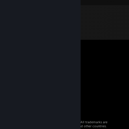
© 2026 Valve Corporation. All rights reserved. All trademarks are
property of their respective owners in the US and other countries.