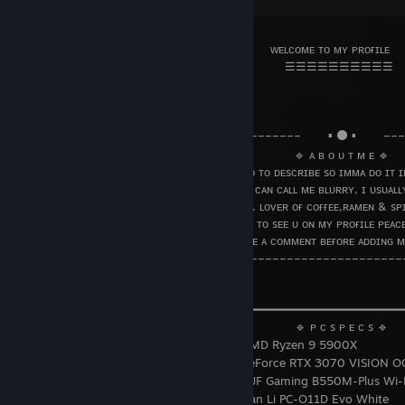
⠀◖⠀⠀⠀⠀⠀⠀⠀⠀⠀⠀⠀⠀⠀⠀⠀⠀⠀⠀⠀⠀⠀⠀╱╲⠀⠀⠀⠀⠀⠀⠀⠀⠀⠀⠀⠀⠀⠀⠀⠀⠀
⠀⠀⠀⠀⠀⠀⠀⠀⠀⠀⠀⠀⠀⠀⠀⠀⠀⠀⠀⠀⠀⠀⠀⠀⠀⠀⠀ ᴡᴇʟᴄᴏᴍᴇ ᴛᴏ ᴍʏ ᴘʀᴏғɪʟᴇ
⠀⠀⠀⠀⠀⠀⠀⠀⠀⠀⠀⠀⠀⠀⠀⠀⠀⠀⠀⠀⠀⠀⠀⠀⠀⠀⠀⠀⠀☰☰☰☰☰☰☰☰☰☰⠀⠀
⠀
⠀⠀⠀⠀⠀⠀⠀⠀⠀⠀⠀⠀⠀⠀⠀⠀⠀⠀⠀⠀⠀⠀⠀⠀⠀⠀⠀⠀⠀⠀⠀⠀⠀⠀⠀⠀⠀⠀⠀⠀⠀⠀
⠀⠀
⠀⠀⠀⠀⠀⠀⠀⠀⠀⠀⠀⠀⠀⠀⠀⠀⠀⠀––––––––––––––––⠀⠀⠀▪️ ⚫️ ▪️⠀⠀⠀–
⠀⠀⠀⠀⠀⠀⠀⠀⠀⠀⠀⠀⠀⠀⠀⠀⠀⠀⠀⠀⠀⠀⠀⠀⠀⠀⠀⠀⠀⠀🔹 ᴀ ʙ ᴏ ᴜ ᴛ ᴍ ᴇ 🔹
⠀⠀⠀⠀⠀⠀⠀⠀⠀⠀⠀⠀⠀⠀⠀⠀⠀⠀⠀ ɪ ᴍ sᴏ ʜᴀʀᴅ ᴛᴏ ᴅᴇsᴄʀɪʙᴇ sᴏ ɪᴍᴍᴀ ᴅᴏ ɪᴛ ɪɴ
⠀⠀⠀⠀⠀⠀⠀⠀⠀ ᴀʏᴇ ᴍʏ ɴᴀᴍᴇ ɪs ᴅᴜᴅᴀᴏ ʙᴜᴛ ᴜ ᴄᴀɴ ᴄᴀʟʟ ᴍᴇ ʙʟᴜʀʀʏ, ɪ ᴜsᴜᴀʟʟʏ
⠀⠀⠀⠀⠀⠀⠀⠀⠀⠀⠀⠀sᴏᴍᴇᴛɪᴍᴇs ᴍᴍᴏʀᴩɢ ᴛᴏᴏ. ʟᴏᴠᴇʀ ᴏғ ᴄᴏғғᴇᴇ,ʀᴀᴍᴇɴ & sᴩɪ
⠀⠀⠀⠀⠀⠀⠀⠀⠀⠀⠀⠀⠀⠀⠀⠀⠀⠀⠀⠀⠀⠀⠀ɢʟᴀᴅ ᴛᴏ sᴇᴇ ᴜ ᴏɴ ᴍʏ ᴩʀᴏғɪʟᴇ ᴩᴇᴀᴄᴇ
⠀⠀⠀⠀⠀⠀⠀⠀⠀⠀⠀⠀⠀⠀⠀⠀⠀⠀⠀⠀⠀⠀⠀ʟᴇᴀᴠᴇ ᴀ ᴄᴏᴍᴍᴇɴᴛ ʙᴇғᴏʀᴇ ᴀᴅᴅɪɴɢ ᴍ
⠀⠀⠀⠀⠀⠀⠀⠀⠀⠀⠀⠀⠀⠀⠀⠀⠀⠀–––––––––––––––––––––––––––––––
⠀⠀⠀⠀⠀⠀⠀⠀⠀⠀⠀⠀⠀⠀⠀⠀⠀⠀⠀⠀⠀⠀⠀⠀⠀⠀⠀⠀⠀⠀⠀⠀⠀⠀⠀⠀⠀⠀⠀⠀⠀⠀
⠀⠀
⠀⠀⠀⠀⠀⠀⠀⠀⠀⠀⠀⠀⠀⠀╭━━ ━━━━━━━━━━━━━━━━━━━━━━━━━━━━
⠀⠀⠀⠀⠀⠀⠀⠀⠀⠀⠀⠀⠀⠀⠀⠀⠀⠀⠀⠀⠀⠀⠀⠀⠀⠀⠀⠀⠀ ⠀🔹 ᴩ ᴄ s ᴩ ᴇ ᴄ s 🔹
⠀⠀⠀⠀⠀⠀⠀⠀⠀⠀⠀⠀⠀⠀⠀⠀⠀⠀⠀⠀⠀
⠀AMD Ryzen 9 5900X
⠀⠀⠀⠀⠀⠀⠀⠀⠀⠀⠀⠀⠀⠀⠀⠀⠀⠀⠀⠀⠀
GeForce RTX 3070 VISION O
⠀⠀⠀⠀⠀⠀⠀⠀⠀⠀⠀⠀⠀⠀⠀⠀⠀⠀⠀⠀⠀
TUF Gaming B550M-Plus Wi-
⠀⠀⠀⠀⠀⠀⠀⠀⠀⠀⠀⠀⠀⠀⠀⠀⠀⠀⠀⠀⠀
Lian Li PC-O11D Evo White