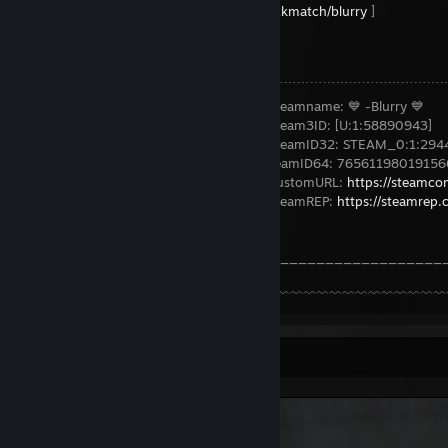
https://www.steamtradematcher.com/quickmatch/blurry
]
⠀⠀⠀⠀⠀⠀⠀⠀⠀⠀⠀⠀⠀⠀↗⠀⠀⠀⠀⠀⠀⠀⠀⠀⠀⠀⠀⠀⠀⠀⠀⠀⠀⠀⠀⠀⠀⠀⠀⠀⠀⠀
⠀⠀⠀⠀⠀⠀⠀⠀⠀⠀⠀⠀⠀⠀⠀⠀⌠﹉﹉﹉﹉﹉﹉﹉﹉﹉﹉﹉﹉﹉﹉﹉﹉﹉﹉﹉
⠀⠀⠀⠀⠀⠀⠀⠀⠀⠀⠀⠀⠀⠀⠀⠀⠀⠀⠀⠀⠀⠀→⠀Steamname: 💙 -Blurry 💙
⠀⠀⠀⠀⠀⠀⠀⠀⠀⠀⠀⠀⠀⠀⠀⠀⠀⠀⠀⠀⠀⠀→⠀Steam3ID: [U:1:58890943]
⠀⠀⠀⠀⠀⠀⠀⠀⠀⠀⠀⠀⠀⠀⠀⠀⠀⠀⠀⠀⠀⠀→⠀SteamID32: STEAM_0:1:294
⠀⠀⠀⠀⠀⠀⠀⠀⠀⠀⠀⠀⠀⠀⠀⠀⠀⠀⠀⠀⠀ →⠀SteamID64: 76561198019156
⠀⠀⠀⠀⠀⠀⠀⠀⠀⠀⠀⠀⠀⠀⠀⠀⠀⠀⠀⠀⠀⠀→⠀CustomURL:
https://steamco
⠀⠀⠀⠀⠀⠀⠀⠀⠀⠀⠀⠀⠀⠀⠀⠀⠀⠀⠀⠀⠀⠀→⠀SteamREP:
https://steamrep
⠀⠀⠀⠀⠀⠀⠀⠀⠀⠀⠀⠀⠀⠀⠀⠀⠀⠀⠀⠀⠀________________________
⠀⋋⠀⠀⠀⠀⠀⠀⠀⠀⠀⠀⠀⠀⠀⠀⠀⠀⠀⠀⠀﹌﹌﹌﹌﹌﹌﹌﹌﹌﹌﹌﹌﹌﹌﹌﹌﹌
Screenshot Showcase