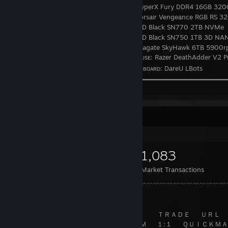
⠀⠀⠀⠀⠀⠀⠀⠀⠀⠀⠀⠀⠀⠀⠀⠀⠀⠀⠀⠀⠀
HyperX Fury DDR4 16GB 32
⠀⠀⠀⠀⠀⠀⠀⠀⠀⠀⠀⠀⠀⠀⠀⠀⠀⠀⠀⠀⠀
Corsair Vengeance RGB RS 3
⠀⠀⠀⠀⠀⠀⠀⠀⠀⠀⠀⠀⠀⠀⠀⠀⠀⠀⠀⠀⠀
WD Black SN770 2TB NVMe
⠀⠀⠀⠀⠀⠀⠀⠀⠀⠀⠀⠀⠀⠀⠀⠀⠀⠀⠀⠀⠀
WD Black SN750 1TB 3D NA
⠀⠀⠀⠀⠀⠀⠀⠀⠀⠀⠀⠀⠀⠀⠀⠀⠀⠀⠀⠀⠀
Seagate SkyHawk 6TB 5900
⠀⠀⠀⠀⠀⠀⠀⠀⠀⠀⠀⠀⠀⠀⠀⠀⠀⠀⠀⠀⠀🖱️ ‎‎‎ ‎‎‎ᴍᴏᴜsᴇ: Razer DeathAdder V2 P
⠀⠀⠀⠀⠀⠀⠀⠀⠀⠀⠀⠀⠀⠀⠀⠀⠀⠀⠀⠀⠀⌨️ ᴋᴇʏʙᴏᴀʀᴅ: DareU LBots
⠀⠀⠀⠀⠀⠀⠀⠀⠀⠀⠀⠀⠀⠀╰━━ ━━━━━━━━━━━━━━━━━━━━━━━━━━━━
⠀⠀⠀⠀⠀⠀⠀⠀⠀⠀⠀⠀⠀⠀⠀⠀⠀⠀⠀⠀⠀⠀⠀⠀⠀⠀⠀⠀⠀⠀⠀⠀⠀⠀⠀⠀⠀⠀⠀⠀⠀⠀
⠀
⠀⠀⠀⠀⠀⠀⠀⠀⠀⠀⠀⠀⠀⠀⠀⠀⑊⑊⑊⑊⑊⑊⑊⑊⑊⑊⑊⑊⑊⑊⑊⑊⑊⑊⑊⑊⑊⑊⑊⑊⑊⑊⑊⑊⑊⑊⑊⑊⑊⑊
Items Up For Trade
⠀⠀⠀⠀⠀⠀⠀⠀⠀⠀⠀⠀⠀⠀⠀⠀⠀⠀⠀⠀⠀⠀⠀⠀⠀⠀⠀⠀⠀⠀⠀⠀⠀⠀⠀⠀⠀⠀⠀⠀⠀⠀
⠀⠀
⠀⠀⠀⠀⠀⠀⠀⠀⠀⠀⠀⠀⠀⠀⠀⠀⠀⠀⠀⠀⠀⠀⠀⠀ 𝒊⠀'⠀𝒍⠀𝒍⠀⠀⠀𝒃⠀𝒆⠀⠀⠀𝒕⠀𝒉⠀𝒆⠀𝒓
⠀⠀⠀⠀⠀⠀⠀⠀⠀⠀⠀⠀⠀⠀⠀⠀⠀⠀⠀⠀⠀⠀⠀⠀⠀⠀ｇ⠀⠀ｏ⠀⠀ｏ⠀⠀ｄ⠀⠀ｂ⠀
10,395
1,853
1,083
⠀◖⠀⠀⠀⠀⠀⠀⠀⠀⠀⠀⠀⠀⠀⠀⠀⠀⠀⠀⠀⠀⠀⠀⠀⠀⠀⠀⠀⠀⠀⠀⠀⠀⠀⠀⠀⠀⠀⠀⠀⠀
⠀◗
Items Owned
Trades Made
Market Transactions
⌵⠀⠀⠀⠀⠀⠀⠀⠀⠀⠀⠀⠀⠀⠀⠀⠀⠀⠀⠀﹌﹌﹌﹌﹌﹌﹌﹌﹌﹌﹌﹌﹌﹌﹌﹌﹌﹌
⠀⠀⠀⠀⠀⠀⠀⠀⠀⠀⠀⠀⠀⠀↘⠀⠀⠀⠀⠀⠀⠀⠀⠀⠀⠀⠀⠀⠀⠀⠀⠀⠀⠀⠀⠀⠀⠀⠀⠀⠀⠀
⠀⠀⠀⠀⠀⠀⠀⠀⠀⠀⠀⠀⠀⠀⠀⠀⠀⠀⠀⠀⠀⠀⠀⠀⠀⠀⠀⠀ ＴＲＡＤＥ⠀⠀ＵＲＬ
⠀⠀⠀⠀⠀⠀⠀⠀⠀⠀⠀⠀⠀⠀⠀⠀⠀⠀⠀⠀⠀⠀ ＳＴＭ⠀⠀１:１⠀⠀ＱＵＩＣＫＭＡ