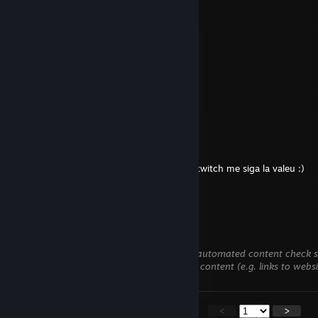
giveNget
Apr 5 @ 12:58am
Happy Easter
sousa HourBooster.com
Apr 4 @ 5:17pm
have a good day!
TTV/Jonazokinha
Feb 28 @ 5:51am
salve e boa tarde e bom sabado to live na twitch me siga la valeu :)
twitch.tv/jonazokinha
⁺ ₊✦Ria₊✦°
Feb 24 @ 9:17am
This comment is awaiting analysis by our automated content check sys
we verify that it does not contain harmful content (e.g. links to webs
<
>