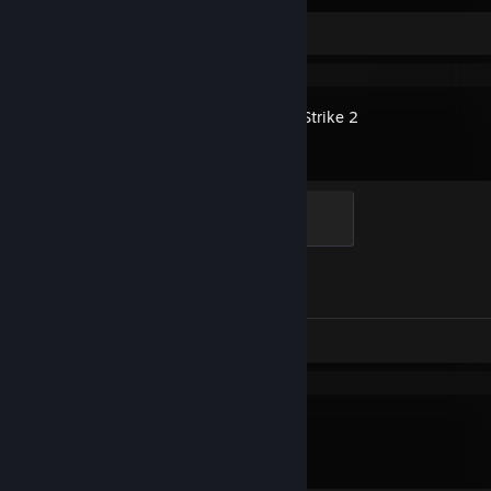
Screenshots 144
Review 1
Counter-Strike 2
Global Sentinel
500 XP
Achievement Progress
1 of 1
Screenshots 61
Review 1
R.E.P.O.