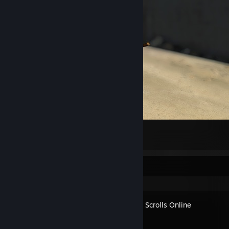
sorry. my father was german nazi
26
5
Recent Activity
The Elder Scrolls Online