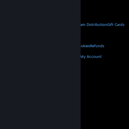
VAT included in all prices where applicable.
Get Mobile Apps
STEAM
About Steam
Steam SSA
Steamworks
Steam Distribution
Gift Cards
VALVE
About Valve
Jobs
Hardware
Recycling
LEGAL
Privacy
Accessibility
Notices & Policies
Cookies
Refunds
MORE
Get Steam
Get Mobile Apps
Get Support
My Account