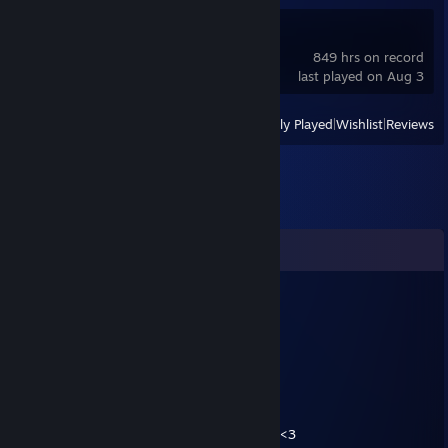
OMSI 2
849 hrs on record
last played on Aug 3
View
All Recently Played
|
Wishlist
|
Reviews
Comments
Fenrir
Aug 28, 2023 @ 7:18am
Ludas Matyi
Jan 18, 2019 @ 9:26am
GRATULÁLOK A VAC-HOZ. JÓ A HACKEM? <3