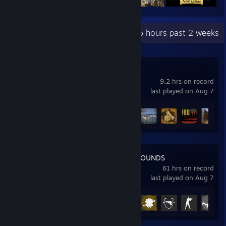
Recent Activity
6 hours past 2 weeks
MudRunner
9.2 hrs on record
last played on Aug 7
Achievement Progress
15 of 62
PUBG: BATTLEGROUNDS
61 hrs on record
last played on Aug 7
Achievement Progress
13 of 37