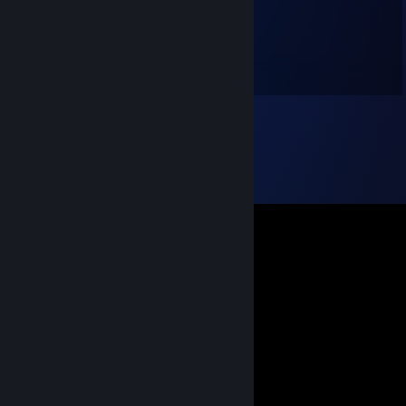
Bence 32
Mar 18, 2018 @ 11:58am
+rep