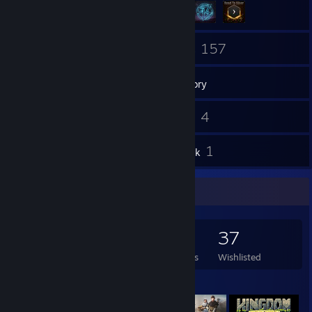
88
157
Friends
Games
Inventory
1
4
Screenshots
Videos
5
1
Reviews
Artwork
Game Collector
157
152
5
37
Games Owned
DLC Owned
Reviews
Wishlisted
Featured Games