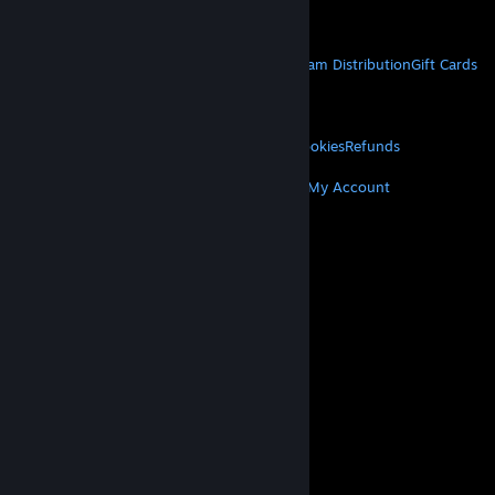
Get Mobile Apps
STEAM
About Steam
Steam SSA
Steamworks
Steam Distribution
Gift Cards
VALVE
About Valve
Jobs
Hardware
Recycling
LEGAL
Privacy
Accessibility
Notices & Policies
Cookies
Refunds
MORE
Get Steam
Get Mobile Apps
Get Support
My Account