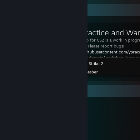
Workshop Showcase
Yprac Practice and Wa
The Yprac Hub for CS2 is a work in progr
development. Please report bugs!
https://raw.githubusercontent.com/yprac
assets/refs/heads/main/workshop_header
Counter-Strike 2
Yprac Hub will replace all the previous Y
Created by -
yesber
Workshop Showcase
yesber's Workshop