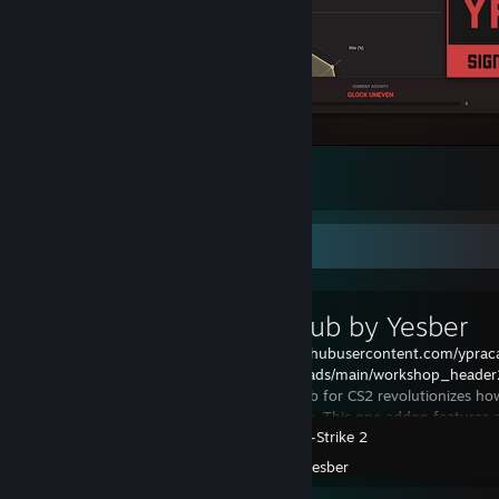
Track your stats at yprac.com
115
12
3
Workshop Showcase
Yprac Hub by Yesber
https://raw.githubusercontent.com/yprac
assets/refs/heads/main/workshop_header
new Yprac Hub for CS2 revolutionizes how
Counter-Strike. This one addon features 
Counter-Strike 2
tool
Created by -
yesber