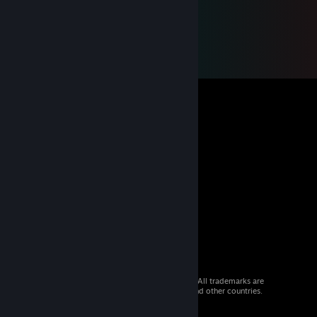
© 2026 Valve Corporation. All rights reserved. All trademarks are
property of their respective owners in the US and other countries.
VAT included in all prices where applicable.