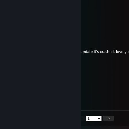
+rep! allways loved ur maps man
Retro-Wave
Aug 4 @ 1:28pm
big fan sign pls
ByKirpiK
Aug 3 @ 9:44pm
YESBER CAN YOU PLS FİX ysber HUB after update it's crashed. love yo
Лексус
Jul 28 @ 10:18am
+rep
Swift42
Jul 25 @ 4:29am
+rep
<
>