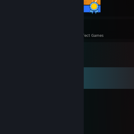
1 / 1 Achievements
2
2
Perfect Games
Achievements in Perfect Games
Comments
View all
6,943
comments
kazei
Aug 5 @ 12:09pm
<3 :3
Suda
Aug 5 @ 1:56am