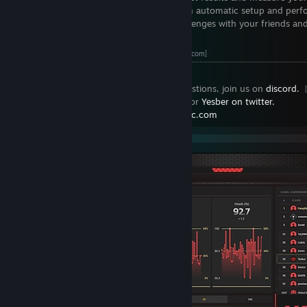
Custom Workouts
- Training routines with automatic setup and pe
Social Sharing
- Share activities and challenges with your friends a
CREATE AN ACCOUNT
[yprac.com]
If you have any questions, ideas or suggestions, join us on
discord.
Stay updated by
following the workshop
or
Yesber on twitter.
More contact information on
https://yprac.com