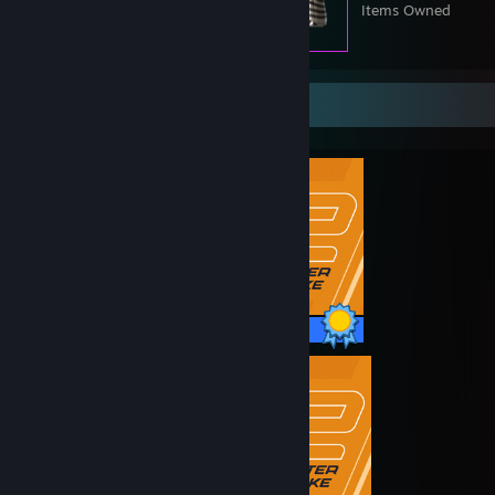
Items Owned
Completionist Showcase
1 / 1 Achievements