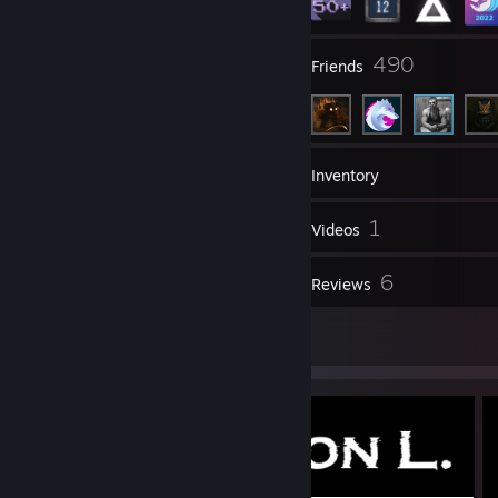
16
490
Groups
Friends
62
Games
Inventory
40
1
Screenshots
Videos
4
6
Workshop Items
Reviews
2
Artwork