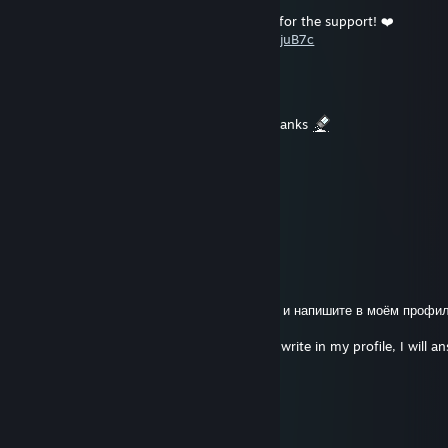
An ACE against a 3000 ELO team. Thanks for the support! ❤️
https://www.youtube.com/watch?v=waPI-CjuB7c
RadaOkurka
Jul 11 @ 6:40pm
could you sign my profile please daddy? thanks
Rick Grimes
Jul 4 @ 6:53pm
u got nice profile brother
Businka
Jun 24 @ 3:07pm
+REP ВЗАИМНЫЙ
RUS: Выберите что то одно из этого списка и напишите в моём профил
тем же.
ENG: Choose the one that's on the list and write in my profile, I will a
same.
+rep donk
+rep kyousuke
+rep monesy
+rep s1mple