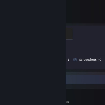
2,597
1
Hours played
Achievements
Global Sentinel
500 XP
Achievement Progress
1 of 1
Workshop Submissions 4
Video 1
Screenshots 40
Review 1
Game Collector
62
47
6
Games Owned
DLC Owned
Reviews