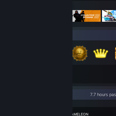
Featured Games
Badge Collector
4,664
833
Total Badges Earned
Game Cards
Recent Activity
7.7 hours pa
MECCHA CHAMELEON