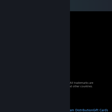
© 2026 Valve Corporation. All rights reserved. All trademarks are
property of their respective owners in the US and other countries.
VAT included in all prices where applicable.
Get Mobile Apps
STEAM
About Steam
Steam SSA
Steamworks
Steam Distribution
Gift Cards