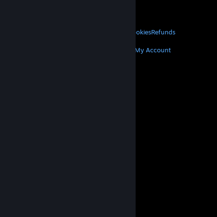
VALVE
About Valve
Jobs
Hardware
Recycling
LEGAL
Privacy
Accessibility
Notices & Policies
Cookies
Refunds
MORE
Get Steam
Get Mobile Apps
Get Support
My Account