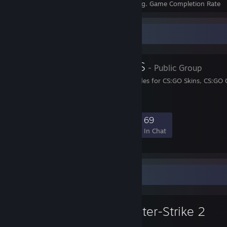
Achievements
Perfect Games
Avg. Game Completion Rate
Favorite Group
CSGO-GUIDES
- Public Group
We provide the best Guides for CS:GO Skins, CS:GO
and CS:GO Gambling
2,464
8
23
69
Members
In-Game
Online
In Chat
Favorite Game
Counter-Strike 2