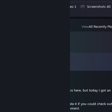
Workshop Submissions 4
Video 1
Screenshots 40
Review 1
View
All Recently Pl
Comments
View all
602
comments
RLEET
Jul 29 @ 7:49pm
Hey everyone! I almost never post my videos here, but today I got an 
1v5 ACE in the ESEA League!
It was a full 1 vs 5 clutch. I'd really appreciate it if you could check o
YouTube video, leave a like, and drop a comment.