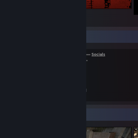
Kanton L.
162
65
30
Infobox about Kanton L.
══════════════════════════════
Socials
═════════════════════════════
Youtube
Twitch
[twitch.tv]
My Tradelink
+
My Cash Rep
[csgo-rep.com]
Screenshot Showcase