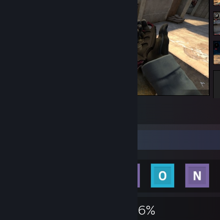
Counter-Strike 2
9
10
Achievement Showcase
476
3
46%