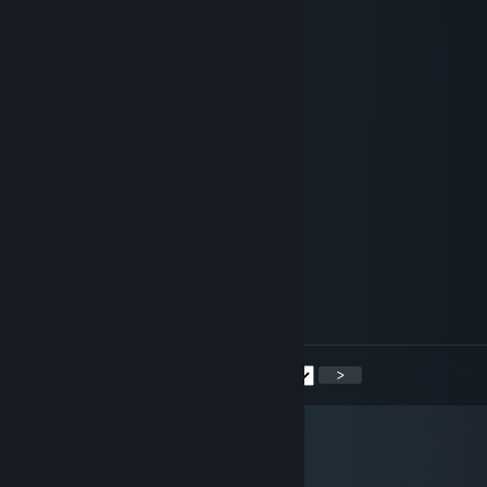
+rep vibes
+rep good player
+rep nice player
+rep nice teammate
+rep absolute
+rep v potoke
+rep nice profil
s/.. ♥♥♥♥♥♥♥♥♥♥
Jun 12 @ 8:12am
+rep
sgkaso
Jun 9 @ 2:27am
+rep can u sign my steam pls?
<
>