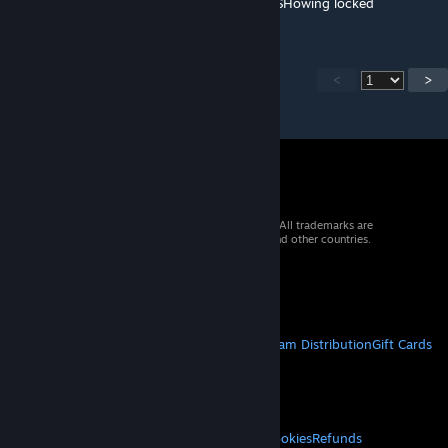
Why is this not showing up in YPRAC hub? SHowing locked
<
>
© 2026 Valve Corporation. All rights reserved. All trademarks are
property of their respective owners in the US and other countries.
VAT included in all prices where applicable.
Get Mobile Apps
STEAM
About Steam
Steam SSA
Steamworks
Steam Distribution
Gift Cards
VALVE
About Valve
Jobs
Hardware
Recycling
LEGAL
Privacy
Accessibility
Notices & Policies
Cookies
Refunds