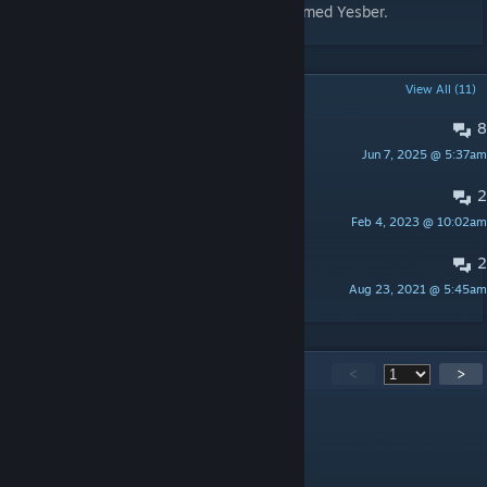
Steam, except under the Steam account named Yesber.
POPULAR DISCUSSIONS
View All (11)
8
Available on csgo2??
Jun 7, 2025 @ 5:37am
Wubba Lubba Dub Dub
2
:<
Feb 4, 2023 @ 10:02am
KimOnO SKINS
2
Revolver
Aug 23, 2021 @ 5:45am
REKT!
1,369
Comments
<
>
P de Pablito
Aug 6 @ 1:53am
uma merda