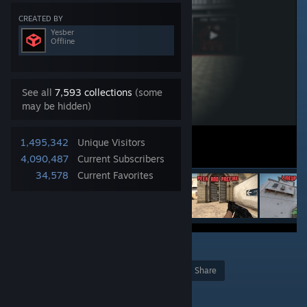
CREATED BY
Yesber
Offline
See all
7,593 collections
(some
may be hidden)
1,495,342
Unique Visitors
4,090,487
Current Subscribers
34,578
Current Favorites
2
253
Award
Favorite
Share
Add to Collection