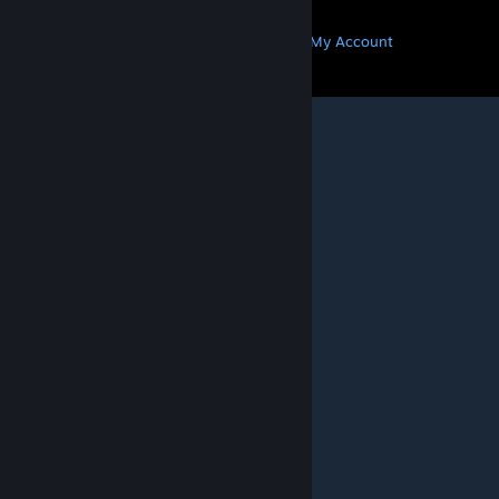
MORE
Get Steam
Get Mobile Apps
Get Support
My Account