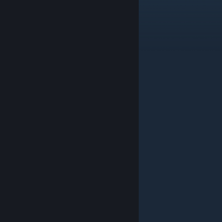
滋2点甲哥哥不会生气吧
Jul 26 @ 4:53am
11
podliva
Jul 19 @ 5:49am
1
Aeronic
Jul 15 @ 11:06pm
top
Delvecchio
Jul 5 @ 8:32am
+ rep WW