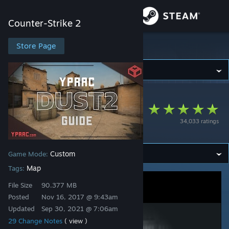
Sign in
Counter-Strike 2
Store
Store Page
Counter-Strike 2
Community
Counter-Strike 2
>
Workshop
>
Yesber's Workshop
About
Yprac Dust2 Guide
34,033 ratings
[CS2 in Description]
Support
Custom
Game Mode:
Change language
Map
Tags:
Get the Steam Mobile App
File Size
90.377 MB
Posted
Nov 16, 2017 @ 9:43am
View desktop website
Updated
Sep 30, 2021 @ 7:06am
29 Change Notes
( view )