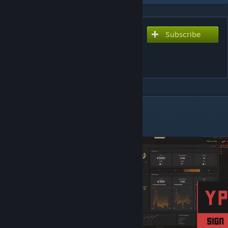
Subscribe
Subscribe to download
Yprac Dust2 Guide [CS2 in
Description]
DESCRIPTION
NEW CS2 VERSION