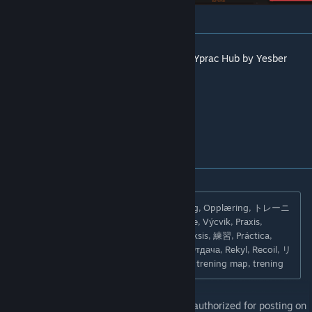
[yprac.com]
I have rebuilt this map inside the new CS2
Yprac Hub by Yesber
Thank you and have fun!
Search Tags: Übung, Entraînement, Träning, Opplæring, トレーニ
ング, Entrenamiento, Formazione, Szkolenie, Výcvik, Praxis,
Pratique, тренировка, разминка, Praxis, Praksis, 練習, Práctica,
Pratica, Praktyka, Praxe, Rückstoß, Recul, Отдача, Rekyl, Recoil, リ
コイル, Retroceso, Rinculo, Odrzut, Zákluz, trening map, trening
Copyright 2025 Yprac AB. This item is not authorized for posting on