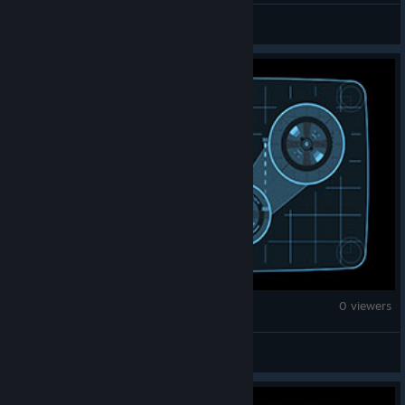
m1vaaaaaaaaaaaaaaaaaa.
Counter-Strike 2
0 viewers
K1Ra