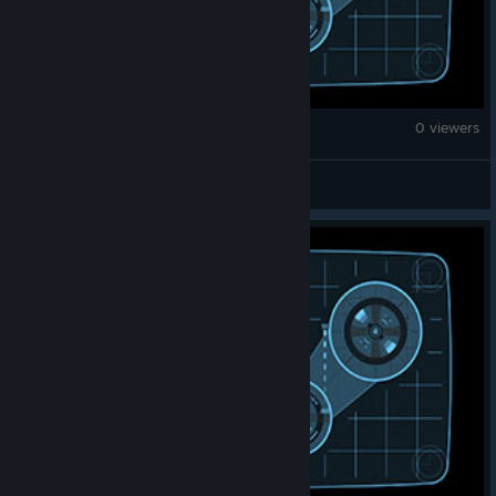
Counter-Strike 2
0 viewers
EL PALTA