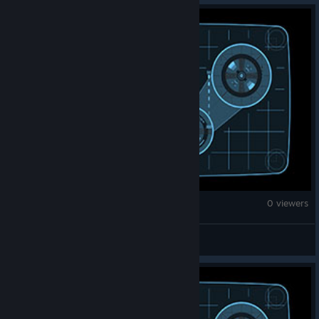
Counter-Strike 2
0 viewers
overwatch banned forever