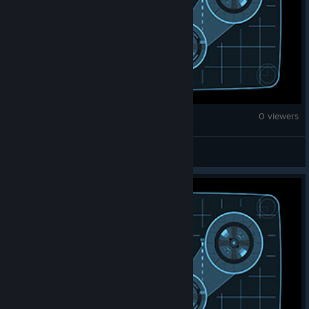
Counter-Strike 2
0 viewers
OM~AY