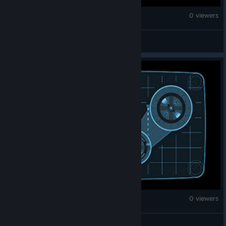
Counter-Strike 2
0 viewers
pershing
Counter-Strike 2
0 viewers
ADYA