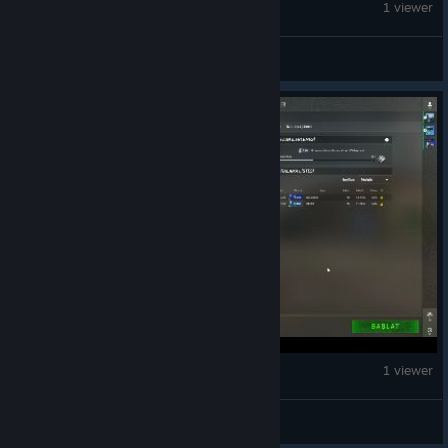
Counter-Strike 2
1 viewer
SWABANG BONG KABOOMBABOOZTA
Counter-Strike 2
1 viewer
LeGoLaS***