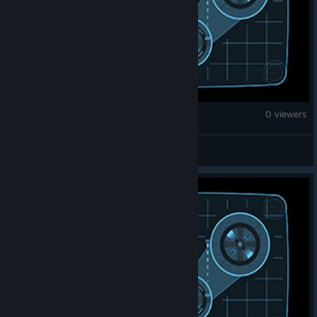
Counter-Strike 2
0 viewers
Noddz