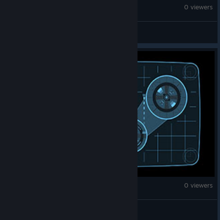
Counter-Strike 2
0 viewers
Tommy
Counter-Strike 2
0 viewers
ISUK