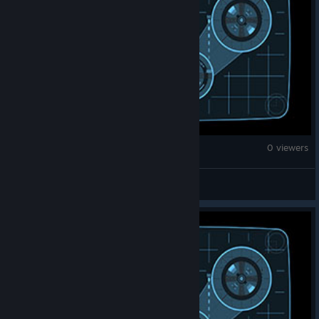
Counter-Strike 2
0 viewers
Enthef