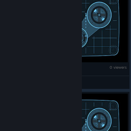
Counter-Strike 2
0 viewers
bober