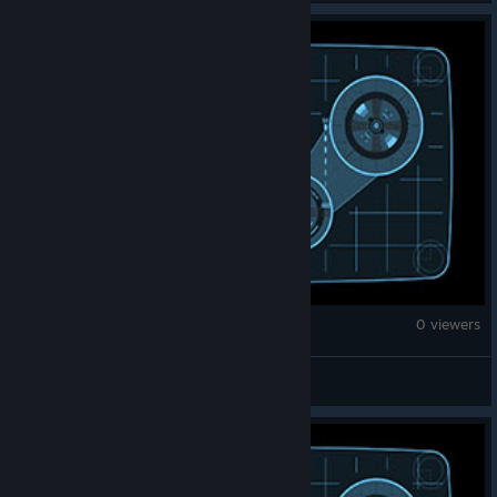
Counter-Strike 2
0 viewers
76561198214163319