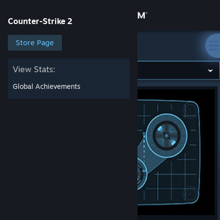
Sign in
Counter-Strike 2
Store
Store Page
Counter-Strike 2
Community
View Stats:
Global Achievements
About
Support
Change language
Get the Steam Mobile App
View desktop website