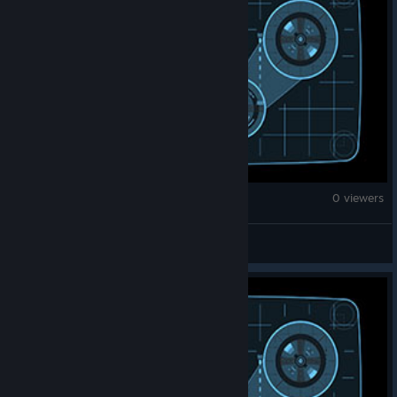
Counter-Strike 2
0 viewers
P1niqueza