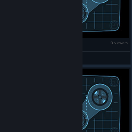
Counter-Strike 2
0 viewers
unke666