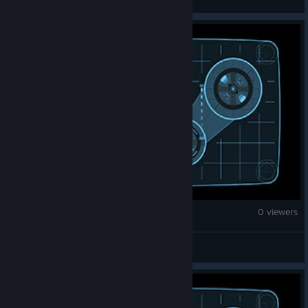
Counter-Strike 2
0 viewers
Jebac disa