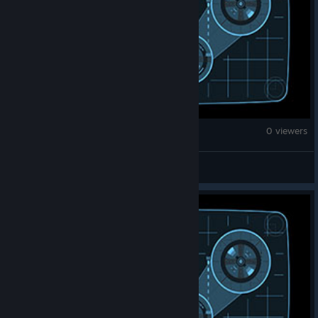
Counter-Strike 2
0 viewers
EmReGFB*