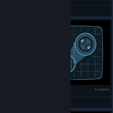
dr.sma_kz
Counter-Strike 2
0 viewers
王同同同学