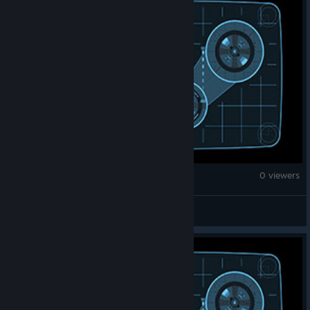
Counter-Strike 2
0 viewers
T3rpboy