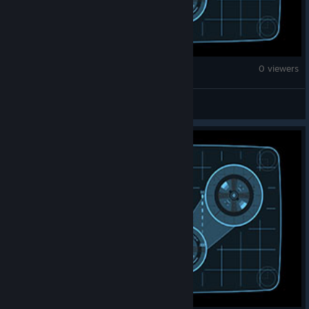
Counter-Strike 2
0 viewers
108