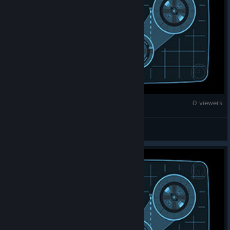
Counter-Strike 2
0 viewers
Slapess