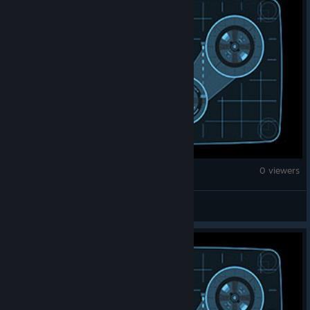
Counter-Strike 2
0 viewers
|Prixe| ¯\(ツ)/¯