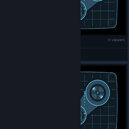
Counter-Strike 2
0 viewers
Bowser