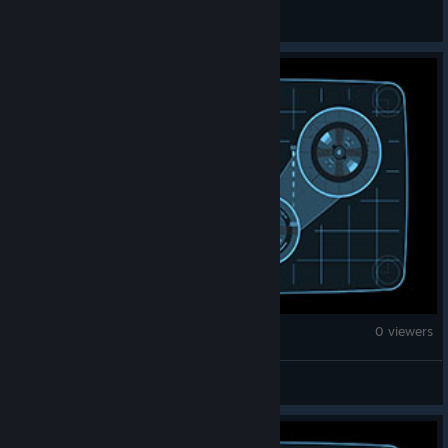
52937991553
Counter-Strike 2
0 viewers
B.KLUZEK