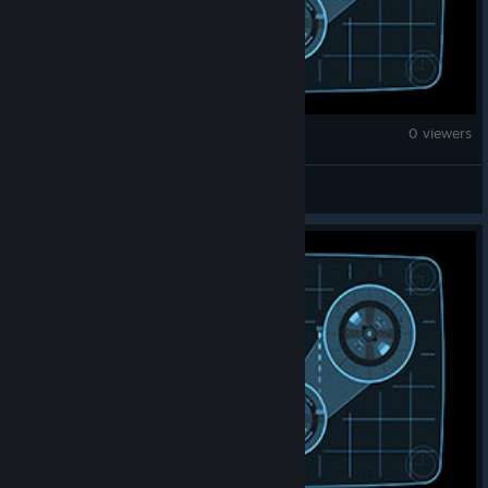
Counter-Strike 2
0 viewers
150 no'skope