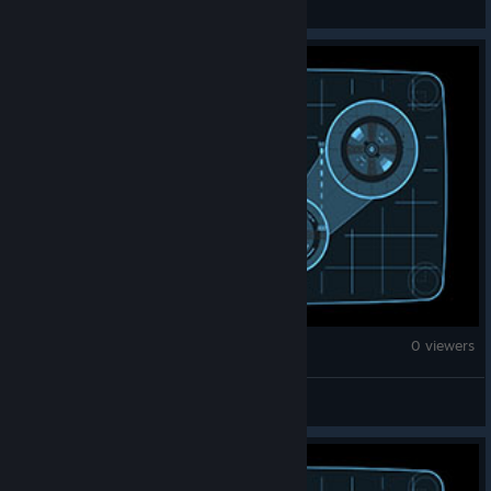
Counter-Strike 2
0 viewers
Emanuel Kalé k31