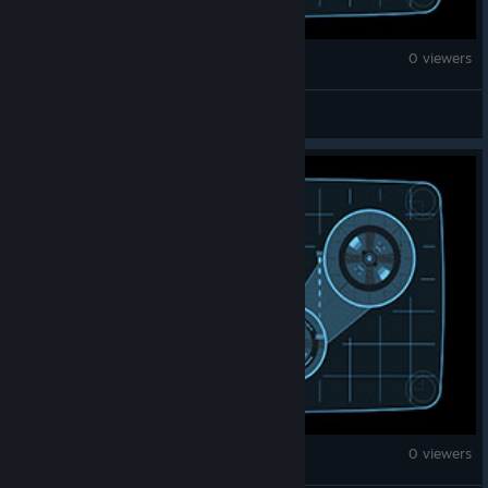
Counter-Strike 2
0 viewers
☜ MS ☞
Counter-Strike 2
0 viewers