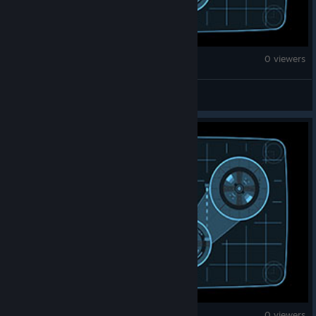
Counter-Strike 2
0 viewers
0xy.-
Counter-Strike 2
0 viewers