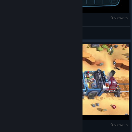
Counter-Strike 2
0 viewers
JeniuS
Counter-Strike 2
0 viewers