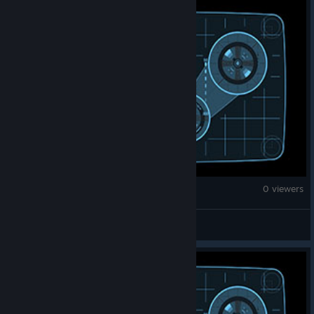
Counter-Strike 2
0 viewers
★ 𝖂𝟑𝖁 ★