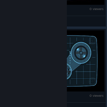
Counter-Strike 2
0 viewers
fun
Counter-Strike 2
0 viewers
МОРЯК