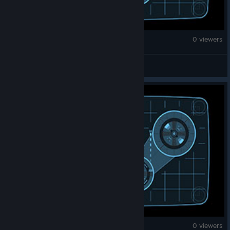
Counter-Strike 2
0 viewers
WOODENBOYN1*
Counter-Strike 2
0 viewers