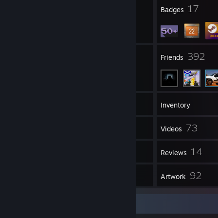
2
17
Profile Awards
Badges
40
392
Groups
Friends
63
Games
Inventory
737
73
Screenshots
Videos
1
14
Workshop Items
Reviews
13
92
Guides
Artwork
Guide Showcase