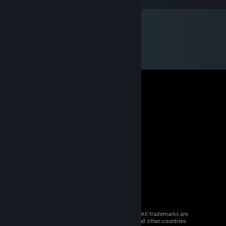
© 2026 Valve Corporation. All rights reserved. All trademarks are
property of their respective owners in the US and other countries.