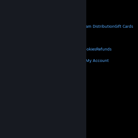
VAT included in all prices where applicable.
Get Mobile Apps
STEAM
About Steam
Steam SSA
Steamworks
Steam Distribution
Gift Cards
VALVE
About Valve
Jobs
Hardware
Recycling
LEGAL
Privacy
Accessibility
Notices & Policies
Cookies
Refunds
MORE
Get Steam
Get Mobile Apps
Get Support
My Account