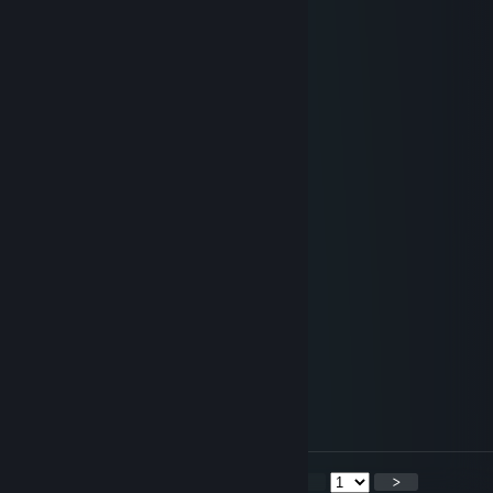
LOL
Batteries
Jun 6, 2016 @ 9:38pm
╭━━━━━━━╮
┃ ● ══ ┃
┃██████████┃
┃██████████┃
┃██████████┃
┃█ ur adopted █┃
┃█ -Mom&Dad █┃
┃██████████┃
┃██████████┃
┃██████████┃
┃ ○ ┃
╰━━━━━━━╯
[WL] Weasel (Asynchronous)
Apr 12, 2016 @ 6:47pm
@CombatCirno, TY.
<
>