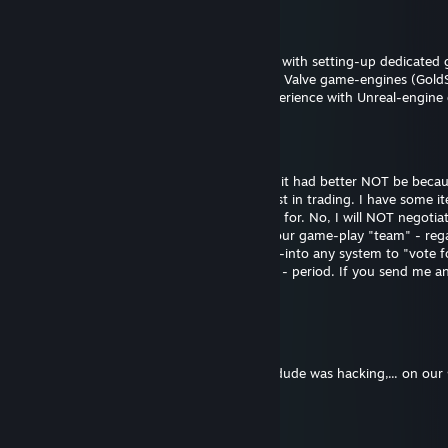
[WL] Weasel (Asynchronous)
May 15 @ 2:56pm
Update: More than happy to assist anyone with setting-up dedicated 
published game titles or games running on Valve game-engines (Gold
Source2). Sorry, don't have any recent experience with Unreal-engine
[WL] Weasel (Asynchronous)
Sep 17, 2025 @ 5:28pm
FYI: If you are going to friend me on here, it had better NOT be beca
1) You want to "trade". I have ZERO interest in trading. I have some 
marketplace, use it - that is what it is there for. No, I will NOT negoti
another system. 2) I do not want to join your game-play "team" - reg
be (TF2, CS, etc.). 3) I am not going to log-into any system to "vote 
that your team, artwork, models, anything - period. If you send me anyt
you and report you as a scammer to Valve.
Dragon Spicer
Dec 4, 2016 @ 5:03pm
i was vac banned in csgo cuz me and this dude was hacking,... on ou
Mighty
Jul 13, 2016 @ 12:48pm