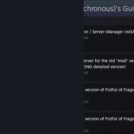
[WL] Weasel (Asynchronous)'s Gu
Weasel's Game-Administrator / Server-Manager (wGAS
By [WL] Weasel (Asynchronous)
How to setup a dedicated-server for the old "mod" vers
Frags (FoF) on Linux - the LONG detailed version!
By [WL] Weasel (Asynchronous)
How to setup the old "mod" version of Fistful of Frag
Windows
By [WL] Weasel (Asynchronous)
How to setup the old "mod" version of Fistful of Frag
(using Proton)
By [WL] Weasel (Asynchronous)