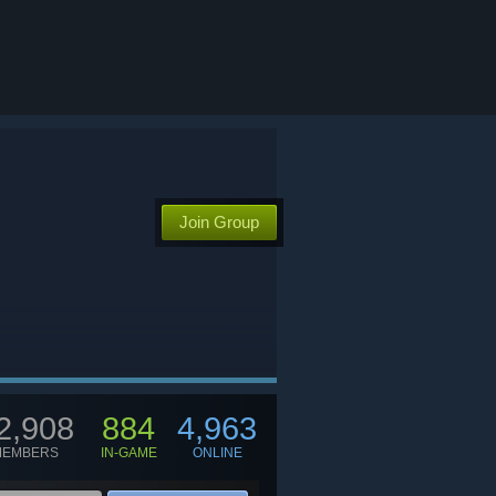
Join Group
2,908
884
4,963
MEMBERS
IN-GAME
ONLINE