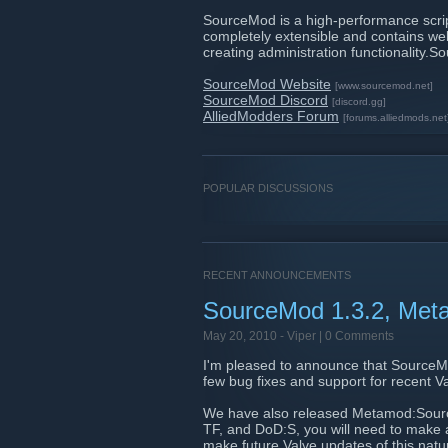
SourceMod is a high-performance scripti
completely extensible and contains well
creating administration functionality
SourceMod Website
[www.sourcemod.net]
SourceMod Discord
[discord.gg]
AlliedModders Forum
[forums.alliedmods.net
POPULAR DISCUSSIONS
RECENT ANNOUNCEMENTS
SourceMod 1.3.2, Met
May 20, 2010 -
Viper
| 0 Comments
I'm pleased to announce that SourceMo
few bug fixes and support for recent 
We have also released Metamod:Source 
TF, and DoD:S, you will need to make
make future Valve updates of this natur