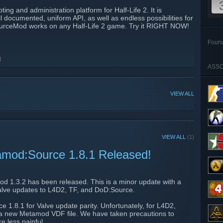
ng and administration platform for Half-Life 2. It is
 documented, uniform API, as well as endless possibilities for
.SourceMod works on any Half-Life 2 game. Try it RIGHT NOW!
Foun
]
ASSO
VIEW ALL
VIEW ALL
(1)
amod:Source 1.8.1 Released!
d 1.3.2 has been released. This is a minor update with a
Valve updates to L4D2, TF, and DoD:Source.
1.8.1 for Valve update parity. Unfortunately, for L4D2,
 a new Metamod VDF file. We have taken precautions to
e less painful.