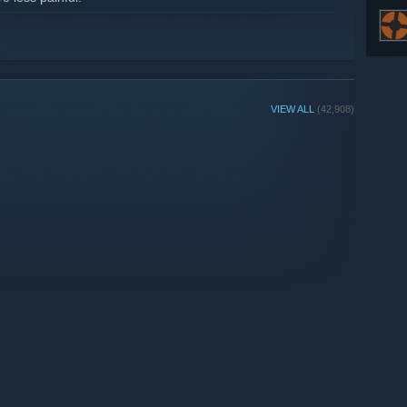
VIEW ALL
(42,908)