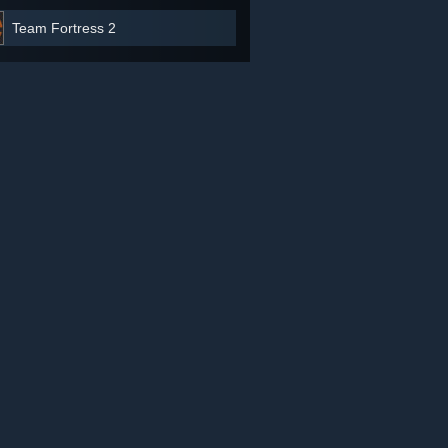
Team Fortress 2