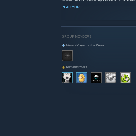
READ MORE
More info on
www.sourcemod.net
GROUP MEMBERS
Group Player of the Week:
Administrators