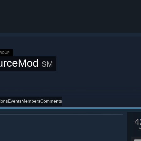
GROUP
urceMod
SM
ions
Events
Members
Comments
4