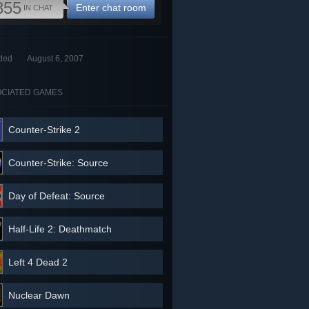
355
Enter chat room
IN CHAT
ded
August 6, 2007
CIATED GAMES
Counter-Strike 2
Counter-Strike: Source
Day of Defeat: Source
Half-Life 2: Deathmatch
Left 4 Dead 2
Nuclear Dawn