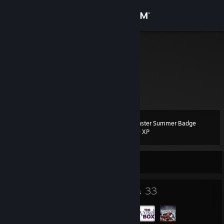
Sign in
Store
Zeboot
Germany
Community
About
Monster Summer Badge
Level
Support
99
200 XP
Change language
Currently Offline
Get the Steam Mobile App
64
33
Badges
Groups
View desktop website