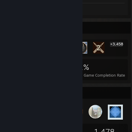
Screenshots 6
Rarest Achievement Showcase
+3,458
3,464
10
31%
Achievements
Perfect Games
Avg. Game Completion Rate
Badge Collector
64
4
1,478