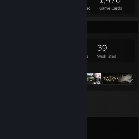
Total Badges Earned
Foil Badges Earned
Game Cards
Game Collector
1,004
876
6
39
Games Owned
DLC Owned
Reviews
Wishlisted
Featured Games
Comments
View all
44
comments