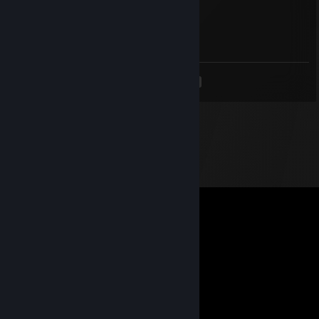
Freddy
Jul 24, 2015 @ 9:43pm
<
>