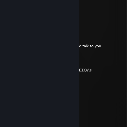
Buitron
Feb 24, 2025 @ 12:37pm
ENP79 f-u-c-k-i-n-g g-a-y
zeg685
Sep 16, 2016 @ 11:06pm
Can you please accept my request, i need to talk to you
Keegan
Apr 1, 2016 @ 3:00pm
-fᏒᎾm ᏆhᎬ sᏢᎾᎾᏦᎥᎬsᏆ Ꮎf sᏟᎪᏒᎽ sᏦᎬᏞᎬᏆᎾᏁs
Koffiemok
Aug 26, 2015 @ 6:20am
reported
nokos
Aug 9, 2015 @ 12:30pm
-rep coffe addict