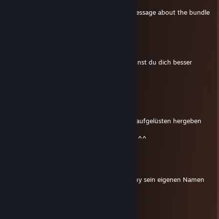
Apr 19, 2024 @ 7:04am
FYI in case you missed it: I've sent you a message about the bundle
GBs.
Kryz
Dec 27, 2022 @ 4:51pm
Jetzt fühle ich mich schlau. Hoffentlich kannst du dich besser
bewegen als er :D
ʀᴀᴛᴇᴀ xᴅᴀʀᴋ
Dec 27, 2022 @ 11:30am
xD ^^
ja manchmal muss ich nen wenig meinen kaufgelüsten hergeben
^^
dir auch nachträglich und nen juten rutsch ^^
Kryz
Dec 27, 2022 @ 11:29am
Dein Name klingt so wie in Southpark Timmy sein eigenen Namen
aussprechen würde
The Buzzing
Sep 23, 2022 @ 6:58am