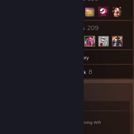
37
209
Groups
Friends
11,259
Games
Inventory
27
8
Reviews
Artwork
#46100
Hardware Specs
Case:
Lian Li O11 Air Mini (Black)
Mainboard:
ASUS ROG STRIX B650E-E Gaming Wifi
CPU:
Ryzen 7 9800X3D
CPU Cooler:
Nocuta NH-D15