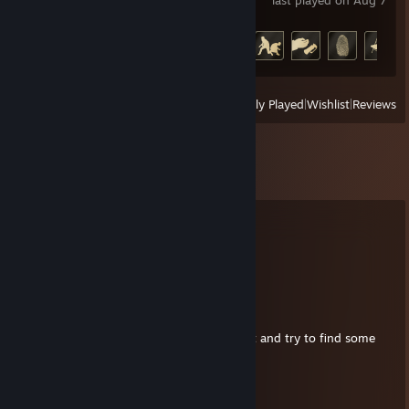
last played on Aug 7
Achievement Progress
16 of 37
View
All Recently Played
|
Wishlist
|
Reviews
Comments
View all
728
comments
the merkin jerk
Aug 21, 2024 @ 9:30am
thanks for the playtest invite
I'll install it and try to find some
time to try it out
Detruire