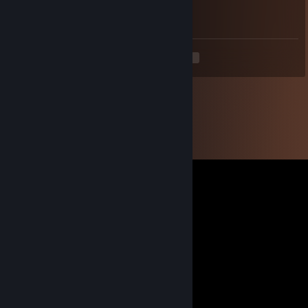
Added to talk about a SteamGifts thread.
<
>