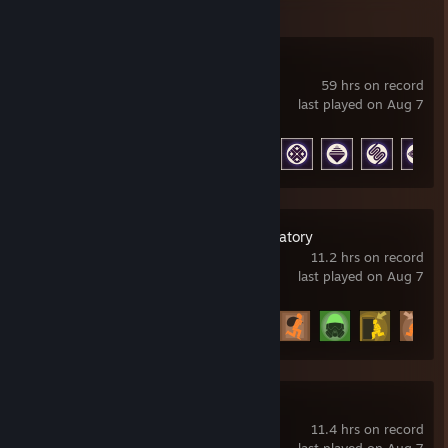
ARC Raiders
59 hrs on record
last played on Aug 7
Achievement Progress
33 of 50
SCP: Secret Laboratory
11.2 hrs on record
last played on Aug 7
Achievement Progress
14 of 52
007 First Light
11.4 hrs on record