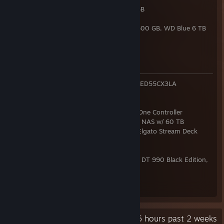
RAM:
Kingston FURY DDR5-6000 2x 32 GB
GPU:
ASUS TUF RTX 3080 V2 10GB
Storage:
2x 970 Evo Plus 2 TB, 850 Evo 500 GB, WD Blue 6 TB
PSU:
be quiet! Dark Power 13 850W
OS:
Windows 11 Pro 64bit
Peripherals
Monitors:
3x Alienware AW2723DF, LG OLED55CX3LA
VR:
Pico 4
Handhelds:
Steam Deck OLED 1 TB
Gamepads:
3x Steam Controller, 3x Xbox One Controller
Network:
FRITZ!Box 5690 Pro, Intel N100 NAS w/ 60 TB
Keyboard:
Keychron Q3 Max & Q0 Max, Elgato Stream Deck
Mk.2
Mouse:
Razer DeathAdder V3
Sound:
Roland Bridge Cast, beyerdynamic DT 990 Black Edition,
Superlux E205
Chair:
SteelCase Gesture
Desk:
FlexiSpot E7Q
Recent Activity
42.6 hours past 2 weeks