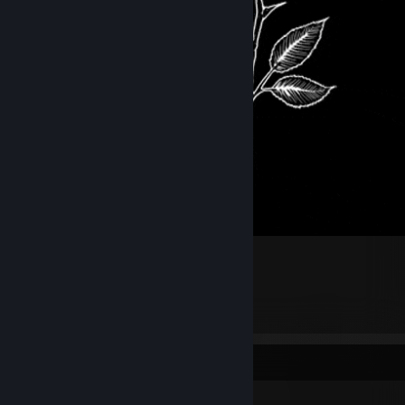
.
3
3
Workshop Showcase