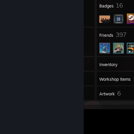
6
16
Profile Awards
Badges
20
397
Groups
Friends
113
Games
Inventory
7
Screenshots
Workshop Items
1
6
Reviews
Artwork