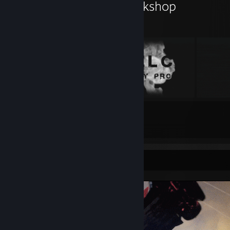
𝚂 𝚃 𝙾 𝚁 𝙼 𝚈's Workshop
5
4
Submissions
Followers
Screenshot Showcase