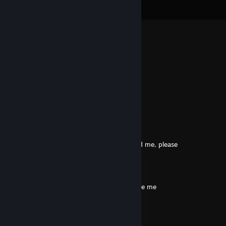
View all
114
comments
˚₊· 𝕄𝕒𝕕𝕤 ·₊˚
May 20 @ 10:26am
træls
jensen
Oct 16, 2025 @ 12:15pm
davs, det sofus
🦠Burizel🤢
Aug 8, 2025 @ 12:03pm
+rep good profile, solid support player, add me, please
Linger
Aug 6, 2025 @ 12:17pm
+rep he knows how 2 rush B ￣ヘ￣, include me
Andromatius
Jun 7, 2025 @ 11:59am