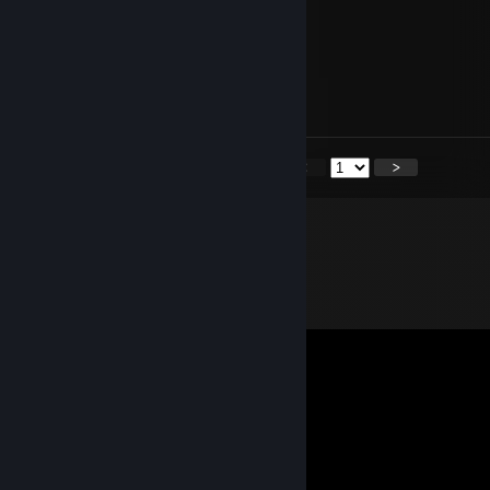
Skillful play
𝕮𝖔𝖓𝖏𝖚𝖟𝖆𝖗
Jun 2, 2025 @ 12:00pm
lets play together
<
>