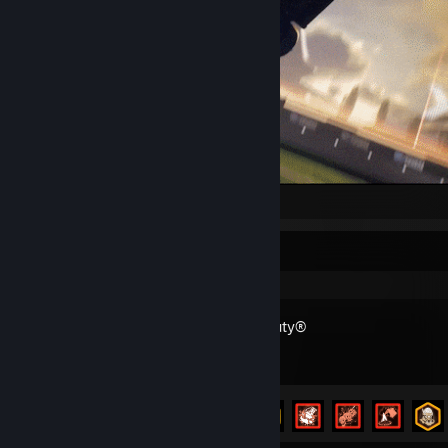
.
Recent Activity
Call of Duty®
Achievement Progress
20 of 157