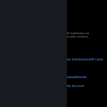
© 2026 Valve Corporation. All rights reserved. All trademarks are
property of their respective owners in the US and other countries.
VAT included in all prices where applicable.
Get Mobile Apps
STEAM
About Steam
Steam SSA
Steamworks
Steam Distribution
Gift Cards
VALVE
About Valve
Jobs
Hardware
Recycling
LEGAL
Privacy
Accessibility
Notices & Policies
Cookies
Refunds
MORE
Get Steam
Get Mobile Apps
Get Support
My Account