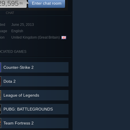
29,595
Enter chat room
IN
CHAT
ded
June 25, 2013
uage
English
ion
United Kingdom (Great Britain)
CIATED GAMES
Counter-Strike 2
Dota 2
League of Legends
PUBG: BATTLEGROUNDS
Team Fortress 2