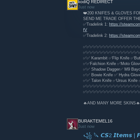
kodiQ REDIRECT
Sign Up
[fce.gg]
Just now
❤️200 KNIFES & GLOVES FOR
SEND ME TRADE OFFER TH
✅Tradelink 1:
https://steamco
fV
✅Tradelink 2:
https://steamco
✅✅✅✅✅✅✅✅✅✅✅✅✅✅✅✅
✅✅✅✅✅✅✅✅✅✅✅✅✅✅✅✅
✅✅ Karambit ✅Flip Knife ✅Butt
✅✅Falchion Knife ✅Moto Glov
✅✅ Shadow Dagger✅ M9 Bayone
✅✅ Bowie Knife ✅ Hydra Gloves
✅✅ Talon Knife ✅Ursus Knife 
✅✅✅✅✅✅✅✅✅✅✅✅✅✅✅✅
✅✅✅✅✅✅✅✅✅✅✅✅✅✅✅✅
🔥AND MANY MORE SKINS🔥
BURAKTEMEL16
Just now
꧁ 🔪 𝘾𝙎2 𝙄𝙩𝙚𝙢𝙨 | 𝙁𝙖