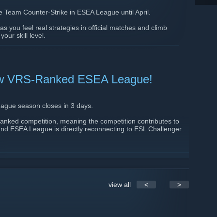
e Team Counter-Strike in ESEA League until April.
s you feel real strategies in official matches and climb
ur skill level.
]
 new VRS-Ranked ESEA League!
ague season closes in 3 days.
nked competition, meaning the competition contributes to
 and ESEA League is directly reconnecting to ESL Challenger
real official Counter-Strike: scheduled officials, prepared
ults that stay on your record. Whether you’re taking your first
per into the competitive ecosystem, this is where that path
essionals.
view all
<
>
g a next step, this is your last chance. Once registration
a new team until next season.
your roster, play officials, and see how far your team can go.