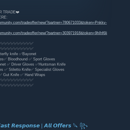
 TRADE❤️️️
ERE:
mmunity.com/tradeoffer/new/?partner=780671033&token=Pnkkv-
mmunity.com/tradeoffer/new/?partner=303971918&token=9hIhf6li
✅✅✅✅✅✅✅✅✅✅✅
✅✅✅✅✅✅✅✅✅✅✅
erfly knife ✅Bayonet
es✅ Bloodhound ✅ Sport Gloves
t ✅️ Driver Gloves ✅Huntsman Knife
 ✅ Stiletto Knife✅ Specialist Gloves
✅ Gut Knife ✅ Hand Wraps
✅✅✅✅✅✅✅✅✅✅✅
✅✅✅✅✅✅✅✅✅✅✅
𝙨𝙩 𝙍𝙚𝙨𝙥𝙤𝙣𝙨𝙚 | 𝘼𝙡𝙡 𝙊𝙛𝙛𝙚𝙧𝙨 🔪 ꧂