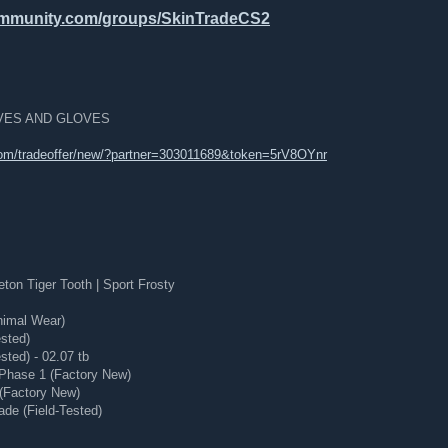
ommunity.com/groups/SkinTradeCS2
NIVES AND GLOVES
om/tradeoffer/new/?partner=303011689&token=5rV8OYnr
on Tiger Tooth | Sport Frosty
nimal Wear)
ested)
sted) - 02.07 tb
Phase 1 (Factory New)
 (Factory New)
ade (Field-Tested)