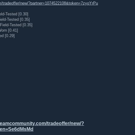
m/tradeoffer/new/?partner=1074522108&token=7zyoYrPu
ield-Tested [0.30]
ield-Tested [0.35]
Field-Tested [0.35]
orn [0.41]
ed [0.29]
steamcommunity.com/tradeoffer/new/?
oken=Se6dMsMd