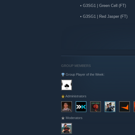
• G3SG1 | Green Cell (FT)
• G3SG1 | Red Jasper (FT)
• MP9 | Buff Blue (FT)
• P9
...
45 | Green Swirl (FT)
COSMETICS
• Sir Bloody Darryl Royale | Th
GROUP MEMBERS
Group Player of the Week:
UTILITY & CONTAINERS
• Sticker | Heroic | Paris 2023
• Sticker | Knives Out
Administrators
• Sealed Dead Hand Terminal
• Sealed Genesis Terminal
Moderators
OTHER
• Souvenir Charm | Budapest 20