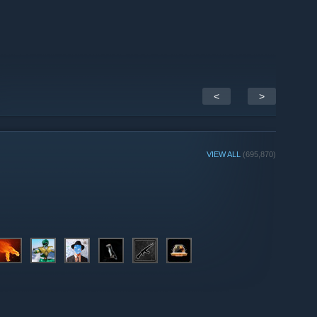
<
>
e Professionals
VIEW ALL
(695,870)
25 Highlight | frozen Banana nade