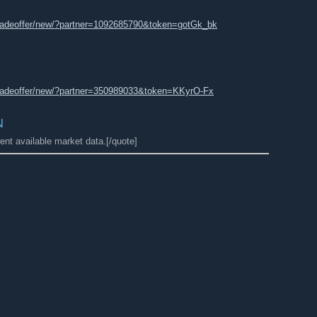
radeoffer/new/?partner=1092685790&token=gotGk_bk
radeoffer/new/?partner=350989033&token=KKyrO-Fx
N
ent available market data.[/quote]