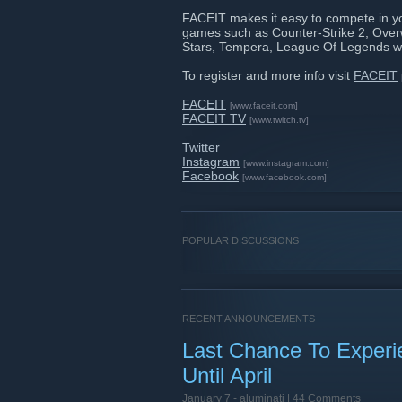
FACEIT makes it easy to compete in y
games such as Counter-Strike 2, Ove
Stars, Tempera, League Of Legends w
To register and more info visit
FACEIT
FACEIT
[www.faceit.com]
FACEIT TV
[www.twitch.tv]
Twitter
Instagram
[www.instagram.com]
Facebook
[www.facebook.com]
POPULAR DISCUSSIONS
RECENT ANNOUNCEMENTS
Last Chance To Exper
Until April
January 7 -
aluminati
| 44 Comments