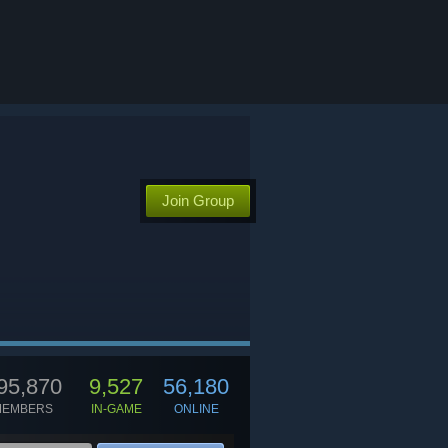
Join Group
95,870
9,527
56,180
MEMBERS
IN-GAME
ONLINE