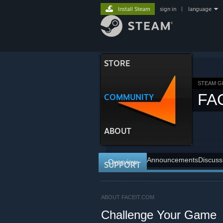
Install Steam
sign in
|
language
STORE
STEAM 
FA
COMMUNITY
ABOUT
Announcements
Discuss
Overview
SUPPORT
ABOUT FACEIT.COM
Challenge Your Game