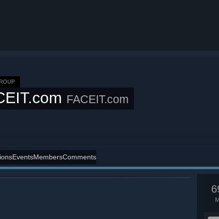
GROUP
CEIT.com
FACEIT.com
ions
Events
Members
Comments
6