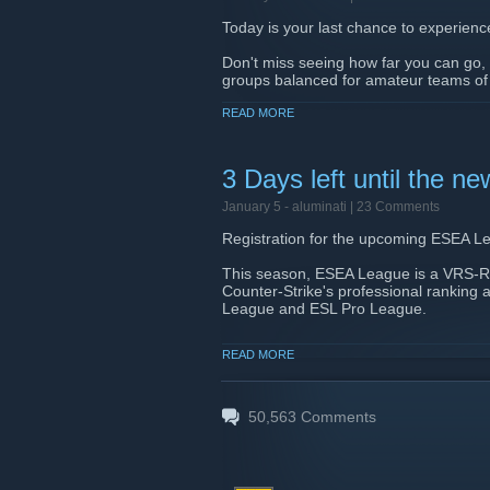
Today is your last chance to experienc
Don't miss seeing how far you can go, a
groups balanced for amateur teams of yo
Start your direct path to pro
READ MORE
here
[fce.gg
3 Days left until the
January 5 -
aluminati
| 23 Comments
Registration for the upcoming ESEA Le
This season, ESEA League is a VRS-Ra
Counter-Strike's professional ranking
League and ESL Pro League.
ESEA League is where teams experience 
READ MORE
opponents with real strategies, and res
step out of matchmaking or pushing dee
starts, just as it has for countless prof
50,563
Comments
If your team has been considering takin
closes, you won't be able to join with 
Registration closes in 3 days. Lock in 