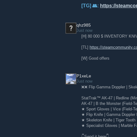
[TG] 👥:
https://steamc
qhz985
Just now
[H] 80 000 $ INVENTORY K
[TL]
https://steamcommunity.c
[W] Good offers
P1xeLe
Just now
❌❌ Flip Gamma Doppler | Skelet
StatTrak™ AK-47 | Redline (Mi
AK-47 | B the Monster (Field-T
★ Sport Gloves | Vice (Field-Te
★ Flip Knife | Gamma Doppler 
★ Skeleton Knife | Tiger Tooth
★ Specialist Gloves | Marble F
👇Send it here👇