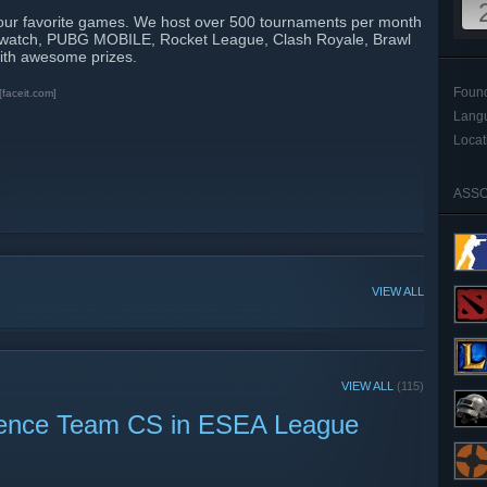
our favorite games. We host over 500 tournaments per month
rwatch, PUBG MOBILE, Rocket League, Clash Royale, Brawl
ith awesome prizes.
Foun
[faceit.com]
Lang
Locat
ASSO
VIEW ALL
VIEW ALL
(115)
ience Team CS in ESEA League