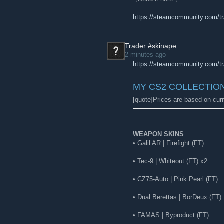
https://steamcommunity.com/t
Trader #skinape
2 minutes ago
https://steamcommunity.com/t
MY CS2 COLLECTIO
[quote]Prices are based on curr
WEAPON SKINS
• Galil AR | Firefight (FT)
• Tec-9 | Whiteout (FT) x2
• CZ75-Auto | Pink Pearl (FT)
• Dual Berettas | BorDeux (FT)
• FAMAS | Byproduct (FT)