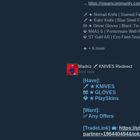
→
https://steamcommunity.co
‍⁠⁠ 🗡️ ★ Nomad Knife | Stained F
🗡️ ★ Kukri Knife | Blue Steel F
🧤 ★ Driver Gloves | Black Tie 
💎 M4A1-S | Printstream Well-W
💎 ST Galil AR | Eco Field-Test
🔥 + 6 more
Madriz 🗡️ KNIVES Redirect
Just now
[Have]:
🗡️ ★ KNIVES
🧤 ★ GLOVES
💎 ★ PlaySkins
[Want]:
✅ Any Offers
[TradeLink] 💼:
https://
partner=196440494&t