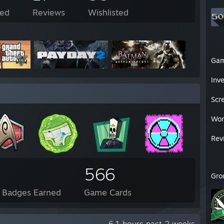
ed
Reviews
Wishlisted
Ga
Inv
Scr
Wor
Rev
566
Gro
l Badges Earned
Game Cards