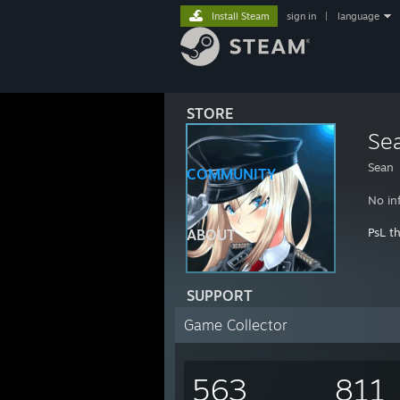
Install Steam
sign in
|
language
STORE
Se
Sean
COMMUNITY
No in
PsL t
ABOUT
SUPPORT
Game Collector
563
811