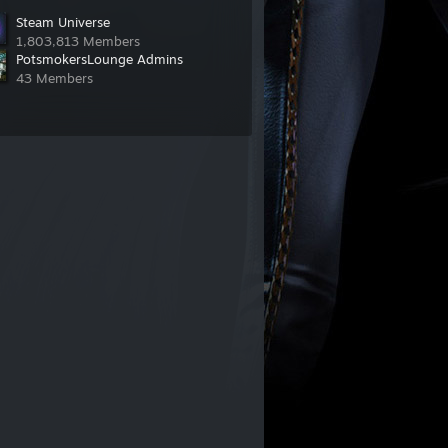
Steam Universe
1,803,813 Members
PotsmokersLounge Admins
43 Members