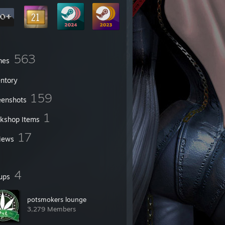
563
mes
entory
159
eenshots
1
kshop Items
17
iews
4
ups
potsmokers lounge
3,279 Members