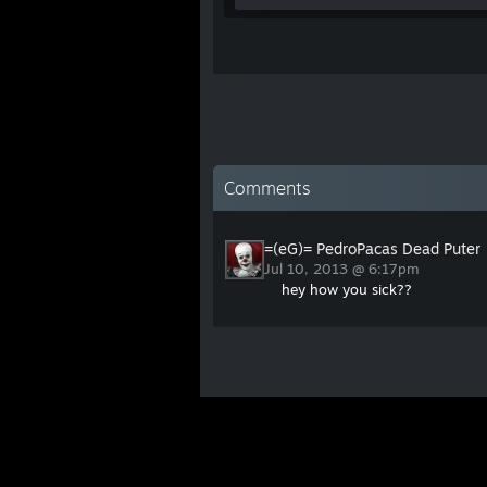
Comments
=(eG)= PedroPacas Dead Puter
Jul 10, 2013 @ 6:17pm
hey how you sick??