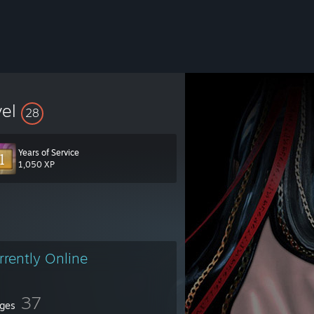
vel
28
Years of Service
1,050 XP
rrently Online
37
ges