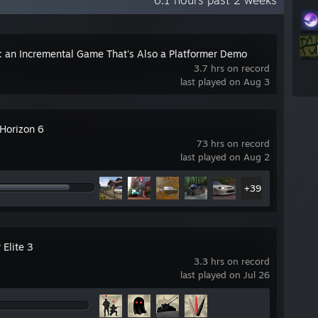
6.1 hours past 2 weeks
: an Incremental Game That's Also a Platformer Demo
3.7 hrs on record
last played on Aug 3
 Horizon 6
73 hrs on record
last played on Aug 2
+39
 Elite 3
3.3 hrs on record
last played on Jul 26