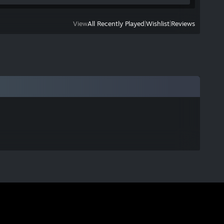
View
All Recently Played
|
Wishlist
|
Reviews