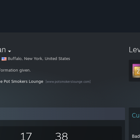
an
Le
Buffalo, New York, United States
formation given.
he Pot Smokers Lounge
[www.potsmokerslounge.com]
Cu
17
38
Bad