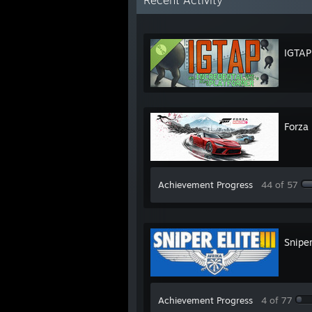
Recent Activity
IGTAP
Forza
Achievement Progress
44 of 57
Sniper
Achievement Progress
4 of 77