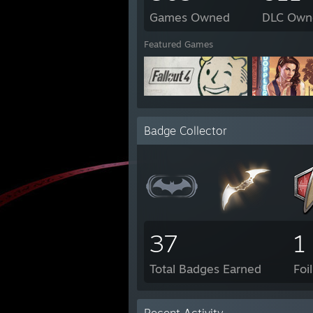
Games Owned
DLC Own
Featured Games
Badge Collector
37
1
Total Badges Earned
Foi