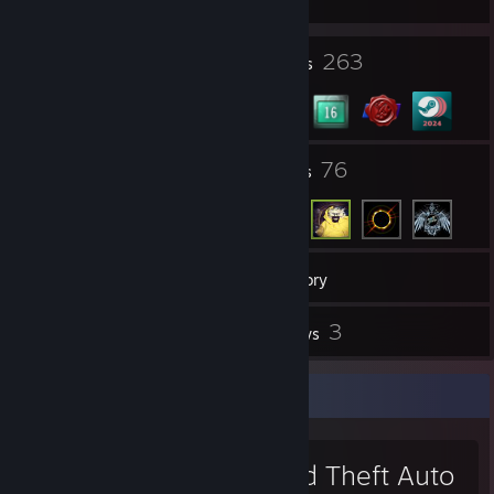
1
263
Profile Awards
Badges
27
76
Groups
Friends
1,167
Games
Inventory
762
3
Screenshots
Reviews
Favorite Game
Grand Theft Auto