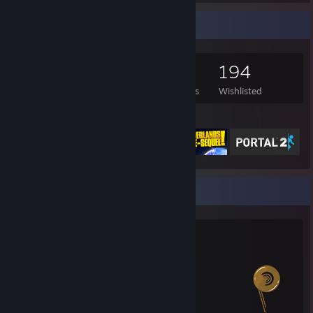
Game Collector
1,167
786
3
194
Games Owned
DLC Owned
Reviews
Wishlisted
Featured Games
Salien Stats