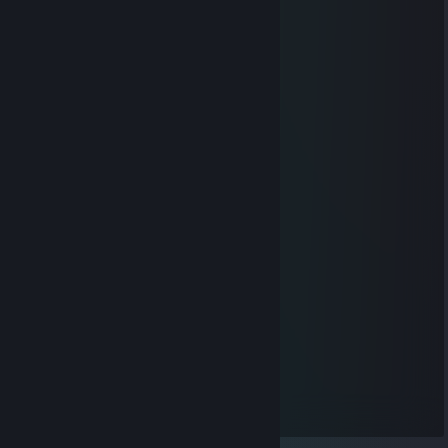
…………………...„„-~^^~„-„„_
………………„-^*'' : : „'' : : : : *-„
…………..„-* : : :„„--/ : : : : : : : '\
…………./ : : „-* . .| : : : : : : : : '|
……….../ : „-* . . . | : : : : : : : : |
………...\„-* . . . . .| : : : : : : : :'|
……….../ . . . . . . '| : : : : : : : :|
……..../ . . . . . . . .'\ : : : : : : : |
……../ . . . . . . . . . .\ : : : : : : :|
……./ . . . . . . . . . . . '\ : : : : : /
….../ . . . . . . . . . . . . . *-„„„„-*'
….'/ . . . . . . . . . . . . . . '|
…/ . . . . . . . ./ . . . . . . .|
../ . . . . . . . .'/ . . . . . . .'|
./ . . . . . . . . / . . . . . . .'|
'/ . . . . . . . . . . . . . . . .'|
'| . . . . . \ . . . . . . . . . .|
'| . . . . . . \„_^- „ . . . . .'|
'| . . . . . . . . .'\ .\ ./ '/ . |
'| .\ . . . . . . . . . \ .'' / . '|
| . . . . . . . . . . / .'/ . . .|
| . . . . . . .| . . / ./ ./ . .|