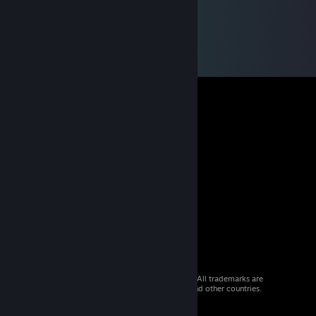
© 2026 Valve Corporation. All rights reserved. All trademarks are
property of their respective owners in the US and other countries.
VAT included in all prices where applicable.