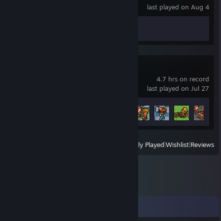
last played on Aug 4
Achievement Progress
0 of 48
The Escapists 2
4.7 hrs on record
last played on Jul 27
Achievement Progress
5 of 58
View
All Recently Played
|
Wishlist
|
Reviews
Comments