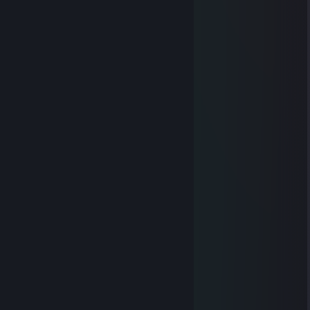
♿HuiLow das CSGO-Gespenst
Oct 25, 2021 @ 12:37pm
penis höhö
The Oné
Mar 16, 2016 @ 8:47am
0.............................................0
0.............................................0
.0...........00.............00..........0
....0.......0.0.............0.0........0
......0....0..0.............0..0....0
...............0.............0
...............0.............0
...............0.............0
...............0.............0
............0.0.0.0.0.0.0.0
.............0.................0
..............0...............0
.... ..........0......l…....0
..................0...l....0
Beppo Speckmann
Jul 22, 2015 @ 3:22pm