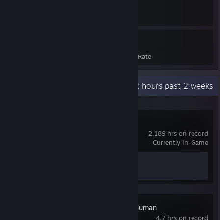
978
14%
Achievements
Avg. Game Completion Rate
Recent Activity
335.2 hours past 2 weeks
Battlefield™ 6
2,189 hrs on record
Currently In-Game
Achievement Progress
1 of 53
Detroit: Become Human
4.7 hrs on record