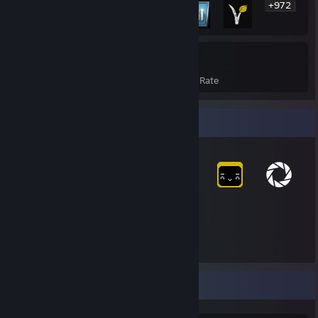
+972
978
14%
Achievements
Avg. Game Completion Rate
Item Showcase
2,414
Items Owned
Achievement Showcase