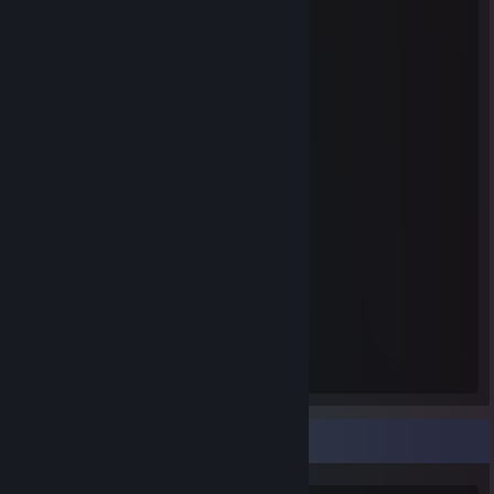
Steam Summer Saliens 2018
Level Reached
Bosses Fought
1
0
Experience Earned
485
Rarest Achievement Showcase