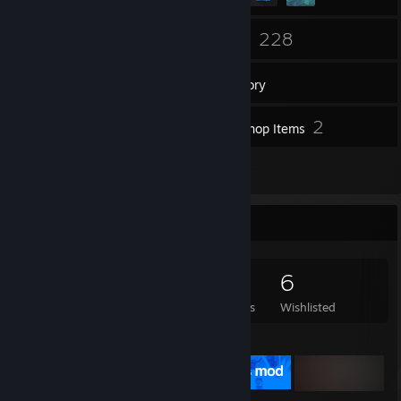
122
228
Friends
Games
Inventory
116
2
Screenshots
Workshop Items
7
Reviews
Game Collector
228
315
7
6
Games Owned
DLC Owned
Reviews
Wishlisted
Featured Games