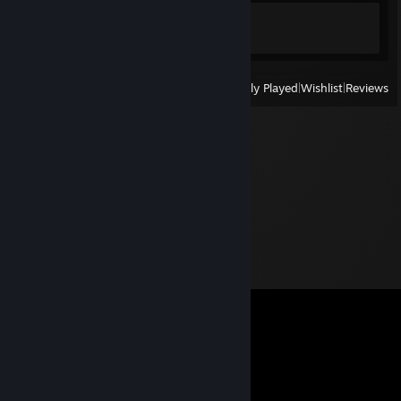
Achievement Progress
1 of 1
View
All Recently Played
|
Wishlist
|
Reviews