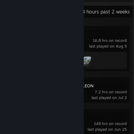
Recent Activity
4 hours past 2 weeks
Crimson Desert
16.8 hrs on record
last played on Aug 5
Achievement Progress
2 of 34
MECCHA CHAMELEON
7.2 hrs on record
last played on Jul 2
Counter-Strike 2
149 hrs on record
last played on Jun 25