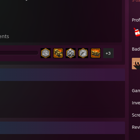
9 da
Pro
ents
Bad
+3
Ga
Inv
Scr
Rev