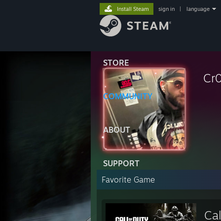
Install Steam
sign in
|
language
STORE
Cr
COMMUNITY
ABOUT
SUPPORT
Favorite Game
Ca