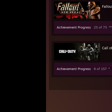
Fallo
Achievement Progress
25 of 75
Call 
Achievement Progress
8 of 157