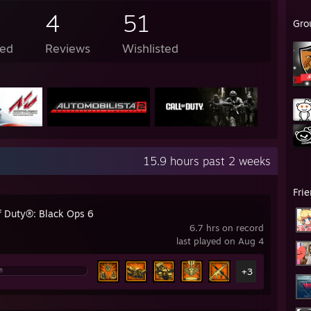
4
51
Gro
ed
Reviews
Wishlisted
15.9 hours past 2 weeks
Fri
of Duty®: Black Ops 6
6.7 hrs on record
last played on Aug 4
+3