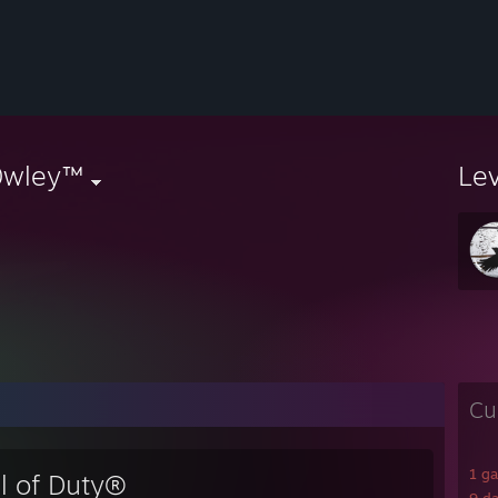
0wley™
Le
Cu
1 g
ll of Duty®