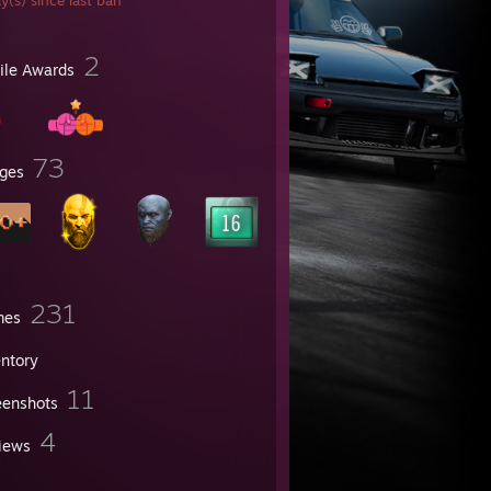
y(s) since last ban
2
file Awards
73
ges
231
mes
entory
11
eenshots
4
iews