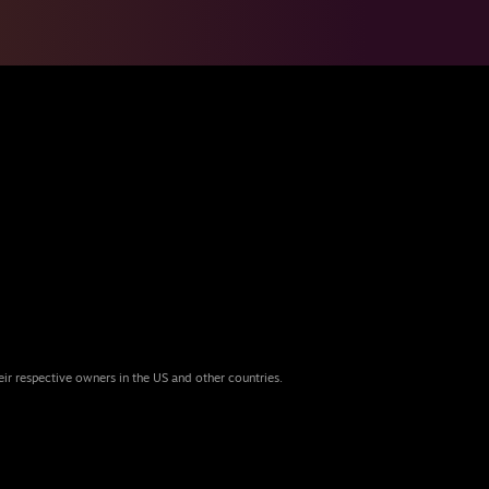
eir respective owners in the US and other countries.