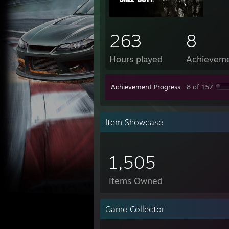
263
8
Hours played
Achievem
Achievement Progress
8 of 157
Item Showcase
1,505
Items Owned
Game Collector