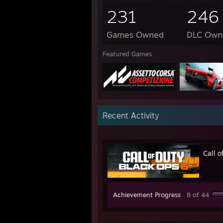
231
246
Games Owned
DLC Own
Featured Games
Recent Activity
Call 
Achievement Progress
8 of 44