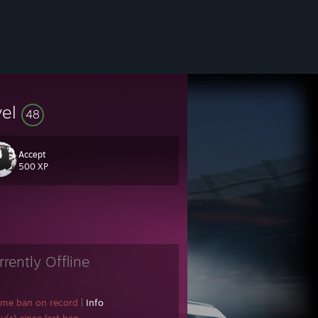
vel
48
Accept
500 XP
rrently Offline
ame ban on record
|
Info