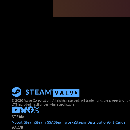
© 2026 Valve Corporation. All rights reserved. All trademarks are property of th
VAT included in all prices where applicable.
STEAM
About Steam
Steam SSA
Steamworks
Steam Distribution
Gift Cards
VALVE