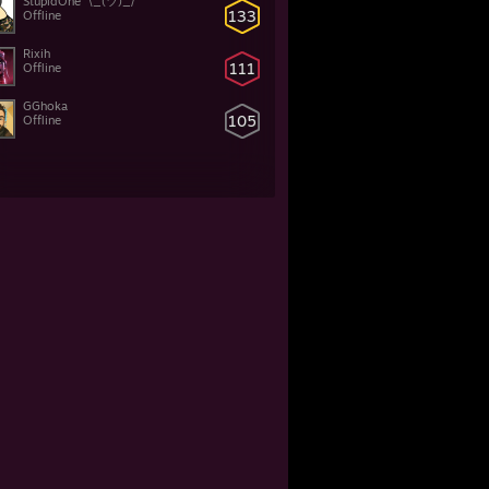
StupidOne ¯\_(ツ)_/¯
133
Offline
Rixih
111
Offline
GGhoka
105
Offline