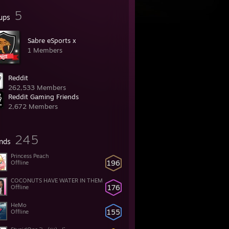
5
ups
Sabre eSports x
1 Members
Reddit
262,533 Members
Reddit Gaming Friends
2,672 Members
245
ends
Princess Peach
196
Offline
COCONUTS HAVE WATER IN THEM
176
Offline
HeMo
155
Offline