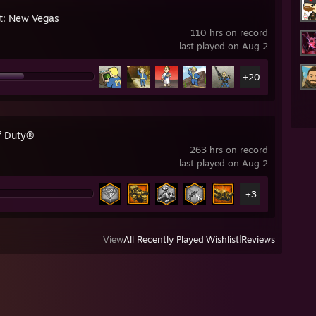
ut: New Vegas
110 hrs on record
last played on Aug 2
+20
of Duty®
263 hrs on record
last played on Aug 2
+3
View
All Recently Played
|
Wishlist
|
Reviews