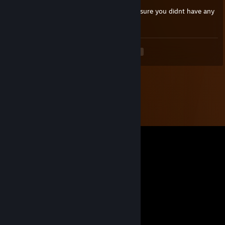
hi 76561198036791504, how are you? im sure you didnt have any
kind of funny username before that
<
>