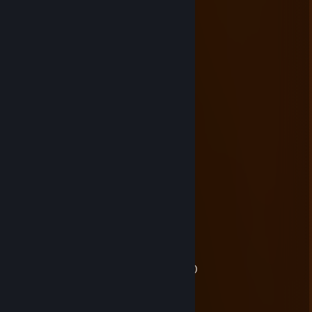
Snortapow!
Briar
Aug 31, 2025 @ 12:21am
+2 Meme Points
Good job!
Briar
Mar 23, 2025 @ 10:06pm
hawk tuah skyrim mod
ReddThePyro
Mar 17, 2025 @ 8:14pm
quaint
Briar
Mar 17, 2025 @ 7:52pm
me wghen palworld
me when no palworld
(palworld is good)
BiscuitEievui :3c
Jan 19, 2025 @ 7:25pm