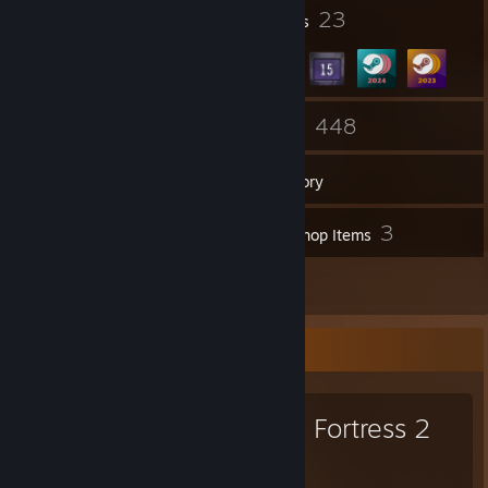
4
23
Profile Awards
Badges
ex-comp demoman player
ex-comp collegiate overwatch 2 player
https://www.youtube.com/watch?v=cfYXxqvd-Mg
51
448
Groups
Games
Inventory
2
3
Screenshots
Workshop Items
24
Reviews
Favorite Game
Team Fortress 2