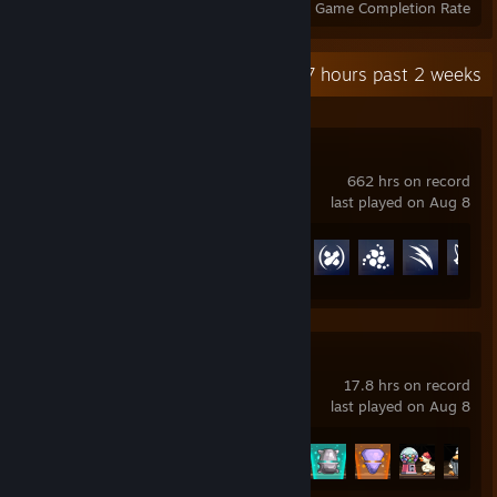
Achievements
Perfect Games
Avg. Game Completion Rate
Recent Activity
132.7 hours past 2 weeks
Overwatch®
662 hrs on record
last played on Aug 8
Achievement Progress
126 of 164
Fortune Mill
17.8 hrs on record
last played on Aug 8
Achievement Progress
50 of 51