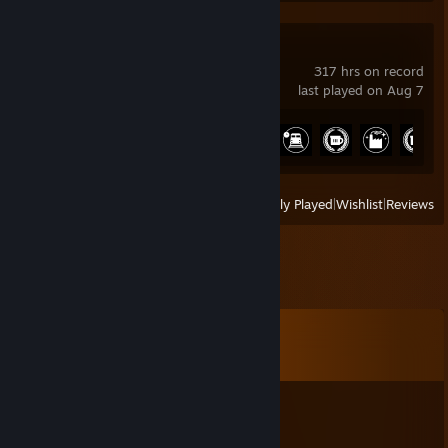
Satisfactory
317 hrs on record
last played on Aug 7
Achievement Progress
24 of 44
View
All Recently Played
|
Wishlist
|
Reviews
Comments
View all
185
comments
Briar
Oct 22, 2025 @ 10:56pm