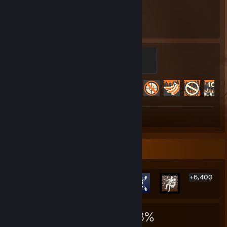
9,022
488
Hours played
Achievements
Mannifest Destiny
500 XP
Achievement Progress
488 of 520
Screenshot 1
Review 1
Rarest Achievement Showcase
+6,400
6,406
4
33%