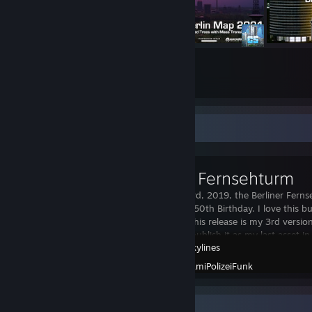
169
3781
Submissions
Followers
Workshop Showcase
Berliner Fernsehturm
On October 3rd, 2019, the Berliner Ferns
celebrated its 50th Birthday. I love this 
through and this release is my 3rd version 
I'm happy to publish it as my last asset in 
Cities: Skylines
Created by -
AmiPolizeiFunk
Workshop Showcase