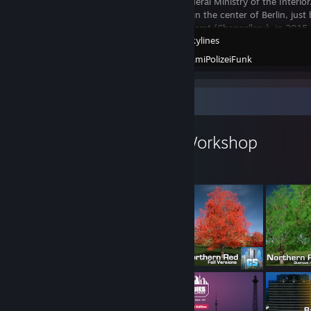
Germany's Federal Ministry of the Interi
its new home in the center of Berlin, just
Bundeskanzleramt (Chancellery), in 2015
Cities: Skylines
new tower is
Created by -
AmiPolizeiFunk
Workshop Showcase
AmiPolizeiFunk's Workshop