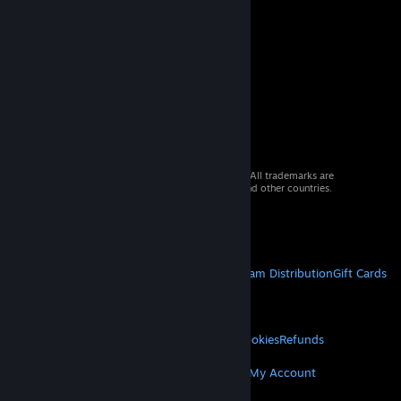
© 2026 Valve Corporation. All rights reserved. All trademarks are
property of their respective owners in the US and other countries.
VAT included in all prices where applicable.
Get Mobile Apps
STEAM
About Steam
Steam SSA
Steamworks
Steam Distribution
Gift Cards
VALVE
About Valve
Jobs
Hardware
Recycling
LEGAL
Privacy
Accessibility
Notices & Policies
Cookies
Refunds
MORE
Get Steam
Get Mobile Apps
Get Support
My Account