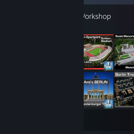
AmiPolizeiFunk's Workshop
169
3781
Submissions
Followers