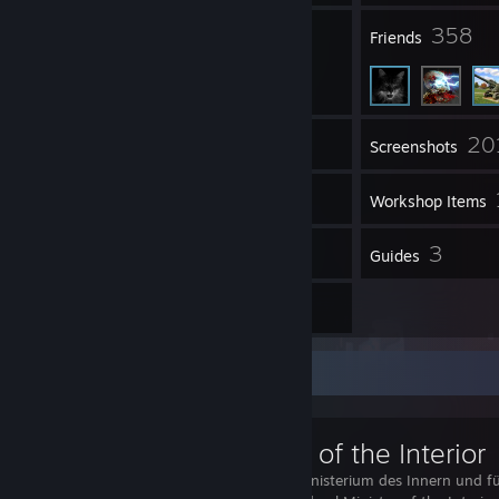
5
358
Groups
Friends
20
Inventory
Screenshots
9
Videos
Workshop Items
3
3
Reviews
Guides
16
Artwork
Workshop Showcase
Ministry of the Interior
The Bundesministerium des Innern und fü