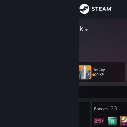
Sign in
Store
AmiPolizeiFunk
Community
About
The City
Level
Support
41
400 XP
Change language
Currently Online
Get the Steam Mobile App
8
23
Profile Awards
Badges
View desktop website