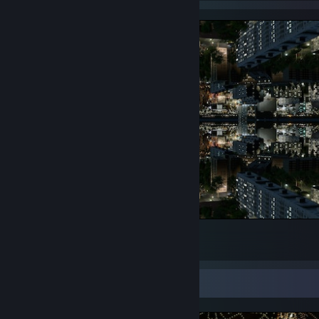
was watching Bosch
32
4
Screenshot Showcase