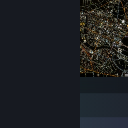
This is getting out of hand #Berlin
11
7
Comments