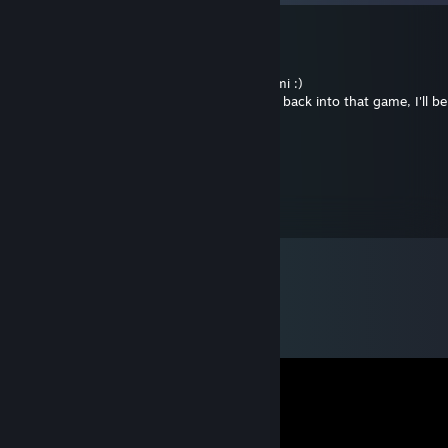
kosmique
Jun 6, 2017 @ 1:25am
Admirable commitment you have there, Ami :)
regarding coh and now Cities... if i ever get back into that game, I'll 
work.
~farsightx~
Feb 22, 2015 @ 8:50pm
+Rep #GoodTrader! #Trusted #GiftTrade