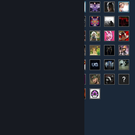
© Valve Corporation. All rights reserved. All trademarks
are property of their respective owners in the US and
other countries.
Privacy Policy
|
Legal
|
Accessibility
|
Steam Subscriber Agreement
|
Refunds
|
Cookies