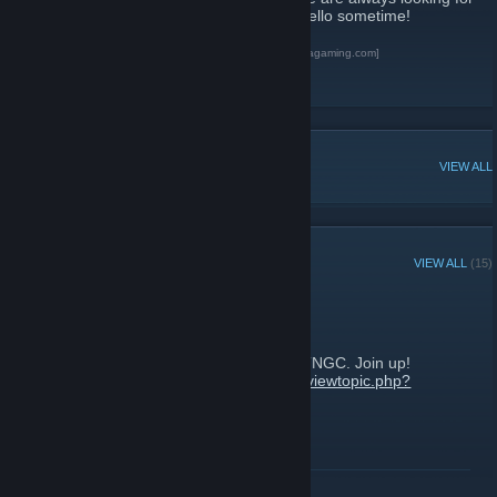
new members. Visit our website and say Hello sometime!
Terra Nova Gaming Community
[www.terranovagaming.com]
[url][/url]
[url][/url]
POPULAR DISCUSSIONS
VIEW ALL
RECENT ANNOUNCEMENTS
VIEW ALL
(15)
Destiny 2 Clan info
October 24, 2017 -
Firejack
| 0 Comments
Find out who else has Destiny 2 from the TNGC. Join up!
https://www.terranovagaming.com/forums/viewtopic.php?
f=16&t=13163
READ MORE