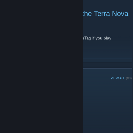
Today marks 13 years of the Terra Nova
Gaming Community!
May 24, 2016 -
Firejack
| 0 Comments
Wahoo! Drop by the forums with your BattleTag if you play
Overwatch!
READ MORE
GROUP MEMBERS
VIEW ALL
(89)
Group Player of the Week:
Administrators
Members