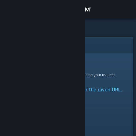
Sign in
Store
Community
Error
About
Sorry!
An error was encountered while processing your request:
Support
No group could be retrieved for the given URL.
Change language
Get the Steam Mobile App
View desktop website