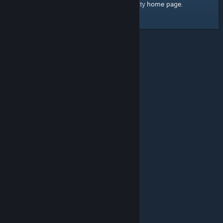
home page
Here's a link to the Steam Community
.
© Valve Corporation. All rights reserved. All trademarks
are property of their respective owners in the US and
other countries.
Privacy Policy
|
Legal
|
Accessibility
|
Steam Subscriber Agreement
|
Refunds
|
Cookies