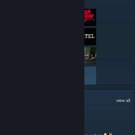
Here are a few recent reviews by Rely on Horror
VIEW ALL
198
Comments
view all
☣CENOBITE☣
May 30 @ 5:09am