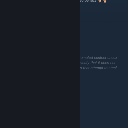
Horror with a hardcore sexual tension is just so perfect
prince$s
May 17 @ 10:53am
horror games are the best uwu
🧟Big-Z🐶
Apr 17 @ 5:06pm
This comment is awaiting analysis by our automated content check
system. It will be temporarily hidden until we verify that it does not
contain harmful content (e.g. links to websites that attempt to steal
information).
Trent
Apr 7 @ 3:02am
𝐂𝐨𝐦𝐦𝐞𝐧𝐭 𝟒 𝐂𝐨𝐦𝐦𝐞𝐧𝐭
𝐑𝐚𝐭𝐞 𝟒 𝐑𝐚𝐭𝐞
𝐋𝐢𝐤𝐞 𝐟𝐨𝐫 𝐥𝐢𝐤𝐞