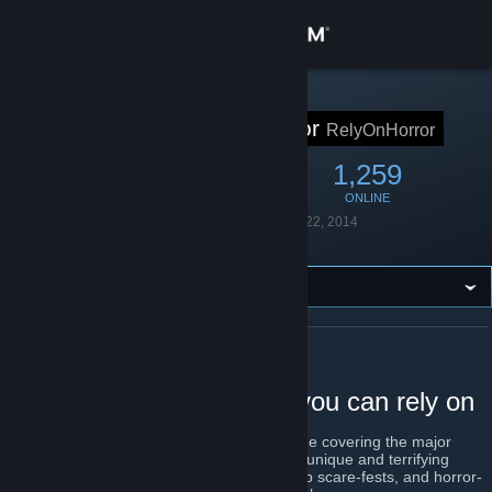
Sign in
Store
STEAM GROUP
Rely on Horror
RelyOnHorror
Community
6,259
139
1,259
MEMBERS
IN-GAME
ONLINE
About
Founded
September 22, 2014
Language
English
Support
Change language
ABOUT RELY ON HORROR
Get the Steam Mobile App
Horror gaming coverage you can rely on
View desktop website
Rely on Horror is a survival horror magazine covering the major
horror games of our time. Everything from unique and terrifying
existential slow-burners, pants wetting jump scare-fests, and horror-