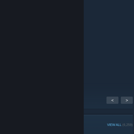
sumire ᨳ𐔌՞҂ ˕ ֊՞𐦯
Feb 18 @ 2:00pm
looking for horror game recommendations!
Kattyfranky
Dec 12, 2025 @ 10:56am
≿━━━━━━━━━༺
༻━━━━━━━━━≾
‎ ‎ ‎‎‎ ‎ ‎ ‎ ‎‎ ‎‎‎ ‎ ‎ ‎ ‎‎‎ ‎ ‎ ‎ ‎‎ ‎‎‎‎ ‎ ‎ ‎‎ ‎‎‎ ‎‎ ‎ ‎ ‎‎ ‎‎‎ ‎‎ ‎‎ ‎‎‎‎‎‎‎ ‎‎‎ ‎‎‎‎ ‎‎‎ ‎‎‎‎‎‎‎‎‎‎‎‎‎‎‎‎‎‎‎‎Like for Like
‎ ‎ ‎‎‎ ‎ ‎ ‎ ‎‎ ‎‎‎ ‎ ‎ ‎ ‎‎‎ ‎ ‎ ‎ ‎‎ ‎‎‎ ‎ ‎ ‎ ‎ ‎ ‎‎ ‎‎ ‎‎‎‎‎‎‎‎‎‎‎ ‎‎‎ ‎‎‎‎‎Comment for comment
‎ ‎ ‎‎‎ ‎ ‎ ‎ ‎‎ ‎‎‎ ‎ ‎ ‎ ‎‎‎ ‎ ‎ ‎ ‎‎ ‎‎‎ ‎ ‎ ‎ ‎ ‎‎ ‎‎‎ ‎ ‎ ‎ ‎ ‎‎ ‎‎‎ ‎‎‎‎‎‎‎‎‎‎‎‎ ‎‎‎ ‎‎‎‎‎‎‎‎‎‎‎Rate for Rate
≿━━━━━━━━━༺
༻━━━━━━━━━≾
<
>
GROUP MEMBERS
VIEW ALL
(6,259)
Administrators