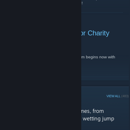
releases, theories, news, fan art, and more!
Rely on Horror Discord
READ MORE
LIVE NOW! Rely on Horror Charity
Event 2019
November 10, 2019 -
Arsenic13
| 0 Comments
Let's go! Our annual ExtraLife charity stream begins now with
Resident Evil REmake 2!
twitch.tv/relyonhorrortv
READ MORE
STEAM CURATOR
VIEW ALL
(483)
Rely on Horror reviews
"Unique and terrifying horror games, from
existential slow-burners to pants wetting jump
scares."