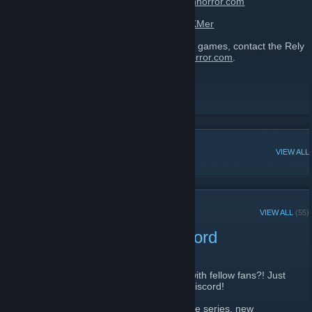
themed adventures. Visit:
http://www.relyonhorror.com
Discord:
https://discordapp.com/invite/fXCKMer
To developers: If you want to promote your games, contact the Rely
on Horror editorial team at
team@relyonhorror.com
.
Rely on Horror
[www.relyonhorror.com]
Facebook
[www.facebook.com]
Twitter
POPULAR DISCUSSIONS
VIEW ALL
RECENT ANNOUNCEMENTS
VIEW ALL
(55)
PSA: Rely on Horror Discord
December 27, 2020 -
Arsenic13
| 0 Comments
Want a place to chat about horror games with fellow fans?! Just
in case you missed it, we have an official Discord!
Stop on by to talk about classic horror game series, new