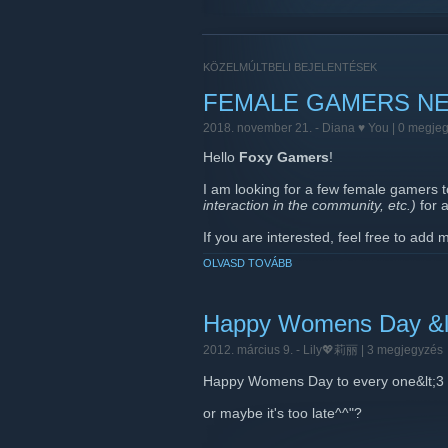
KÖZELMÚLTBELI BEJELENTÉSEK
FEMALE GAMERS NE
2018. november 21. -
Diana ♥ You
| 0 megje
Hello
Foxy Gamers
!
I am looking for a few female gamers 
interaction in the community, etc.)
for 
If you are interested, feel free to add
OLVASD TOVÁBB
I will also be sending out private mess
Thank you very much and keep rockin
xoxo
Happy Womens Day &l
2012. március 9. -
Lily💖莉丽
| 3 megjegyzés
Happy Womens Day to every one&lt;3
or maybe it's too late^^"?