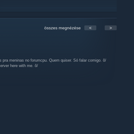
összes megnézése
<
>
s pra meninas no forumcpu. Quem quiser. Só falar comigo. õ/
erver here with me. õ/