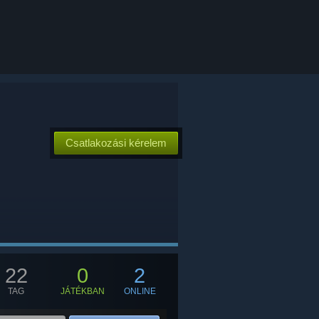
Csatlakozási kérelem
22
0
2
TAG
JÁTÉKBAN
ONLINE