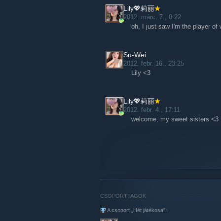
Lily💖莉丽
2012. márc. 7., 0:22
oh, I just saw I'm the player o
Su-Wei
2012. febr. 16., 23:25
Lily <3
Lily💖莉丽
2012. febr. 4., 17:11
welcome, my sweet sisters <3
CSOPORTTAGOK
A csoport „Hét játékosa”: