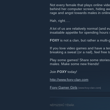
Not every female that plays online vide
behind her computer screen, hiding awa
rage and angst towards males in onli
Hah, right.....
A lot of us are relatively normal (and 
insatiable appetite for spending hours 
FOXY
is not a clan, but rather a multi
If you love video games and have a te
breaking a sweat (or a nail), feel free to
Play some games! Share some stories o
males. Make some new friends!
Join
FOXY
today!
http://www.foxy-clan.com
Foxy Gamer Girls
[www.foxy-clan.com]
NÉPSZERŰ TÉMÁK