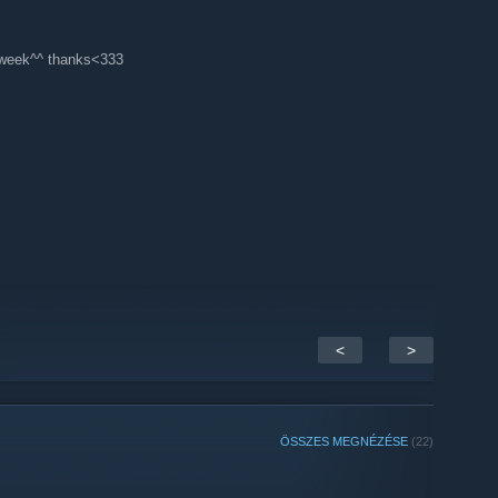
f week^^ thanks<333
<
>
ÖSSZES MEGNÉZÉSE
(22)