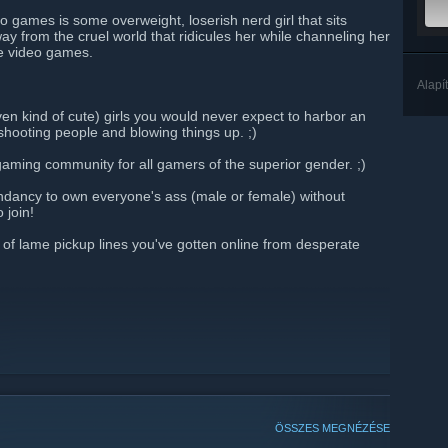
o games is some overweight, loserish nerd girl that sits
y from the cruel world that ridicules her while channeling her
ne video games.
Alapí
even kind of cute) girls you would never expect to harbor an
shooting people and blowing things up. ;)
-gaming community for all gamers of the superior gender. ;)
ndancy to own everyone's ass (male or female) without
 join!
f lame pickup lines you've gotten online from desperate
ÖSSZES MEGNÉZÉSE