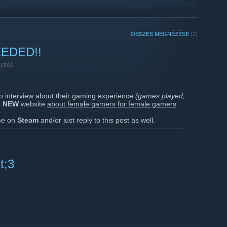
ÖSSZES MEGNÉZÉSE
(2)
EDED!!
gyzés
to interview about their gaming experience
(games played,
a
NEW
website
about female gamers for female gamers
.
 me on
Steam
and/or just reply to this post as well.
ages to a few of you who I somewhat know a little.
', you
Foxies
!!
t;3