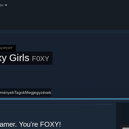
elv
CSOPORT
y Girls
F0XY
mények
Tagok
Megjegyzések
 gamer. You're FOXY!