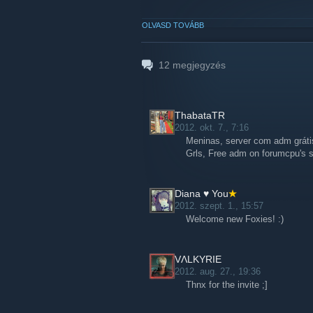
OLVASD TOVÁBB
12
megjegyzés
ThabataTR
2012. okt. 7., 7:16
Meninas, server com adm gráti
Grls, Free adm on forumcpu's s
Diana ♥ You
2012. szept. 1., 15:57
Welcome new Foxies! :)
VɅLKYRIE
2012. aug. 27., 19:36
Thnx for the invite ;]