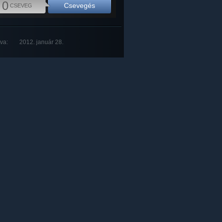
0
Csevegés
CSEVEG
tva:
2012. január 28.