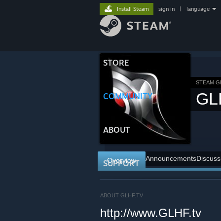
Install Steam
sign in
|
language
STORE
STEAM 
GL
COMMUNITY
ABOUT
Announcements
Discuss
Overview
SUPPORT
ABOUT GLHF.TV
http://www.GLHF.tv