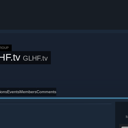
GROUP
HF.tv
GLHF.tv
ions
Events
Members
Comments