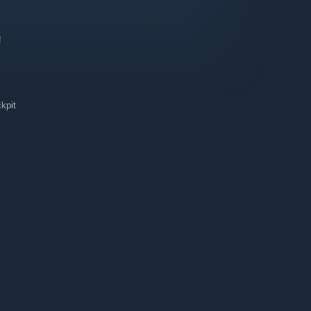
!
kpit