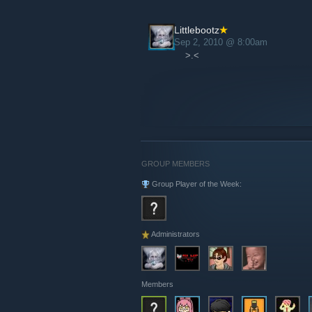
Littlebootz
Sep 2, 2010 @ 8:00am
>.<
GROUP MEMBERS
Group Player of the Week:
Administrators
Members