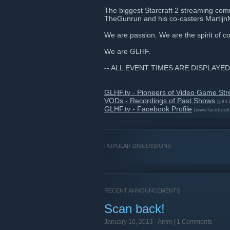
The biggest Starcraft 2 streaming comm
TheGunrun and his co-casters Marti
We are passion. We are the spirit of 
We are GLHF.
-- ALL EVENT TIMES ARE DISPLAYED
GLHF.tv - Pioneers of Video Game St
VODs - Recordings of Past Shows
[glhf.
GLHF.tv - Facebook Profile
[www.facebook
POPULAR DISCUSSIONS
RECENT ANNOUNCEMENTS
Scan back!
January 10, 2013 -
Amm
| 1 Comments