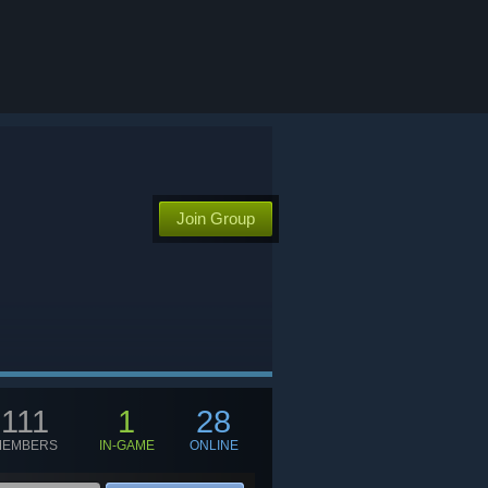
Join Group
111
1
28
MEMBERS
IN-GAME
ONLINE