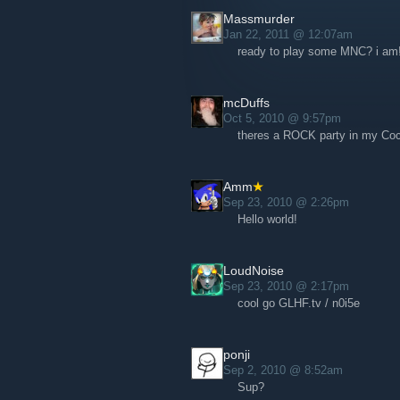
Massmurder
Jan 22, 2011 @ 12:07am
ready to play some MNC? i am
mcDuffs
Oct 5, 2010 @ 9:57pm
theres a ROCK party in my Coc
Amm
Sep 23, 2010 @ 2:26pm
Hello world!
LoudNoise
Sep 23, 2010 @ 2:17pm
cool go GLHF.tv / n0i5e
ponji
Sep 2, 2010 @ 8:52am
Sup?