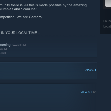
unity there is! All this is made possible by the amazing
jnMumbles and ScanOne!
competition. We are Gamers.
Foun
Locat
 IN YOUR LOCAL TIME --
reaming
[www.glhf.tv]
blip.tv]
.com]
VIEW ALL
VIEW ALL
(2)