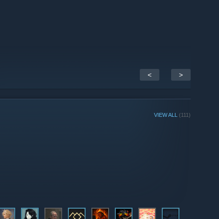
<
>
VIEW ALL
(111)