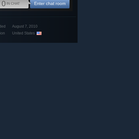
0
Enter chat room
IN CHAT
ded
August 7, 2010
ion
United States