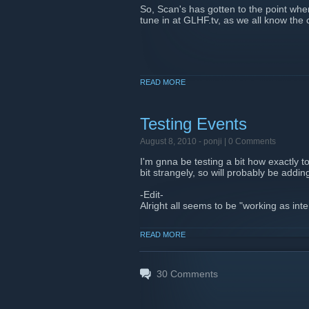
So, Scan's has gotten to the point whe
tune in at GLHF.tv, as we all know the 
READ MORE
Testing Events
August 8, 2010 -
ponji
| 0 Comments
I'm gnna be testing a bit how exactly 
bit strangely, so will probably be addin
-Edit-
Alright all seems to be "working as int
READ MORE
30
Comments