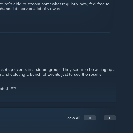
re he's able to stream somewhat regularly now, feel free to
channel deserves a lot of viewers.
to set up events in a steam group. They seem to be acting up a
g and deleting a bunch of Events just to see the results.
ented.™"!
view all
<
>