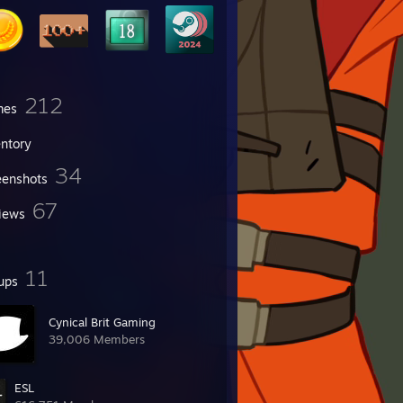
212
mes
entory
34
eenshots
67
iews
11
ups
Cynical Brit Gaming
39,006 Members
ESL