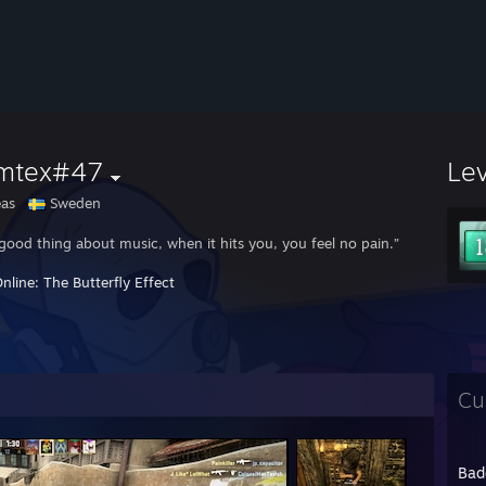
mtex#47
Le
as
Sweden
good thing about music, when it hits you, you feel no pain.”
nline: The Butterfly Effect
Cu
Bad