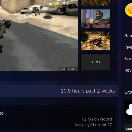
Ga
Inv
Scr
+ 30
Rev
10.6 hours past 2 weeks
Gro
ed
72 hrs on record
last played on Jul 27