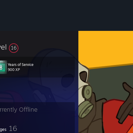
vel
16
Years of Service
900 XP
rrently Offline
16
ges