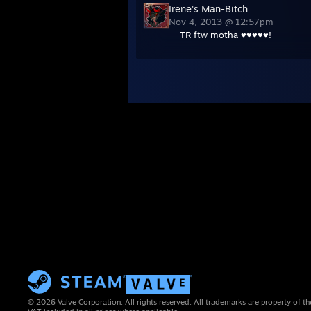
Irene's Man-Bitch
Nov 4, 2013 @ 12:57pm
TR ftw motha ♥♥♥♥♥!
© 2026 Valve Corporation. All rights reserved. All trademarks are property of th