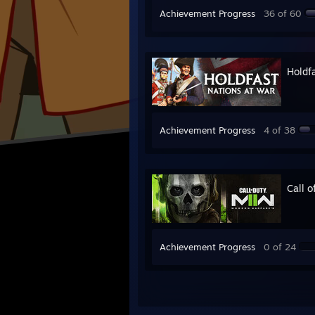
Achievement Progress
36 of 60
Holdf
Achievement Progress
4 of 38
Call 
Achievement Progress
0 of 24