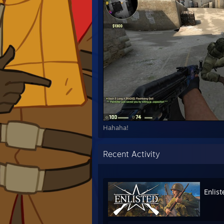
Hahaha!
Recent Activity
Enlist