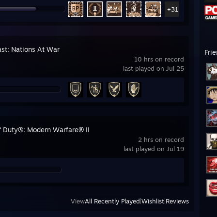
+31
ast: Nations At War
Fri
10 hrs on record
last played on Jul 25
of Duty®: Modern Warfare® II
2 hrs on record
last played on Jul 19
View
All Recently Played
|
Wishlist
|
Reviews