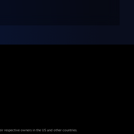
eir respective owners in the US and other countries.