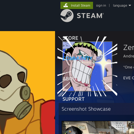
Install Steam
sign in
|
language
STORE
Ze
Andre
COMMUNITY
“One 
EVE O
ABOUT
SUPPORT
Screenshot Showcase