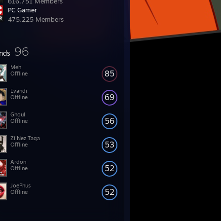
616,751 Members
PC Gamer
475,225 Members
96
ends
Meh
85
Offline
Evandi
69
Offline
Ghoul
56
Offline
Zi'Nez Taqa
53
Offline
Ardon
52
Offline
JoePhus
52
Offline