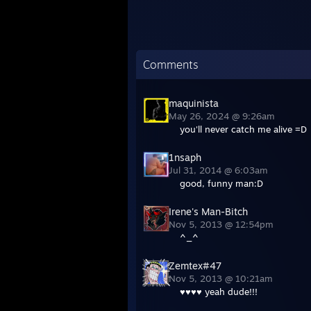
Comments
maquinista
May 26, 2024 @ 9:26am
you'll never catch me alive =D
1nsaph
Jul 31, 2014 @ 6:03am
good, funny man:D
Irene's Man-Bitch
Nov 5, 2013 @ 12:54pm
^_^
Zemtex#47
Nov 5, 2013 @ 10:21am
♥♥♥♥ yeah dude!!!