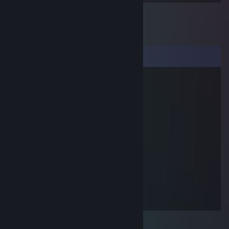
Comments
yoonballoon
Jul 14, 2012 @ 8:44pm
YO DUDE
Moc
Dec 15, 2009 @ 12:47pm
Pro sir up in here.
Quokes
Nov 10, 2009 @ 9:52pm
hi