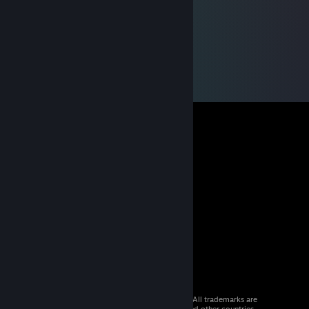
© 2026 Valve Corporation. All rights reserved. All trademarks are