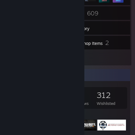
21
609
Groups
Games
Inventory
300
2
Screenshots
Workshop Items
69
Reviews
Game Collector
609
443
69
312
Games Owned
DLC Owned
Reviews
Wishlisted
Featured Games