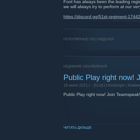
Foot has always been the leading regi
we will always try to perform at our ver
https://discord.gg/51st-regiment-17
ПОПУЛЯРНЫЕ ОБСУЖДЕНИЯ
НЕДАВНИЕ ОБЪЯВЛЕНИЯ
Public Play right now!
18 июня 2021 г. -
|51st|.Lt.Harbinger
| Комме
Public Play right now! Join Teamspeak
ЧИТАТЬ ДАЛЬШЕ