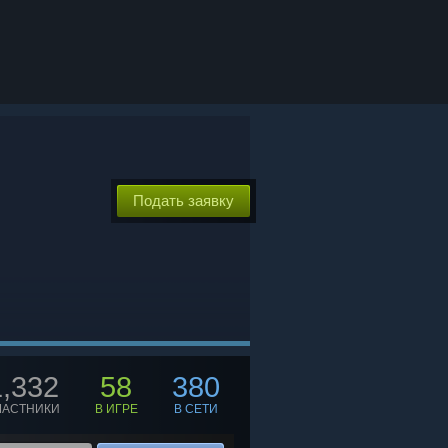
Подать заявку
1,332
58
380
ЧАСТНИКИ
В ИГРЕ
В СЕТИ