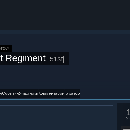
STEAM
t Regiment
|51st|.
я
События
Участники
Комментарии
Куратор
У