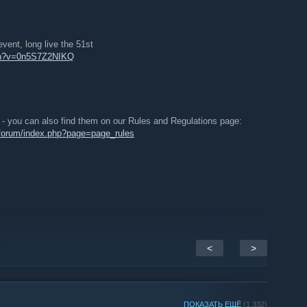
vent, long live the 51st
tch?v=0n5S7Z2NIKQ
n - you can also find them on our Rules and Regulations page:
/forum/index.php?page=page_rules
<
>
ПОКАЗАТЬ ЕЩЁ
(1,332)