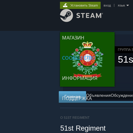
Установить Steam
вход
|
язык
МАГАЗИН
ГРУППА 
51s
СООБЩЕСТВО
ИНФОРМАЦИЯ
Объявления
Обсуждени
Главная
ПОДДЕРЖКА
О 51ST REGIMENT
51st Regiment