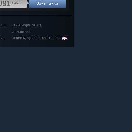
981
Войти в чат
В ЧАТЕ
ана
31 октября 2010 г.
английский
на
United Kingdom (Great Britain)