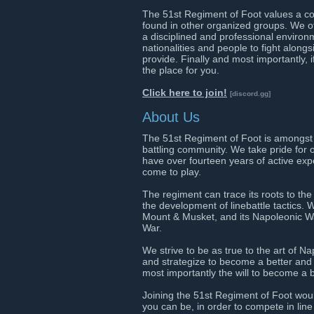
The 51st Regiment of Foot values a comp
found in other organized groups. We of
a disciplined and professional environ
nationalities and people to fight along
provide. Finally and most importantly, if
the place for you.
Click here to join!
[discord.gg]
About Us
The 51st Regiment of Foot is amongst t
battling community. We take pride for 
have over fourteen years of active ex
come to play.
The regiment can trace its roots to t
the development of linebattle tactics
Mount & Musket, and its Napoleonic War
War.
We strive to be as true to the art of 
and strategize to become a better and s
most importantly the will to become a b
Joining the 51st Regiment of Foot wou
you can be, in order to compete in line