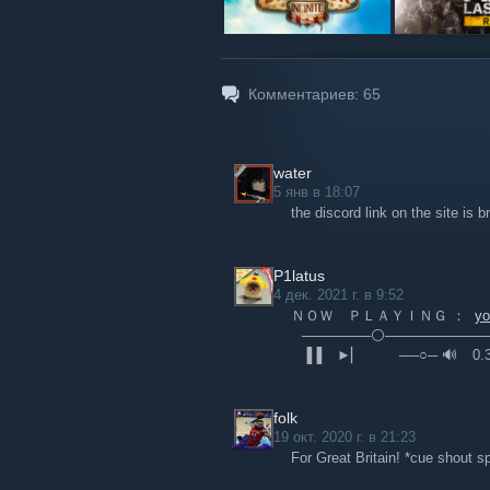
Комментариев:
65
water
5 янв в 18:07
the discord link on the site is 
P1latus
4 дек. 2021 г. в 9:52
ＮＯＷ ＰＬＡＹＩＮＧ ：
y
⠀───────⚪──────────
⠀▐▐ ⠀►▏ ⠀⠀⠀──○─ 🔊 ⠀0.3
folk
19 окт. 2020 г. в 21:23
For Great Britain! *cue shout 