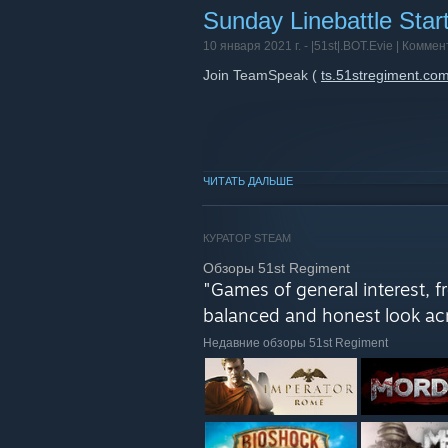
Sunday Linebattle Star
10 января 2021 г. -
|51st|.BOT.Evie
| Коммен
Join TeamSpeak (
ts.51stregiment.co
ЧИТАТЬ ДАЛЬШЕ
КУРАТОР STEAM
Обзоры 51st Regiment
"Games of general interest, 
balanced and honest look acr
Недавние обзоры 51st Regiment