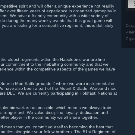
etitive spirit and will offer a unique experience not readily
fer over fifteen years of experience in organized gameplay in
ment. We have a friendly community with a wide variety of
side during the many weekly events that this great game will
 you are looking for a competitive regiment, this is definitely
Созд
Язык
Стра
he oldest regiments within the Napoleonic warfare line
our commitment to the linebattling community and that we
perience within the competitive aspects of the games we have
he Source Mod Battlegrounds 2 where we were instrumental in
. We have also been a part of the Mount & Blade: Warband mod
s DLC. We are currently participating in Holdfast: Nations at
Napoleonic warfare as possible; which means we always train
tronger unit. We value discipline, loyalty, dedication and
etter player in the community we all share together.
ld mean that you commit yourself to becoming the best that
 battles alongside your fellow brothers. The 51st Regiment of