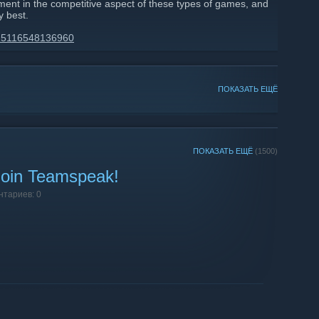
ment in the competitive aspect of these types of games, and
y best.
4425116548136960
ПОКАЗАТЬ ЕЩЁ
ПОКАЗАТЬ ЕЩЁ
(1500)
 Join Teamspeak!
нтариев: 0
!