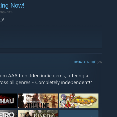
ting Now!
тариев: 0
m
)!
ПОКАЗАТЬ ЕЩЁ
(23)
from AAA to hidden indie gems, offering a
oss all genres - Completely independent!"