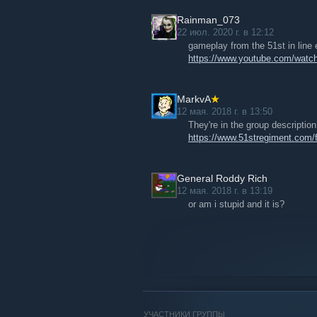
Rainman_073
22 июл. 2020 г. в 12:12
gameplay from the 51st in line e
https://www.youtube.com/wa
MarkvA
12 мая. 2018 г. в 13:50
They're in the group descriptio
https://www.51stregiment.com
General Roddy Rich
12 мая. 2018 г. в 13:19
or am i stupid and it is?
УЧАСТНИКИ ГРУППЫ