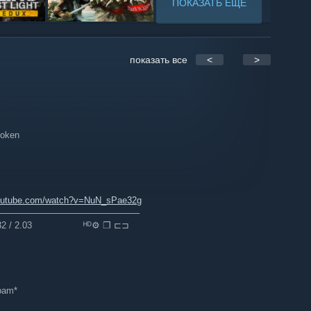
ПОКАЗАТЬ ЕЩЁ
показать все
<
>
broken
outube.com/watch?v=NuN_sPae32g
───────────────────────
2 / 2.03 ⠀⠀⠀⠀⠀⠀⠀ᴴᴰ⚙ ❐ ⊏⊐
spam*