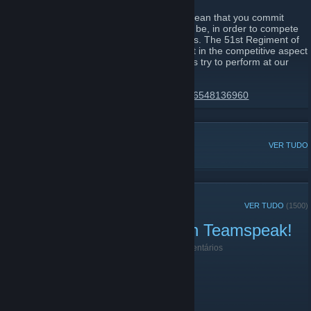
Joining the 51st Regiment of Foot would mean that you commit
yourself to becoming the best that you can be, in order to compete
in line battles alongside your fellow brothers. The 51st Regiment of
Foot has always been the leading regiment in the competitive aspect
of these types of games, and we will always try to perform at our
very best.
https://discord.gg/51st-regiment-174425116548136960
DISCUSSÕES POPULARES
VER TUDO
ANÚNCIOS RECENTES
VER TUDO
(1500)
Public Play right now! Join Teamspeak!
18 de Junho de 2021 -
|51st|.Lt.Harbinger
| 0 comentários
Public Play right now! Join Teamspeak!