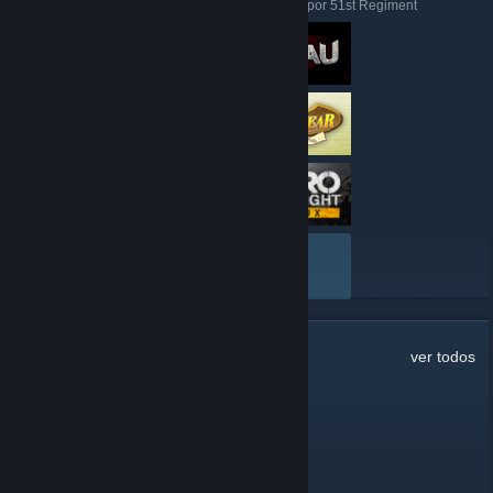
Aqui estão algumas análises feitas recentemente por 51st Regiment
VER TUDO
65
comentários
ver todos
water
5 jan. às 18:07
the discord link on the site is broken