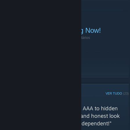
LER MAIS
Sunday Linebattle Starting Now!
10 de Janeiro de 2021 -
|51st|.BOT.Evie
| 0 comentários
Join TeamSpeak (
ts.51stregiment.com
)!
LER MAIS
CURADOR STEAM
VER TUDO
(23)
Análises de 51st Regiment
"Games of general interest, from AAA to hidden
indie gems, offering a balanced and honest look
across all genres - Completely independent!"