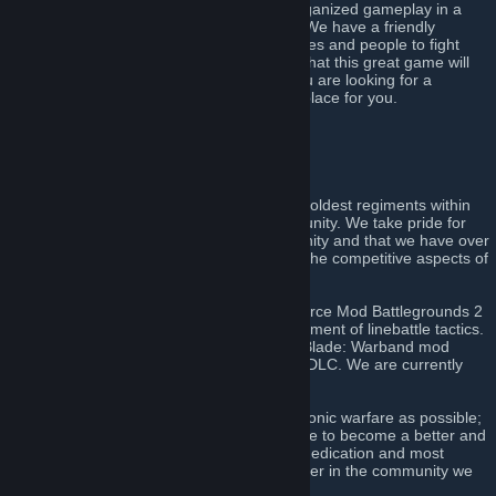
offer over fifteen years of experience in organized gameplay in a
disciplined and professional environment. We have a friendly
community with a wide variety of nationalities and people to fight
alongside during the many weekly events that this great game will
provide. Finally and most importantly, if you are looking for a
competitive regiment, this is definitely the place for you.
Click here to join!
[discord.gg]
About Us
The 51st Regiment of Foot is amongst the oldest regiments within
the Napoleonic warfare line battling community. We take pride for
our commitment to the linebattling community and that we have over
fourteen years of active experience within the competitive aspects of
the games we have come to play.
The regiment can trace its roots to the Source Mod Battlegrounds 2
where we were instrumental in the development of linebattle tactics.
We have also been a part of the Mount & Blade: Warband mod
Mount & Musket, and its Napoleonic Wars DLC. We are currently
participating in Holdfast: Nations at War.
We strive to be as true to the art of Napoleonic warfare as possible;
which means we always train and strategize to become a better and
stronger unit. We value discipline, loyalty, dedication and most
importantly the will to become a better player in the community we
all share together.