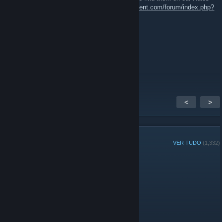
and Regulations page:
https://www.51stregiment.com/forum/index.php?
page=page_rules
General Roddy Rich
12 mai. 2018 às 13:19
or am i stupid and it is?
<
>
MEMBROS DO GRUPO
VER TUDO
(1,332)
Jogador da semana do grupo:
Administradores