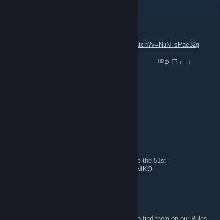
P1latus
4 dez. 2021 às 9:52
ＮＯＷ ＰＬＡＹＩＮＧ ：
youtube.com/watch?v=NuN_sPae32g
⠀───────⚪─────────────────────────────────
⠀▐▐ ⠀►▏ ⠀⠀⠀──○─ 🔊 ⠀0.32 / 2.03 ⠀⠀⠀⠀⠀⠀⠀ᴴᴰ⚙ ❐ ⊏⊐
folk
19 out. 2020 às 21:23
For Great Britain! *cue shout spam*
Rainman_073
22 jul. 2020 às 12:12
gameplay from the 51st in line event, long live the 51st
https://www.youtube.com/watch?v=0n5S7Z2NIKQ
MarkvA
12 mai. 2018 às 13:50
They're in the group description - you can also find them on our Rules