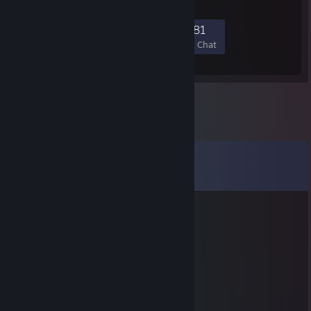
1,332
71
421
981
Members
In-Game
Online
In Chat
Comments
View all
113
comments
Lannes
Jan 17 @ 2:30pm
⣿⣿⣿⣿⣇⠀⠀⠀⠀⠀⠀⠀⠀⠀⠀⠈⠉⠛⠻⣿⣿⣿⣿⣿⣿
⣿⣿⣿⣿⣿⣦⠀⠀⠀⠀⠀⠀⠀⠀⢀⣤⣄⡀⠀⢻⣿⣿⣿⣿⣿
⣿⣿⣿⣿⣿⣿⣇⠀⠀⠀⠀⠀⠀⠀⠸⣿⣿⣿⠃⢰⣿⣿⣿⣿⣿
⣿⣿⣿⣿⣿⣿⣿⣆⠀⠀⠀⠀⠀⠀⠀⠀⠀⠀⢀⣼⣿⣿⣿⣿⣿
⣿⣿⣿⣿⣿⣿⣿⣿⡆⠀⠀⠀⠀⠀⠀⢶⣶⣶⣾⣿⣿⣿⣿⣿⣿
⣿⣿⣿⣿⣿⣿⣿⣿⣧⠀⢠⡀⠐⠀⠀⠀⠻⢿⣿⣿⣿⣿⣿⣿⣿