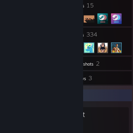
2
15
Profile Awards
Badges
14
334
Groups
Friends
2
Inventory
Screenshots
1
3
Videos
Reviews
Favorite Group
51st Regiment
51st Regiment