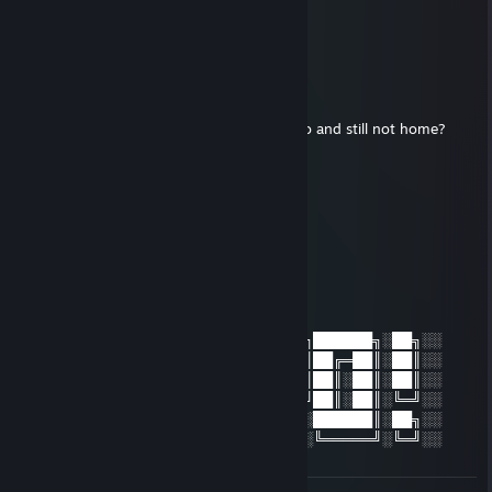
𝓗𝓮𝓵𝓵𝓸 𝓫𝓻𝓸 ❤️
Micheal Jackson
Oct 14, 2023 @ 2:13pm
where are you?
you said u was gonna get milk 10 years ago and still not home?
I miss you :(
Spinoza
Jun 5, 2023 @ 5:07pm
░░██╗░██╗██████╗░░░░░░░██╗░██╗██████╗░██╗░░
░░██║░██║██╔═██║░░░░░░░██║░██║██╔═██║░██║░░
░░██████║██║░██║░█████╗██████║██║░██║░██║░░
░░╚═██╔═╝██║░██║░╚════╝╚═██╔═╝██║░██║░╚═╝░░
░░░░██║░░██████║░░░░░░░░░██║░░██████║░██╗░░
░░░░╚═╝░░╚═════╝░░░░░░░░░╚═╝░░╚═════╝░╚═╝░░