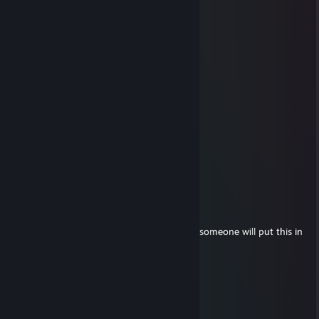
⣿⣿⣿⣿⣿⣿⣿⣿⣿⡄⢸⣷⡄⠀⠣⣄⡀⠀⠉⠛⢿⣿⣿⣿⣿
⣿⣿⣿⣿⣿⣿⣿⣿⣿⣇⠀⣿⣿⣦⠀⠹⣿⣷⣶⣦⣼⣿⣿⣿⣿
⣿⣿⣿⣿⣿⣿⣿⣿⣿⣿⣼⣿⣿⣿⣷⣄⣸⣿⣿⣿⣿⣿⣿⣿⣿
⣿⣿⣿⣿⣿⣿⣿⣿⣿⣿⢿⣿⣿⣿⣿⣿⣿⣿⣿⣿⣿⣿⣿⣿⣿
⣿⣿⡿⢛⡙⢻⠛⣉⢻⣉⢈⣹⣿⣿⠟⣉⢻⡏⢛⠙⣉⢻⣿⣿⣿
⣿⣿⣇⠻⠃⣾⠸⠟⣸⣿⠈⣿⣿⣿⡀⠴⠞⡇⣾⡄⣿⠘⣿⣿⣿
⣿⣿⣟⠛⣃⣿⣿⣿⣿⣿⣿⣿⣿⣿⣿⣿⣿⣿⣿⣷⣿⣿⣿⣿⣿
76561199670601483
Aug 7, 2025 @ 4:04am
👨‍👨‍👧🎉🐮
Andrew
May 15, 2024 @ 11:52am
╔═══════════════════ ೋღ☃ღೋ
═══════════════════╗
If you are a beautiful strong black woman, someone will put this in
your comments.
╚═══════════════════ ೋღ☃ღೋ
═══════════════════╝
Milosz
Mar 29, 2024 @ 9:50am