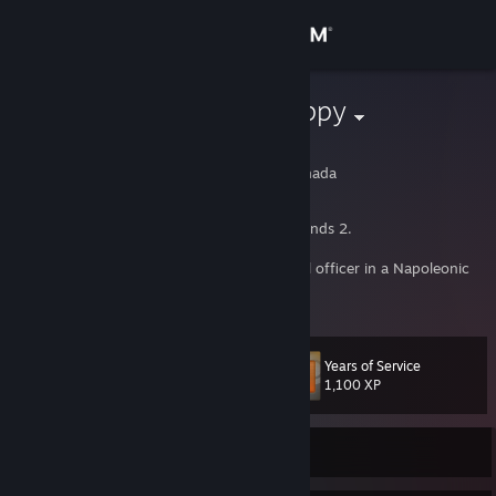
Sign in
Store
Homicidal Puppy
Gabriel
Community
Toronto, Ontario, Canada
About
51st Regiment OG straight out of Battlegrounds 2.
On the online world I am internet regimental officer in a Napoleonic
Support
Era war game. If you don't know what this means, think carefully if
View more info
you really want to.
Change language
Years of Service
Level
20
1,100 XP
Get the Steam Mobile App
View desktop website
Currently Online