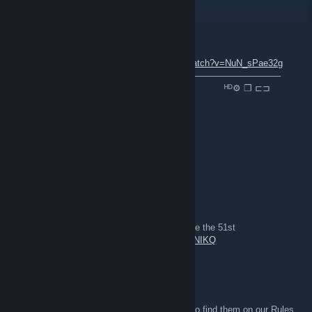
P1latus
4 déc. 2021 à 9h52
ＮＯＷ ＰＬＡＹＩＮＧ ：
youtube.com/watch?v=NuN_sPae32g
⠀───────⚪─────────────────────────────────
⠀▐▐ ⠀►▏ ⠀⠀⠀──○─ 🔊 ⠀0.32 / 2.03 ⠀⠀⠀⠀⠀⠀⠀ᴴᴰ⚙ ❐ ⊏⊐
folk
19 oct. 2020 à 21h23
For Great Britain! *cue shout spam*
Rainman_073
22 juil. 2020 à 12h12
gameplay from the 51st in line event, long live the 51st
https://www.youtube.com/watch?v=0n5S7Z2NIKQ
MarkvA
12 mai 2018 à 13h50
They're in the group description - you can also find them on our Rules