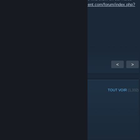
and Regulations page:
https://www.51stregiment.com/forum/index.php?
page=page_rules
General Roddy Rich
12 mai 2018 à 13h19
or am i stupid and it is?
<
>
MEMBRES DU GROUPE
TOUT VOIR
(1,332)
Joueur ou joueuse de la semaine du groupe :
Administrateurs