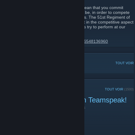
Joining the 51st Regiment of Foot would mean that you commit
yourself to becoming the best that you can be, in order to compete
in line battles alongside your fellow brothers. The 51st Regiment of
Foot has always been the leading regiment in the competitive aspect
of these types of games, and we will always try to perform at our
very best.
https://discord.gg/51st-regiment-174425116548136960
DISCUSSIONS POPULAIRES
TOUT VOIR
ANNONCES RÉCENTES
TOUT VOIR
(1500)
Public Play right now! Join Teamspeak!
18 juin 2021 -
|51st|.Lt.Harbinger
| 0 commentaires
Public Play right now! Join Teamspeak!