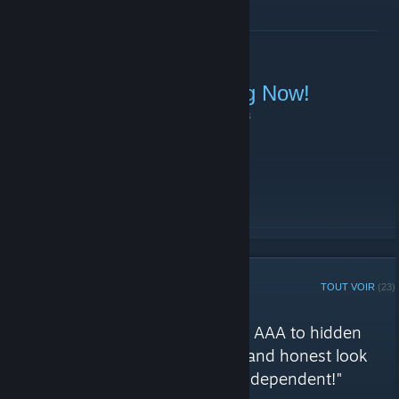
EN SAVOIR PLUS
Sunday Linebattle Starting Now!
10 janvier 2021 -
|51st|.BOT.Evie
| 0 commentaires
Join TeamSpeak (
ts.51stregiment.com
)!
EN SAVOIR PLUS
GROUPE DE CURATION STEAM
TOUT VOIR
(23)
Évaluations de 51st Regiment
"Games of general interest, from AAA to hidden
indie gems, offering a balanced and honest look
across all genres - Completely independent!"