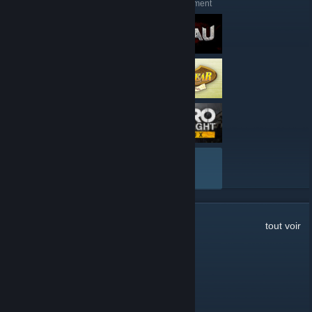
Voici quelques évaluations récentes de 51st Regiment
TOUT VOIR
65
commentaires
tout voir
water
5 janv. à 18h07
the discord link on the site is broken