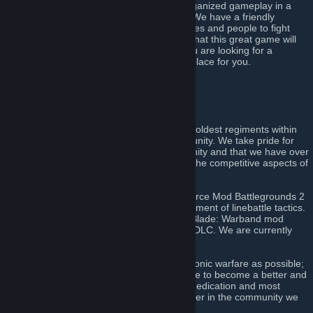
offer over fifteen years of experience in organized gameplay in a
disciplined and professional environment. We have a friendly
community with a wide variety of nationalities and people to fight
alongside during the many weekly events that this great game will
provide. Finally and most importantly, if you are looking for a
competitive regiment, this is definitely the place for you.
Click here to join!
[discord.gg]
About Us
The 51st Regiment of Foot is amongst the oldest regiments within
the Napoleonic warfare line battling community. We take pride for
our commitment to the linebattling community and that we have over
fourteen years of active experience within the competitive aspects of
the games we have come to play.
The regiment can trace its roots to the Source Mod Battlegrounds 2
where we were instrumental in the development of linebattle tactics.
We have also been a part of the Mount & Blade: Warband mod
Mount & Musket, and its Napoleonic Wars DLC. We are currently
participating in Holdfast: Nations at War.
We strive to be as true to the art of Napoleonic warfare as possible;
which means we always train and strategize to become a better and
stronger unit. We value discipline, loyalty, dedication and most
importantly the will to become a better player in the community we
all share together.